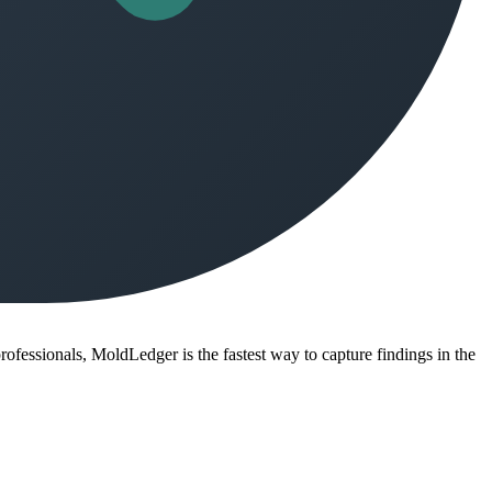
ofessionals, MoldLedger is the fastest way to capture findings in the