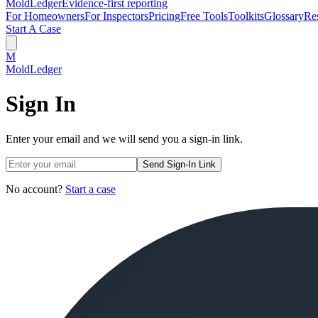
MoldLedger
Evidence-first reporting
For Homeowners
For Inspectors
Pricing
Free Tools
Toolkits
Glossary
Re
Start A Case
M
MoldLedger
Sign In
Enter your email and we will send you a sign-in link.
Send Sign-In Link
No account?
Start a case