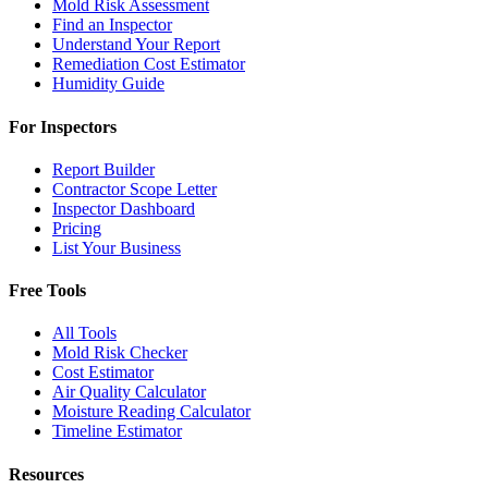
Mold Risk Assessment
Find an Inspector
Understand Your Report
Remediation Cost Estimator
Humidity Guide
For Inspectors
Report Builder
Contractor Scope Letter
Inspector Dashboard
Pricing
List Your Business
Free Tools
All Tools
Mold Risk Checker
Cost Estimator
Air Quality Calculator
Moisture Reading Calculator
Timeline Estimator
Resources