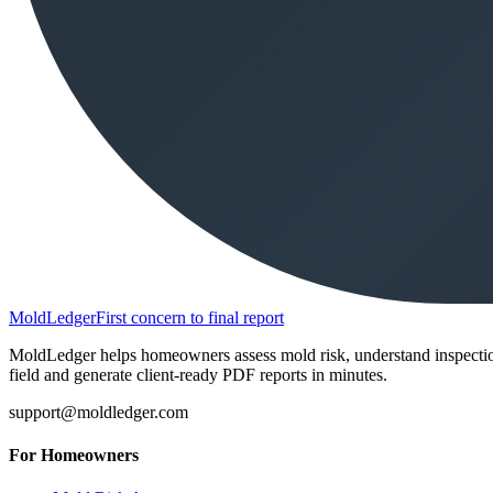
MoldLedger
First concern to final report
MoldLedger helps homeowners assess mold risk, understand inspection r
field and generate client-ready PDF reports in minutes.
support@moldledger.com
For Homeowners