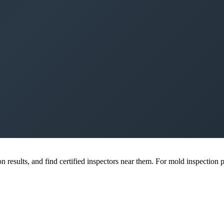
esults, and find certified inspectors near them. For mold inspection pr