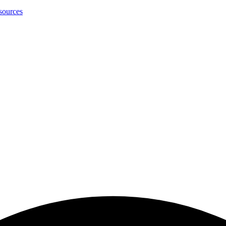
sources