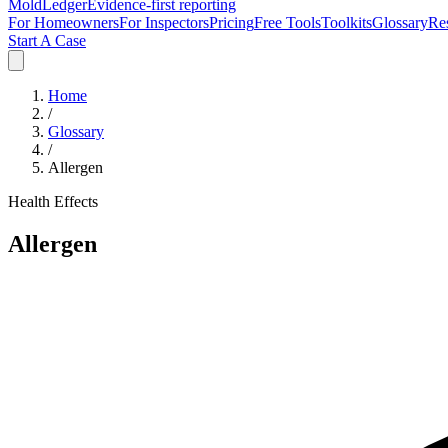
MoldLedger
Evidence-first reporting
For Homeowners
For Inspectors
Pricing
Free Tools
Toolkits
Glossary
Re
Start A Case
Home
/
Glossary
/
Allergen
Health Effects
Allergen