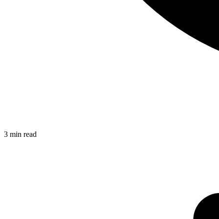
3
min read