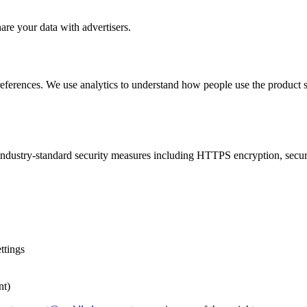
are your data with advertisers.
ferences. We use analytics to understand how people use the product so
e industry-standard security measures including HTTPS encryption, secu
ttings
nt)