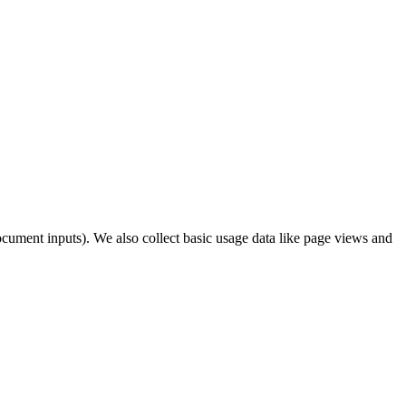
cument inputs). We also collect basic usage data like page views and