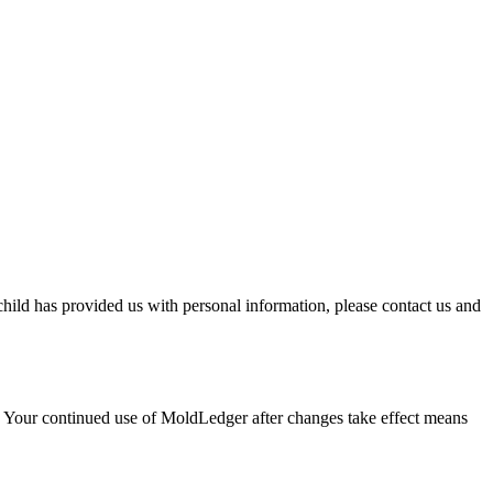
child has provided us with personal information, please contact us and
. Your continued use of
MoldLedger
after changes take effect means