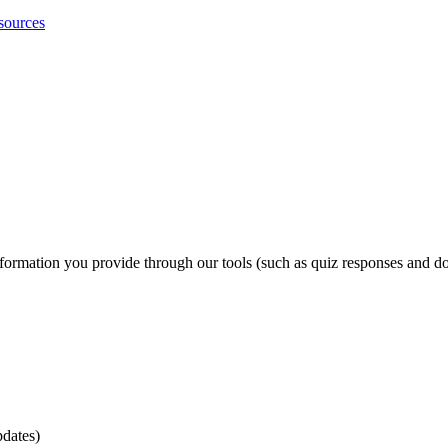
sources
formation you provide through our tools (such as quiz responses and do
pdates)