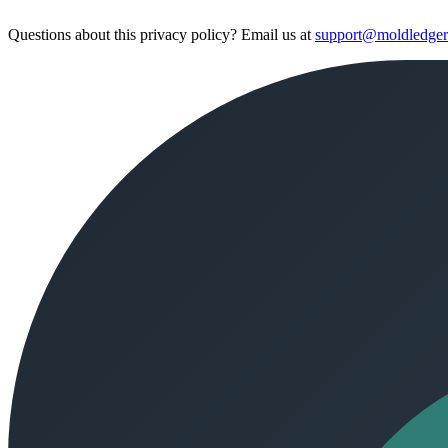
Questions about this privacy policy? Email us at
support@moldledge