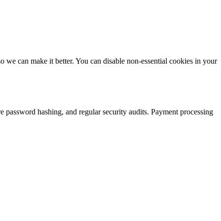
 we can make it better. You can disable non-essential cookies in your
re password hashing, and regular security audits. Payment processing