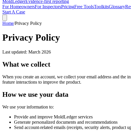
MoldLedger
Evidence-first reporting
For Homeowners
For Inspectors
Pricing
Free Tools
Toolkits
Glossary
Re
Start A Case
Home
/
Privacy Policy
Privacy Policy
Last updated: March 2026
What we collect
When you create an account, we collect your email address and the in
feature interactions to improve the product.
How we use your data
We use your information to:
Provide and improve
MoldLedger
services
Generate personalized documents and recommendations
Send account-related emails (receipts, security alerts, product u