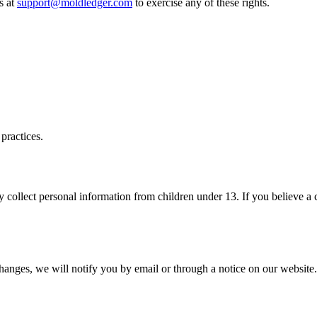
s at
support@moldledger.com
to exercise any of these rights.
practices.
 collect personal information from children under 13. If you believe a 
changes, we will notify you by email or through a notice on our website