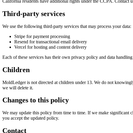
California residents have additional rights under the CCPA. Contact u
Third-party services
We use the following third-party services that may process your data:
Stripe for payment processing
Resend for transactional email delivery
Vercel for hosting and content delivery
Each of these services has their own privacy policy and data handling 
Children
MoldLedger
is not directed at children under 13. We do not knowingly
we will delete it.
Changes to this policy
We may update this policy from time to time. If we make significant 
you accept the updated policy.
Contact