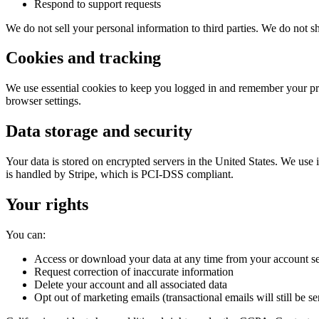
Respond to support requests
We do not sell your personal information to third parties. We do not sh
Cookies and tracking
We use essential cookies to keep you logged in and remember your pre
browser settings.
Data storage and security
Your data is stored on encrypted servers in the United States. We us
is handled by Stripe, which is PCI-DSS compliant.
Your rights
You can:
Access or download your data at any time from your account se
Request correction of inaccurate information
Delete your account and all associated data
Opt out of marketing emails (transactional emails will still be se