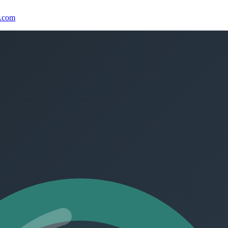
r.com