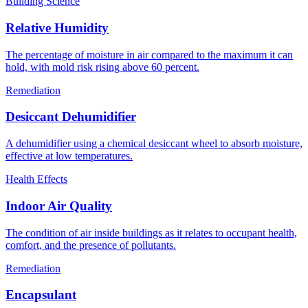
Building Science
Relative Humidity
The percentage of moisture in air compared to the maximum it can
hold, with mold risk rising above 60 percent.
Remediation
Desiccant Dehumidifier
A dehumidifier using a chemical desiccant wheel to absorb moisture,
effective at low temperatures.
Health Effects
Indoor Air Quality
The condition of air inside buildings as it relates to occupant health,
comfort, and the presence of pollutants.
Remediation
Encapsulant