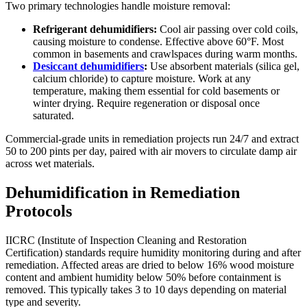
Two primary technologies handle moisture removal:
Refrigerant dehumidifiers:
Cool air passing over cold coils,
causing moisture to condense. Effective above 60°F. Most
common in basements and crawlspaces during warm months.
Desiccant dehumidifiers
:
Use absorbent materials (silica gel,
calcium chloride) to capture moisture. Work at any
temperature, making them essential for cold basements or
winter drying. Require regeneration or disposal once
saturated.
Commercial-grade units in remediation projects run 24/7 and extract
50 to 200 pints per day, paired with air movers to circulate damp air
across wet materials.
Dehumidification in Remediation
Protocols
IICRC (Institute of Inspection Cleaning and Restoration
Certification) standards require humidity monitoring during and after
remediation. Affected areas are dried to below 16% wood moisture
content and ambient humidity below 50% before containment is
removed. This typically takes 3 to 10 days depending on material
type and severity.