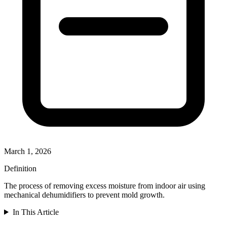
March 1, 2026
Definition
The process of removing excess moisture from indoor air using
mechanical dehumidifiers to prevent mold growth.
In This Article