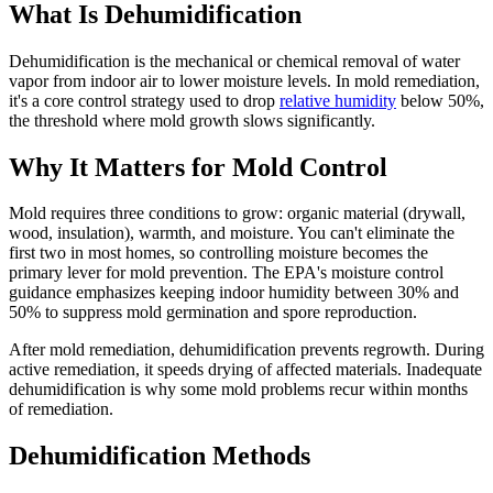
What Is Dehumidification
Dehumidification is the mechanical or chemical removal of water
vapor from indoor air to lower moisture levels. In mold remediation,
it's a core control strategy used to drop
relative humidity
below 50%,
the threshold where mold growth slows significantly.
Why It Matters for Mold Control
Mold requires three conditions to grow: organic material (drywall,
wood, insulation), warmth, and moisture. You can't eliminate the
first two in most homes, so controlling moisture becomes the
primary lever for mold prevention. The EPA's moisture control
guidance emphasizes keeping indoor humidity between 30% and
50% to suppress mold germination and spore reproduction.
After mold remediation, dehumidification prevents regrowth. During
active remediation, it speeds drying of affected materials. Inadequate
dehumidification is why some mold problems recur within months
of remediation.
Dehumidification Methods