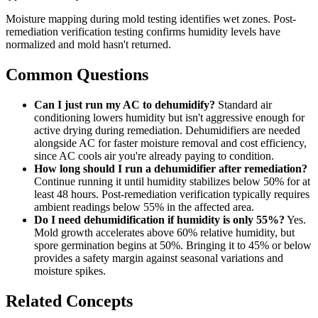
Moisture mapping during mold testing identifies wet zones. Post-
remediation verification testing confirms humidity levels have
normalized and mold hasn't returned.
Common Questions
Can I just run my AC to dehumidify?
Standard air
conditioning lowers humidity but isn't aggressive enough for
active drying during remediation. Dehumidifiers are needed
alongside AC for faster moisture removal and cost efficiency,
since AC cools air you're already paying to condition.
How long should I run a dehumidifier after remediation?
Continue running it until humidity stabilizes below 50% for at
least 48 hours. Post-remediation verification typically requires
ambient readings below 55% in the affected area.
Do I need dehumidification if humidity is only 55%?
Yes.
Mold growth accelerates above 60% relative humidity, but
spore germination begins at 50%. Bringing it to 45% or below
provides a safety margin against seasonal variations and
moisture spikes.
Related Concepts