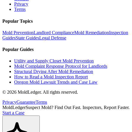
Privacy
Terms
Popular Topics
Mold Prevention
Landlord Compliance
Mold Remediation
Inspection
Guides
State Guides
Legal Defense
Popular Guides
Utility and Supply Closet Mold Prevention
Mold Complaint Response Protocol for Landlords
Structural Drying After Mold Remediation
How to Read a Mold Inspection Report
Oregon Mold Lawsuit Trends and Case Law
©
2026
MoldLedger
. All rights reserved.
Privacy
Guarantee
Terms
MoldLedger
Suspect Mold? Find Out Fast. Inspectors, Report Faster.
Start a Case