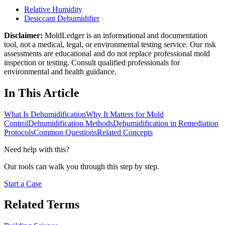
Relative Humidity
Desiccant Dehumidifier
Disclaimer:
MoldLedger is an informational and documentation
tool, not a medical, legal, or environmental testing service. Our risk
assessments are educational and do not replace professional mold
inspection or testing. Consult qualified professionals for
environmental and health guidance.
In This Article
What Is Dehumidification
Why It Matters for Mold
Control
Dehumidification Methods
Dehumidification in Remediation
Protocols
Common Questions
Related Concepts
Need help with this?
Our tools can walk you through this step by step.
Start a Case
Related Terms