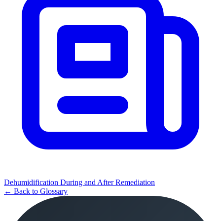
Dehumidification During and After Remediation
← Back to Glossary