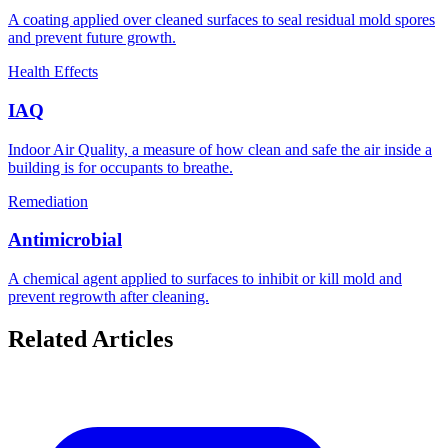
A coating applied over cleaned surfaces to seal residual mold spores
and prevent future growth.
Health Effects
IAQ
Indoor Air Quality, a measure of how clean and safe the air inside a
building is for occupants to breathe.
Remediation
Antimicrobial
A chemical agent applied to surfaces to inhibit or kill mold and
prevent regrowth after cleaning.
Related Articles