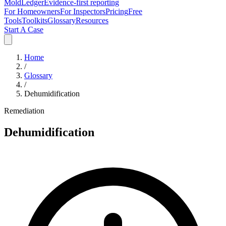
MoldLedger
Evidence-first reporting
For Homeowners
For Inspectors
Pricing
Free
Tools
Toolkits
Glossary
Resources
Start A Case
Home
/
Glossary
/
Dehumidification
Remediation
Dehumidification