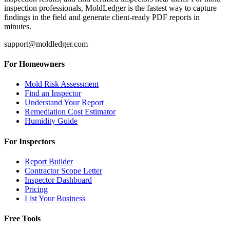
inspection professionals, MoldLedger is the fastest way to capture
findings in the field and generate client-ready PDF reports in
minutes.
support@moldledger.com
For Homeowners
Mold Risk Assessment
Find an Inspector
Understand Your Report
Remediation Cost Estimator
Humidity Guide
For Inspectors
Report Builder
Contractor Scope Letter
Inspector Dashboard
Pricing
List Your Business
Free Tools