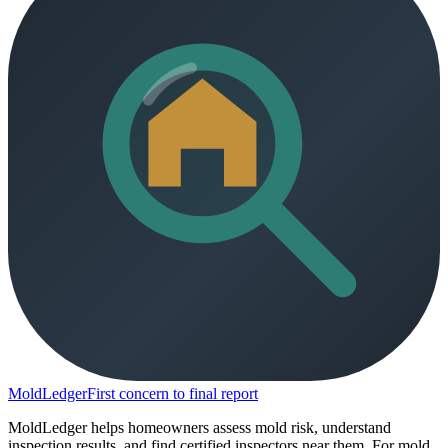
MoldLedger
First concern to final report
MoldLedger helps homeowners assess mold risk, understand
inspection results, and find certified inspectors near them. For mold