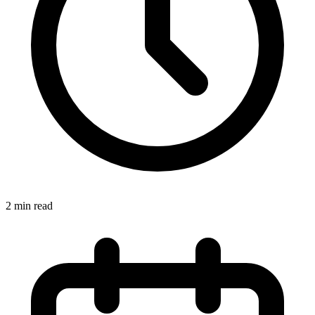
2
min read