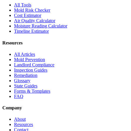
All Tools
Mold Risk Checker
Cost Estimator
Air Quality Calculator
Moisture Reading Calculator
Timeline Estimator
Resources
All Articles
Mold Prevention
Landlord Compliance
Inspection Guides
Remediation
Glossary
State Guides
Forms & Templates
FAQ
Company
About
Resources
Contact