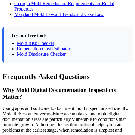
Georgia Mold Remediation Requirements for Rental
Properties
Maryland Mold Lawsuit Trends and Case Law
Try our free tools
Mold Risk Checker
Remediation Cost Estimator
Mold Disclosure Checker
Frequently Asked Questions
Why Mold Digital Documentation Inspections
Matter?
Using apps and software to document mold inspections efficiently.
Mold thrives wherever moisture accumulates, and mold digital
documentation areas are particularly vulnerable to conditions that
promote growth. A thorough inspection protocol helps you catch
problems at the earliest stage, when remediation is simplest and