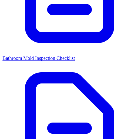
Bathroom Mold Inspection Checklist