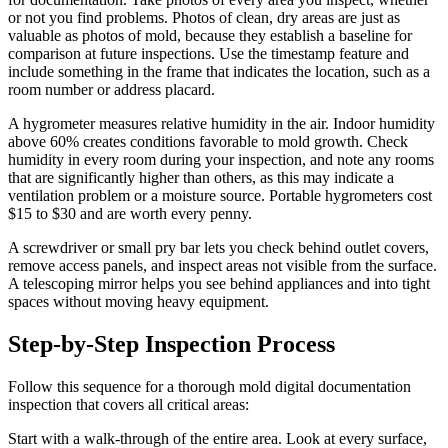
or not you find problems. Photos of clean, dry areas are just as
valuable as photos of mold, because they establish a baseline for
comparison at future inspections. Use the timestamp feature and
include something in the frame that indicates the location, such as a
room number or address placard.
A hygrometer measures relative humidity in the air. Indoor humidity
above 60% creates conditions favorable to mold growth. Check
humidity in every room during your inspection, and note any rooms
that are significantly higher than others, as this may indicate a
ventilation problem or a moisture source. Portable hygrometers cost
$15 to $30 and are worth every penny.
A screwdriver or small pry bar lets you check behind outlet covers,
remove access panels, and inspect areas not visible from the surface.
A telescoping mirror helps you see behind appliances and into tight
spaces without moving heavy equipment.
Step-by-Step Inspection Process
Follow this sequence for a thorough mold digital documentation
inspection that covers all critical areas:
Start with a walk-through of the entire area. Look at every surface,