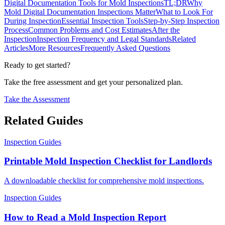
Digital Documentation Tools for Mold Inspections
TL;DR
Why
Mold Digital Documentation Inspections Matter
What to Look For
During Inspection
Essential Inspection Tools
Step-by-Step Inspection
Process
Common Problems and Cost Estimates
After the
Inspection
Inspection Frequency and Legal Standards
Related
Articles
More Resources
Frequently Asked Questions
Ready to get started?
Take the free assessment and get your personalized plan.
Take the Assessment
Related Guides
Inspection Guides
Printable Mold Inspection Checklist for Landlords
A downloadable checklist for comprehensive mold inspections.
Inspection Guides
How to Read a Mold Inspection Report