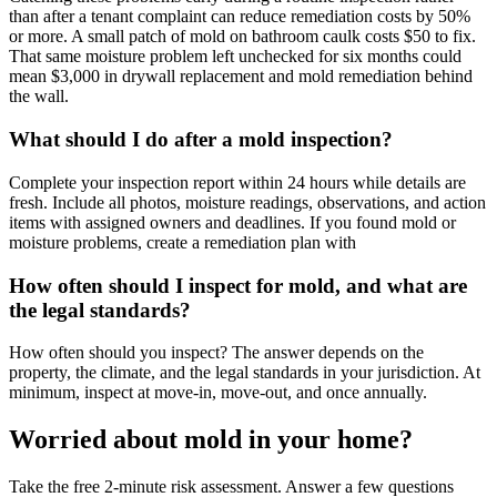
than after a tenant complaint can reduce remediation costs by 50%
or more. A small patch of mold on bathroom caulk costs $50 to fix.
That same moisture problem left unchecked for six months could
mean $3,000 in drywall replacement and mold remediation behind
the wall.
What should I do after a mold inspection?
Complete your inspection report within 24 hours while details are
fresh. Include all photos, moisture readings, observations, and action
items with assigned owners and deadlines. If you found mold or
moisture problems, create a remediation plan with
How often should I inspect for mold, and what are
the legal standards?
How often should you inspect? The answer depends on the
property, the climate, and the legal standards in your jurisdiction. At
minimum, inspect at move-in, move-out, and once annually.
Worried about mold in your home?
Take the free 2-minute risk assessment. Answer a few questions