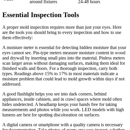
around fixtures
24-48 hours
Essential Inspection Tools
A proper mold inspection requires more than just your eyes. Here
are the tools you should bring to every inspection and how to use
them effectively:
A moisture meter is essential for detecting hidden moisture that your
eyes cannot see. Pin-type meters measure moisture content in wood
and drywall by inserting small pins into the material. Pinless meters
scan larger areas without damaging surfaces, making them ideal for
finished walls and floors. For a thorough inspection, carry both
types. Readings above 15% to 17% in most materials indicate a
moisture problem that could lead to mold growth within days if not
addressed.
A good flashlight helps you see into dark corners, behind
appliances, inside cabinets, and in crawl spaces where mold often
hides undetected. A headlamp keeps your hands free for taking
measurements and photos while you work. LED models with high
lumens are best for spotting discoloration on surfaces.
A digital camera or smartphone with a quality camera is necessary
for documentation. Take photos of every area you inspect, whether