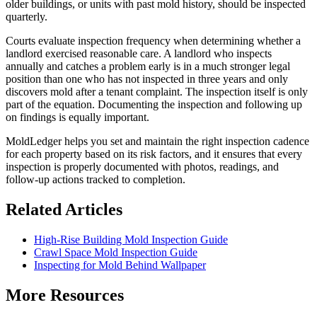
older buildings, or units with past mold history, should be inspected
quarterly.
Courts evaluate inspection frequency when determining whether a
landlord exercised reasonable care. A landlord who inspects
annually and catches a problem early is in a much stronger legal
position than one who has not inspected in three years and only
discovers mold after a tenant complaint. The inspection itself is only
part of the equation. Documenting the inspection and following up
on findings is equally important.
MoldLedger helps you set and maintain the right inspection cadence
for each property based on its risk factors, and it ensures that every
inspection is properly documented with photos, readings, and
follow-up actions tracked to completion.
Related Articles
High-Rise Building Mold Inspection Guide
Crawl Space Mold Inspection Guide
Inspecting for Mold Behind Wallpaper
More Resources