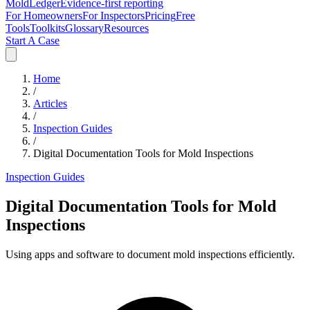
MoldLedger
Evidence-first reporting
For Homeowners
For Inspectors
Pricing
Free
Tools
Toolkits
Glossary
Resources
Start A Case
Home
/
Articles
/
Inspection Guides
/
Digital Documentation Tools for Mold Inspections
Inspection Guides
Digital Documentation Tools for Mold
Inspections
Using apps and software to document mold inspections efficiently.