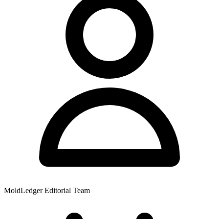
MoldLedger Editorial Team