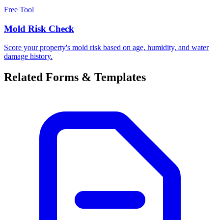
Free Tool
Mold Risk Check
Score your property's mold risk based on age, humidity, and water
damage history.
Related Forms & Templates