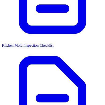
Kitchen Mold Inspection Checklist