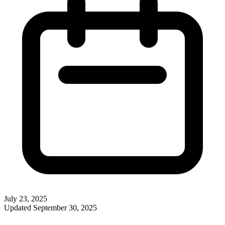
July 23, 2025
Updated
September 30, 2025