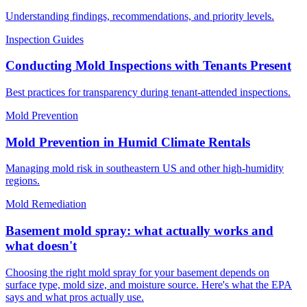
Understanding findings, recommendations, and priority levels.
Inspection Guides
Conducting Mold Inspections with Tenants Present
Best practices for transparency during tenant-attended inspections.
Mold Prevention
Mold Prevention in Humid Climate Rentals
Managing mold risk in southeastern US and other high-humidity
regions.
Mold Remediation
Basement mold spray: what actually works and
what doesn't
Choosing the right mold spray for your basement depends on
surface type, mold size, and moisture source. Here's what the EPA
says and what pros actually use.