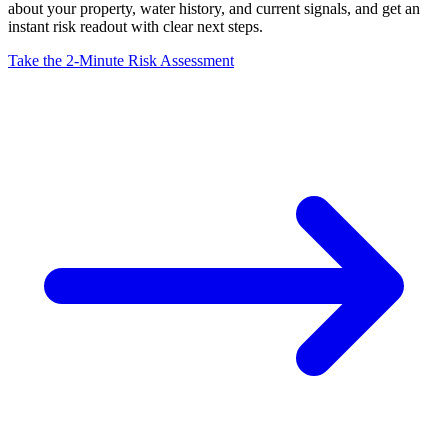
about your property, water history, and current signals, and get an
instant risk readout with clear next steps.
Take the 2-Minute Risk Assessment