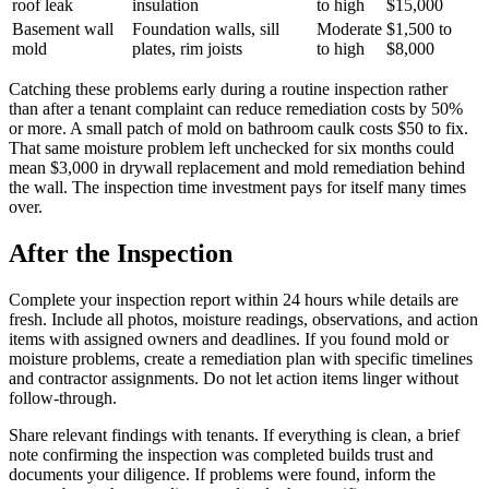
roof leak
insulation
to high
$15,000
Basement wall
Foundation walls, sill
Moderate
$1,500 to
mold
plates, rim joists
to high
$8,000
Catching these problems early during a routine inspection rather
than after a tenant complaint can reduce remediation costs by 50%
or more. A small patch of mold on bathroom caulk costs $50 to fix.
That same moisture problem left unchecked for six months could
mean $3,000 in drywall replacement and mold remediation behind
the wall. The inspection time investment pays for itself many times
over.
After the Inspection
Complete your inspection report within 24 hours while details are
fresh. Include all photos, moisture readings, observations, and action
items with assigned owners and deadlines. If you found mold or
moisture problems, create a remediation plan with specific timelines
and contractor assignments. Do not let action items linger without
follow-through.
Share relevant findings with tenants. If everything is clean, a brief
note confirming the inspection was completed builds trust and
documents your diligence. If problems were found, inform the