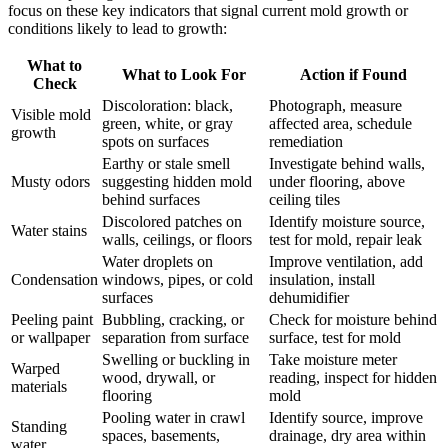
focus on these key indicators that signal current mold growth or
conditions likely to lead to growth:
What to
What to Look For
Action if Found
Check
Discoloration: black,
Photograph, measure
Visible mold
green, white, or gray
affected area, schedule
growth
spots on surfaces
remediation
Earthy or stale smell
Investigate behind walls,
Musty odors
suggesting hidden mold
under flooring, above
behind surfaces
ceiling tiles
Discolored patches on
Identify moisture source,
Water stains
walls, ceilings, or floors
test for mold, repair leak
Water droplets on
Improve ventilation, add
Condensation
windows, pipes, or cold
insulation, install
surfaces
dehumidifier
Peeling paint
Bubbling, cracking, or
Check for moisture behind
or wallpaper
separation from surface
surface, test for mold
Swelling or buckling in
Take moisture meter
Warped
wood, drywall, or
reading, inspect for hidden
materials
flooring
mold
Pooling water in crawl
Identify source, improve
Standing
spaces, basements,
drainage, dry area within
water