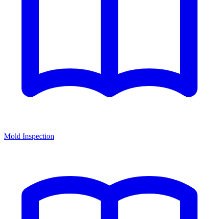
Mold Inspection