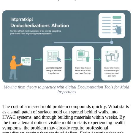
Moving from theory to practice with digital Documentation Tools for Mold
Inspections
The cost of a missed mold problem compounds quickly. What starts
as a small patch of surface mold can spread behind walls, into
HVAC systems, and through building materials within weeks. By
the time a tenant notices visible mold or starts experiencing health
symptoms, the problem may already require professional