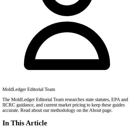
MoldLedger Editorial Team
The MoldLedger Editorial Team researches state statutes, EPA and
IICRC guidance, and current market pricing to keep these guides
accurate. Read about our methodology on the About page.
In This Article