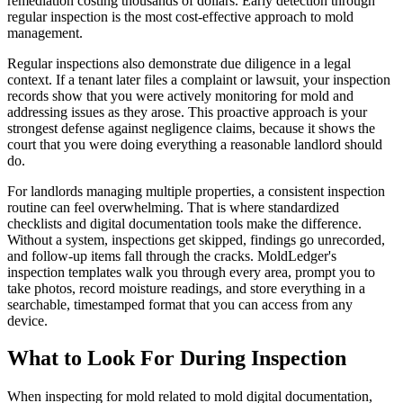
remediation costing thousands of dollars. Early detection through
regular inspection is the most cost-effective approach to mold
management.
Regular inspections also demonstrate due diligence in a legal
context. If a tenant later files a complaint or lawsuit, your inspection
records show that you were actively monitoring for mold and
addressing issues as they arose. This proactive approach is your
strongest defense against negligence claims, because it shows the
court that you were doing everything a reasonable landlord should
do.
For landlords managing multiple properties, a consistent inspection
routine can feel overwhelming. That is where standardized
checklists and digital documentation tools make the difference.
Without a system, inspections get skipped, findings go unrecorded,
and follow-up items fall through the cracks. MoldLedger's
inspection templates walk you through every area, prompt you to
take photos, record moisture readings, and store everything in a
searchable, timestamped format that you can access from any
device.
What to Look For During Inspection
When inspecting for mold related to mold digital documentation,