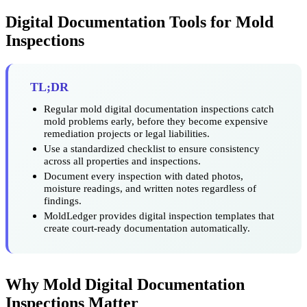
Digital Documentation Tools for Mold
Inspections
TL;DR
Regular mold digital documentation inspections catch
mold problems early, before they become expensive
remediation projects or legal liabilities.
Use a standardized checklist to ensure consistency
across all properties and inspections.
Document every inspection with dated photos,
moisture readings, and written notes regardless of
findings.
MoldLedger provides digital inspection templates that
create court-ready documentation automatically.
Why Mold Digital Documentation
Inspections Matter