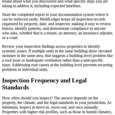
tenant about what you discovered and what specific steps you are
taking to address it, including expected timelines.
Store the completed report in your documentation system where it
can be retrieved easily. MoldLedger keeps all inspection records
organized by property, date, and inspector, making it easy to review
history, identify patterns, and demonstrate compliance to anyone
who asks, whether that is a tenant, an attorney, an insurance adjuster,
or a court.
Review your inspection findings across properties to identify
systemic issues. If multiple units in the same building show elevated
moisture in the same area, that suggests a building-level problem like
a roof issue or inadequate ventilation rather than a unit-specific
issue. Addressing root causes at the building level prevents recurring
problems in individual units.
Inspection Frequency and Legal
Standards
How often should you inspect? The answer depends on the
property, the climate, and the legal standards in your jurisdiction. At
minimum, inspect at move-in, move-out, and once annually.
Properties with higher risk profiles, such as those in humid climates,