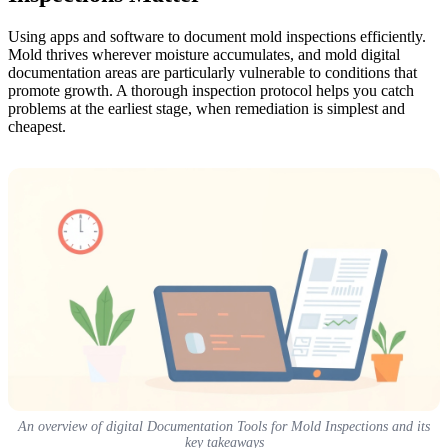
Using apps and software to document mold inspections efficiently.
Mold thrives wherever moisture accumulates, and mold digital
documentation areas are particularly vulnerable to conditions that
promote growth. A thorough inspection protocol helps you catch
problems at the earliest stage, when remediation is simplest and
cheapest.
An overview of digital Documentation Tools for Mold Inspections and its
key takeaways