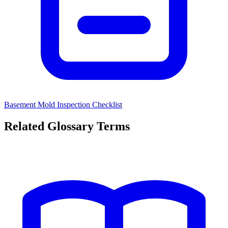
Basement Mold Inspection Checklist
Related Glossary Terms