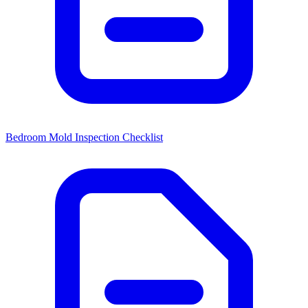
Bedroom Mold Inspection Checklist