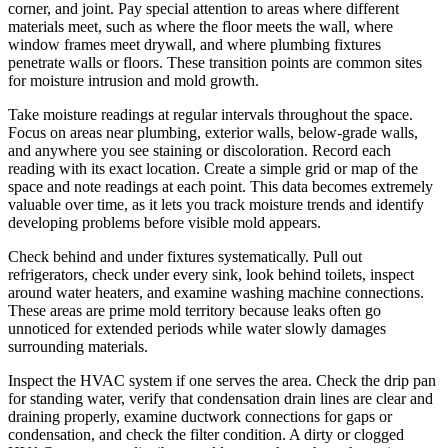
corner, and joint. Pay special attention to areas where different
materials meet, such as where the floor meets the wall, where
window frames meet drywall, and where plumbing fixtures
penetrate walls or floors. These transition points are common sites
for moisture intrusion and mold growth.
Take moisture readings at regular intervals throughout the space.
Focus on areas near plumbing, exterior walls, below-grade walls,
and anywhere you see staining or discoloration. Record each
reading with its exact location. Create a simple grid or map of the
space and note readings at each point. This data becomes extremely
valuable over time, as it lets you track moisture trends and identify
developing problems before visible mold appears.
Check behind and under fixtures systematically. Pull out
refrigerators, check under every sink, look behind toilets, inspect
around water heaters, and examine washing machine connections.
These areas are prime mold territory because leaks often go
unnoticed for extended periods while water slowly damages
surrounding materials.
Inspect the HVAC system if one serves the area. Check the drip pan
for standing water, verify that condensation drain lines are clear and
draining properly, examine ductwork connections for gaps or
condensation, and check the filter condition. A dirty or clogged