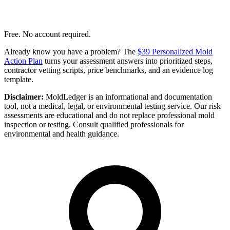
Free. No account required.
Already know you have a problem? The
$39 Personalized Mold
Action Plan
turns your assessment answers into prioritized steps,
contractor vetting scripts, price benchmarks, and an evidence log
template.
Disclaimer:
MoldLedger is an informational and documentation
tool, not a medical, legal, or environmental testing service. Our risk
assessments are educational and do not replace professional mold
inspection or testing. Consult qualified professionals for
environmental and health guidance.