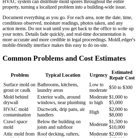
HVAC system can distribute mold spores throughout the entire
property, turning a localized problem into a building-wide issue.
Document everything as you go. For each area, note the date, time,
conditions observed, moisture readings, photos taken, and any
action items. Do not wait until you get back to the office to write up
your notes. Details fade quickly, and real-time documentation is
more accurate and more credible in legal proceedings. MoldLedger's
mobile-friendly interface makes this easy to do on-site.
Common Problems and Cost Estimates
Estimated
Problem
Typical Location
Urgency
Repair Cost
Surface mold on
Bathrooms, kitchens,
Low to
$50 to $300
grout or caulk
laundry areas
moderate
Mold behind
Exterior walls, around
Moderate
$1,000 to
drywall
windows, near plumbing
to high
$5,000
HVAC mold
Ductwork, drip pans, air
$2,000 to
High
contamination
handlers
$8,000
Crawl space
Below the building on
$1,500 to
Moderate
mold
joists and subfloor
$10,000
Attic mold from
Roof decking, rafters,
Moderate
$2,000 to