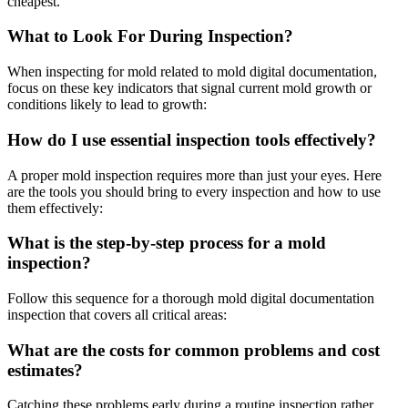
cheapest.
What to Look For During Inspection?
When inspecting for mold related to mold digital documentation,
focus on these key indicators that signal current mold growth or
conditions likely to lead to growth:
How do I use essential inspection tools effectively?
A proper mold inspection requires more than just your eyes. Here
are the tools you should bring to every inspection and how to use
them effectively:
What is the step-by-step process for a mold
inspection?
Follow this sequence for a thorough mold digital documentation
inspection that covers all critical areas:
What are the costs for common problems and cost
estimates?
Catching these problems early during a routine inspection rather