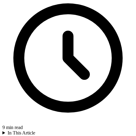
9
min read
In This Article