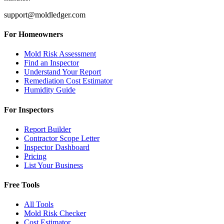
support@moldledger.com
For Homeowners
Mold Risk Assessment
Find an Inspector
Understand Your Report
Remediation Cost Estimator
Humidity Guide
For Inspectors
Report Builder
Contractor Scope Letter
Inspector Dashboard
Pricing
List Your Business
Free Tools
All Tools
Mold Risk Checker
Cost Estimator