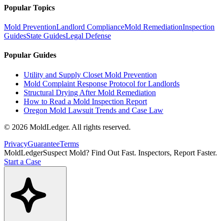
Popular Topics
Mold Prevention
Landlord Compliance
Mold Remediation
Inspection
Guides
State Guides
Legal Defense
Popular Guides
Utility and Supply Closet Mold Prevention
Mold Complaint Response Protocol for Landlords
Structural Drying After Mold Remediation
How to Read a Mold Inspection Report
Oregon Mold Lawsuit Trends and Case Law
©
2026
MoldLedger
. All rights reserved.
Privacy
Guarantee
Terms
MoldLedger
Suspect Mold? Find Out Fast. Inspectors, Report Faster.
Start a Case