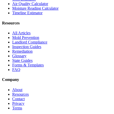
Air Quality Calculator
Moisture Reading Calculator
Timeline Estimator
Resources
All Articles
Mold Prevention
Landlord Compliance
Inspection Guides
Remediation
Glossary
State Guides
Forms & Templates
FAQ
Company
About
Resources
Contact
Privacy
Terms