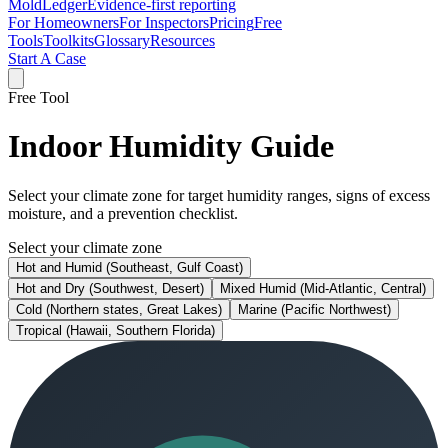
MoldLedger
Evidence-first reporting
For Homeowners
For Inspectors
Pricing
Free
Tools
Toolkits
Glossary
Resources
Start A Case
Free Tool
Indoor Humidity Guide
Select your climate zone for target humidity ranges, signs of excess
moisture, and a prevention checklist.
Select your climate zone
Hot and Humid (Southeast, Gulf Coast)
Hot and Dry (Southwest, Desert)
Mixed Humid (Mid-Atlantic, Central)
Cold (Northern states, Great Lakes)
Marine (Pacific Northwest)
Tropical (Hawaii, Southern Florida)