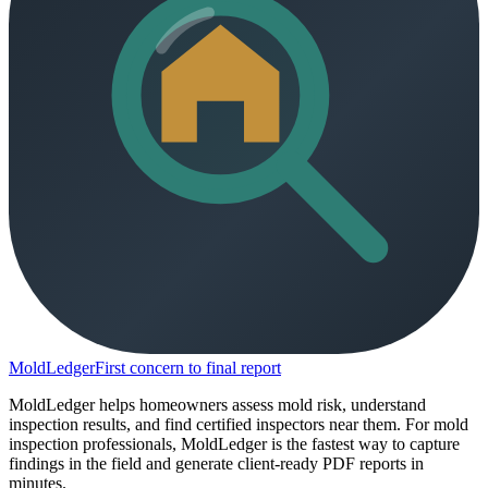
MoldLedger
First concern to final report
MoldLedger helps homeowners assess mold risk, understand
inspection results, and find certified inspectors near them. For mold
inspection professionals, MoldLedger is the fastest way to capture
findings in the field and generate client-ready PDF reports in
minutes.