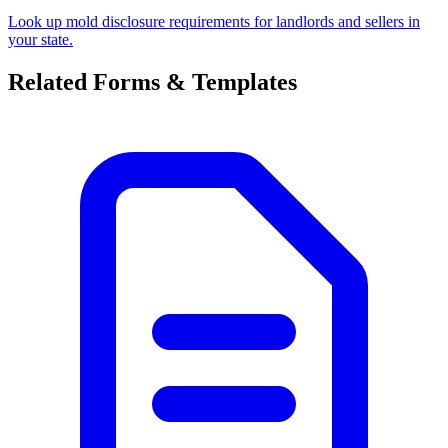
Look up mold disclosure requirements for landlords and sellers in
your state.
Related Forms & Templates