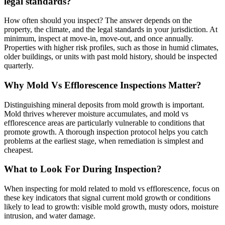
legal standards?
How often should you inspect? The answer depends on the
property, the climate, and the legal standards in your jurisdiction. At
minimum, inspect at move-in, move-out, and once annually.
Properties with higher risk profiles, such as those in humid climates,
older buildings, or units with past mold history, should be inspected
quarterly.
Why Mold Vs Efflorescence Inspections Matter?
Distinguishing mineral deposits from mold growth is important.
Mold thrives wherever moisture accumulates, and mold vs
efflorescence areas are particularly vulnerable to conditions that
promote growth. A thorough inspection protocol helps you catch
problems at the earliest stage, when remediation is simplest and
cheapest.
What to Look For During Inspection?
When inspecting for mold related to mold vs efflorescence, focus on
these key indicators that signal current mold growth or conditions
likely to lead to growth: visible mold growth, musty odors, moisture
intrusion, and water damage.