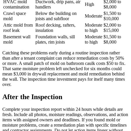
HVAC mold
Ductwork, drip pans, air
$2,000 to
High
contamination
handlers
$8,000
Crawl space
Below the building on
$1,500 to
Moderate
mold
joists and subfloor
$10,000
Attic mold from
Roof decking, rafters,
Moderate
$2,000 to
roof leak
insulation
to high
$15,000
Basement wall
Foundation walls, sill
Moderate
$1,500 to
mold
plates, rim joists
to high
$8,000
Catching these problems early during a routine inspection rather
than after a tenant complaint can reduce remediation costs by 50%
or more. A small patch of mold on bathroom caulk costs $50 to fix.
That same moisture problem left unchecked for six months could
mean $3,000 in drywall replacement and mold remediation behind
the wall. The inspection time investment pays for itself many times
over.
After the Inspection
Complete your inspection report within 24 hours while details are
fresh. Include all photos, moisture readings, observations, and action
items with assigned owners and deadlines. If you found mold or
moisture problems, create a remediation plan with specific timelines
and contractor assignments. Do not let action items linger without