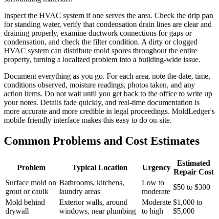
Inspect the HVAC system if one serves the area. Check the drip pan
for standing water, verify that condensation drain lines are clear and
draining properly, examine ductwork connections for gaps or
condensation, and check the filter condition. A dirty or clogged
HVAC system can distribute mold spores throughout the entire
property, turning a localized problem into a building-wide issue.
Document everything as you go. For each area, note the date, time,
conditions observed, moisture readings, photos taken, and any
action items. Do not wait until you get back to the office to write up
your notes. Details fade quickly, and real-time documentation is
more accurate and more credible in legal proceedings. MoldLedger's
mobile-friendly interface makes this easy to do on-site.
Common Problems and Cost Estimates
Estimated
Problem
Typical Location
Urgency
Repair Cost
Surface mold on
Bathrooms, kitchens,
Low to
$50 to $300
grout or caulk
laundry areas
moderate
Mold behind
Exterior walls, around
Moderate
$1,000 to
drywall
windows, near plumbing
to high
$5,000