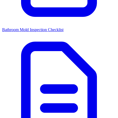
Bathroom Mold Inspection Checklist