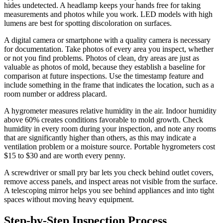
hides undetected. A headlamp keeps your hands free for taking
measurements and photos while you work. LED models with high
lumens are best for spotting discoloration on surfaces.
A digital camera or smartphone with a quality camera is necessary
for documentation. Take photos of every area you inspect, whether
or not you find problems. Photos of clean, dry areas are just as
valuable as photos of mold, because they establish a baseline for
comparison at future inspections. Use the timestamp feature and
include something in the frame that indicates the location, such as a
room number or address placard.
A hygrometer measures relative humidity in the air. Indoor humidity
above 60% creates conditions favorable to mold growth. Check
humidity in every room during your inspection, and note any rooms
that are significantly higher than others, as this may indicate a
ventilation problem or a moisture source. Portable hygrometers cost
$15 to $30 and are worth every penny.
A screwdriver or small pry bar lets you check behind outlet covers,
remove access panels, and inspect areas not visible from the surface.
A telescoping mirror helps you see behind appliances and into tight
spaces without moving heavy equipment.
Step-by-Step Inspection Process