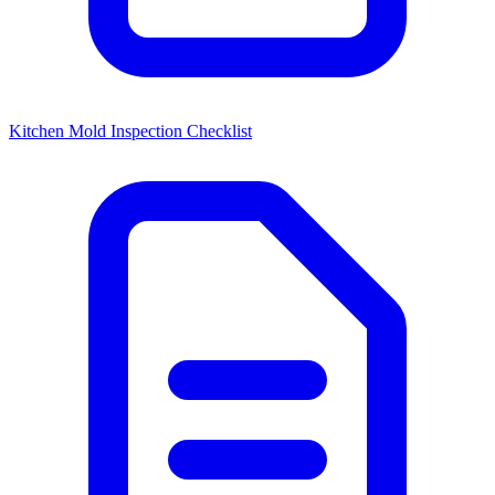
Kitchen Mold Inspection Checklist