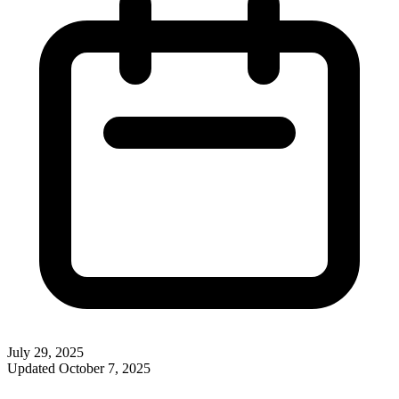
July 29, 2025
Updated
October 7, 2025