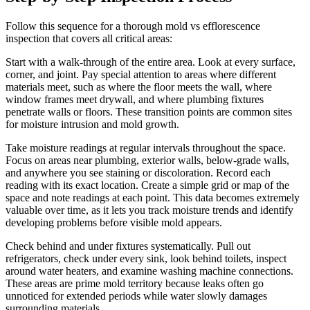
Follow this sequence for a thorough mold vs efflorescence
inspection that covers all critical areas:
Start with a walk-through of the entire area. Look at every surface,
corner, and joint. Pay special attention to areas where different
materials meet, such as where the floor meets the wall, where
window frames meet drywall, and where plumbing fixtures
penetrate walls or floors. These transition points are common sites
for moisture intrusion and mold growth.
Take moisture readings at regular intervals throughout the space.
Focus on areas near plumbing, exterior walls, below-grade walls,
and anywhere you see staining or discoloration. Record each
reading with its exact location. Create a simple grid or map of the
space and note readings at each point. This data becomes extremely
valuable over time, as it lets you track moisture trends and identify
developing problems before visible mold appears.
Check behind and under fixtures systematically. Pull out
refrigerators, check under every sink, look behind toilets, inspect
around water heaters, and examine washing machine connections.
These areas are prime mold territory because leaks often go
unnoticed for extended periods while water slowly damages
surrounding materials.