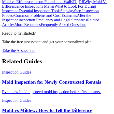
Mold vs Efflorescence on Foundation Walls
TL;DR
Why Mold Vs
Efflorescence Inspections Matter
What to Look For During
Inspection
Essential Inspection Tools
Step-by-Step Inspection
Process
Common Problems and Cost Estimates
After the
Inspection
Inspection Frequency and Legal Standards
Related
Articles
More Resources
Frequently Asked Questions
Ready to get started?
Take the free assessment and get your personalized plan.
Take the Assessment
Related Guides
Inspection Guides
Mold Inspection for Newly Constructed Rentals
Even new buildings need mold inspection before first tenants.
Inspection Guides
Mold vs Mildew: How to Tell the Difference