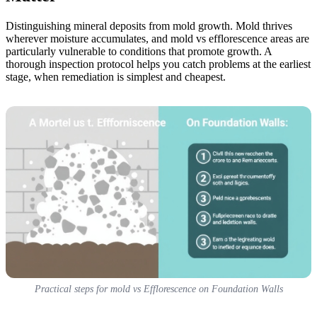
Distinguishing mineral deposits from mold growth. Mold thrives
wherever moisture accumulates, and mold vs efflorescence areas are
particularly vulnerable to conditions that promote growth. A
thorough inspection protocol helps you catch problems at the earliest
stage, when remediation is simplest and cheapest.
Practical steps for mold vs Efflorescence on Foundation Walls