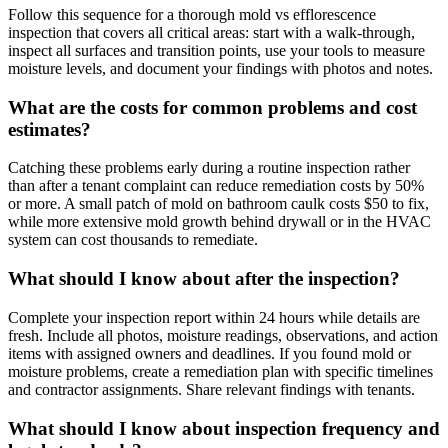
Follow this sequence for a thorough mold vs efflorescence
inspection that covers all critical areas: start with a walk-through,
inspect all surfaces and transition points, use your tools to measure
moisture levels, and document your findings with photos and notes.
What are the costs for common problems and cost
estimates?
Catching these problems early during a routine inspection rather
than after a tenant complaint can reduce remediation costs by 50%
or more. A small patch of mold on bathroom caulk costs $50 to fix,
while more extensive mold growth behind drywall or in the HVAC
system can cost thousands to remediate.
What should I know about after the inspection?
Complete your inspection report within 24 hours while details are
fresh. Include all photos, moisture readings, observations, and action
items with assigned owners and deadlines. If you found mold or
moisture problems, create a remediation plan with specific timelines
and contractor assignments. Share relevant findings with tenants.
What should I know about inspection frequency and