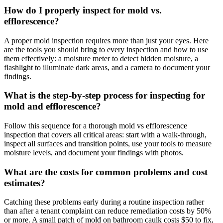
How do I properly inspect for mold vs.
efflorescence?
A proper mold inspection requires more than just your eyes. Here
are the tools you should bring to every inspection and how to use
them effectively: a moisture meter to detect hidden moisture, a
flashlight to illuminate dark areas, and a camera to document your
findings.
What is the step-by-step process for inspecting for
mold and efflorescence?
Follow this sequence for a thorough mold vs efflorescence
inspection that covers all critical areas: start with a walk-through,
inspect all surfaces and transition points, use your tools to measure
moisture levels, and document your findings with photos.
What are the costs for common problems and cost
estimates?
Catching these problems early during a routine inspection rather
than after a tenant complaint can reduce remediation costs by 50%
or more. A small patch of mold on bathroom caulk costs $50 to fix,