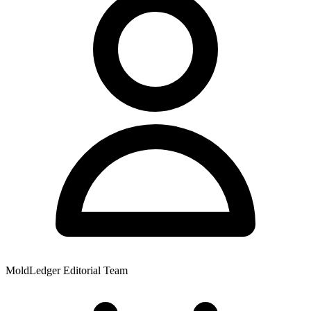
MoldLedger Editorial Team