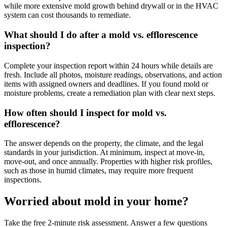
while more extensive mold growth behind drywall or in the HVAC
system can cost thousands to remediate.
What should I do after a mold vs. efflorescence
inspection?
Complete your inspection report within 24 hours while details are
fresh. Include all photos, moisture readings, observations, and action
items with assigned owners and deadlines. If you found mold or
moisture problems, create a remediation plan with clear next steps.
How often should I inspect for mold vs.
efflorescence?
The answer depends on the property, the climate, and the legal
standards in your jurisdiction. At minimum, inspect at move-in,
move-out, and once annually. Properties with higher risk profiles,
such as those in humid climates, may require more frequent
inspections.
Worried about mold in your home?
Take the free 2-minute risk assessment. Answer a few questions