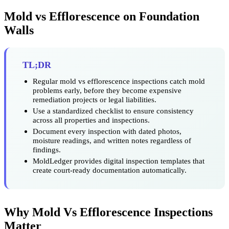
Mold vs Efflorescence on Foundation
Walls
TL;DR
Regular mold vs efflorescence inspections catch mold
problems early, before they become expensive
remediation projects or legal liabilities.
Use a standardized checklist to ensure consistency
across all properties and inspections.
Document every inspection with dated photos,
moisture readings, and written notes regardless of
findings.
MoldLedger provides digital inspection templates that
create court-ready documentation automatically.
Why Mold Vs Efflorescence Inspections
Matter