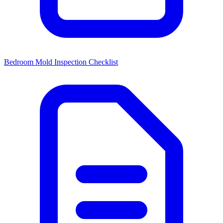
Bedroom Mold Inspection Checklist