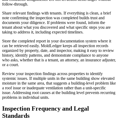
follow-through.
Share relevant findings with tenants. If everything is clean, a brief
note confirming the inspection was completed builds trust and
documents your diligence. If problems were found, inform the
tenant about what you discovered and what specific steps you are
taking to address it, including expected timelines.
Store the completed report in your documentation system where it
can be retrieved easily. MoldLedger keeps all inspection records
organized by property, date, and inspector, making it easy to review
history, identify patterns, and demonstrate compliance to anyone
who asks, whether that is a tenant, an attorney, an insurance adjuster,
or a court.
Review your inspection findings across properties to identify
systemic issues. If multiple units in the same building show elevated
moisture in the same area, that suggests a building-level problem like
a roof issue or inadequate ventilation rather than a unit-specific
issue. Addressing root causes at the building level prevents recurring
problems in individual units.
Inspection Frequency and Legal
Standards