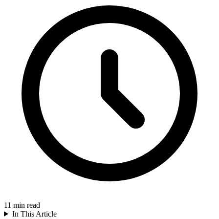
11
min read
In This Article