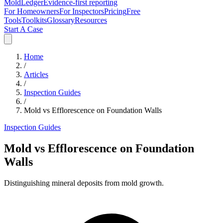
MoldLedger
Evidence-first reporting
For Homeowners
For Inspectors
Pricing
Free
Tools
Toolkits
Glossary
Resources
Start A Case
Home
/
Articles
/
Inspection Guides
/
Mold vs Efflorescence on Foundation Walls
Inspection Guides
Mold vs Efflorescence on Foundation
Walls
Distinguishing mineral deposits from mold growth.