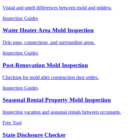
Visual and smell differences between mold and mildew.
Inspection Guides
Water Heater Area Mold Inspection
Drip pans, connections, and surrounding areas.
Inspection Guides
Post-Renovation Mold Inspection
Checking for mold after construction dust settles.
Inspection Guides
Seasonal Rental Property Mold Inspection
Inspecting vacation and seasonal rentals between occupants.
Free Tool
State Disclosure Checker