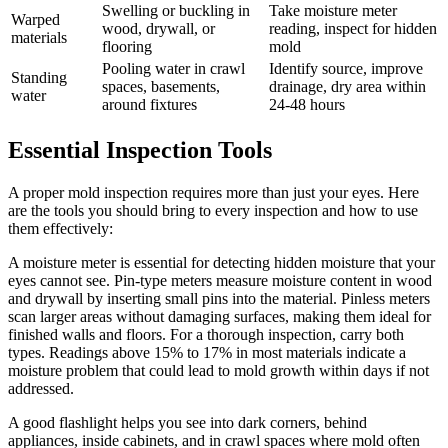
Swelling or buckling in
Take moisture meter
Warped
wood, drywall, or
reading, inspect for hidden
materials
flooring
mold
Pooling water in crawl
Identify source, improve
Standing
spaces, basements,
drainage, dry area within
water
around fixtures
24-48 hours
Essential Inspection Tools
A proper mold inspection requires more than just your eyes. Here
are the tools you should bring to every inspection and how to use
them effectively:
A moisture meter is essential for detecting hidden moisture that your
eyes cannot see. Pin-type meters measure moisture content in wood
and drywall by inserting small pins into the material. Pinless meters
scan larger areas without damaging surfaces, making them ideal for
finished walls and floors. For a thorough inspection, carry both
types. Readings above 15% to 17% in most materials indicate a
moisture problem that could lead to mold growth within days if not
addressed.
A good flashlight helps you see into dark corners, behind
appliances, inside cabinets, and in crawl spaces where mold often