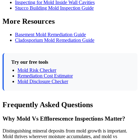
Inspecting for Mold Inside Wall Cavities
Stucco Building Mold Inspection Guide
More Resources
Basement Mold Remediation Guide
Cladosporium Mold Remediation Guide
Try our free tools
Mold Risk Checker
Remediation Cost Estimator
Mold Disclosure Checker
Frequently Asked Questions
Why Mold Vs Efflorescence Inspections Matter?
Distinguishing mineral deposits from mold growth is important.
Mold thrives wherever moisture accumulates, and mold vs