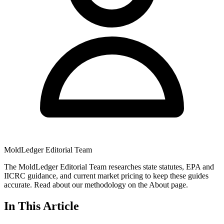
MoldLedger Editorial Team
The MoldLedger Editorial Team researches state statutes, EPA and
IICRC guidance, and current market pricing to keep these guides
accurate. Read about our methodology on the About page.
In This Article