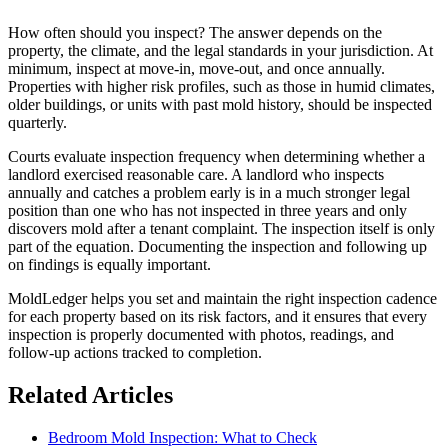
How often should you inspect? The answer depends on the
property, the climate, and the legal standards in your jurisdiction. At
minimum, inspect at move-in, move-out, and once annually.
Properties with higher risk profiles, such as those in humid climates,
older buildings, or units with past mold history, should be inspected
quarterly.
Courts evaluate inspection frequency when determining whether a
landlord exercised reasonable care. A landlord who inspects
annually and catches a problem early is in a much stronger legal
position than one who has not inspected in three years and only
discovers mold after a tenant complaint. The inspection itself is only
part of the equation. Documenting the inspection and following up
on findings is equally important.
MoldLedger helps you set and maintain the right inspection cadence
for each property based on its risk factors, and it ensures that every
inspection is properly documented with photos, readings, and
follow-up actions tracked to completion.
Related Articles
Bedroom Mold Inspection: What to Check