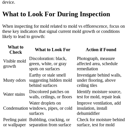
device.
What to Look For During Inspection
When inspecting for mold related to mold vs efflorescence, focus on
these key indicators that signal current mold growth or conditions
likely to lead to growth:
What to
What to Look For
Action if Found
Check
Discoloration: black,
Photograph, measure
Visible mold
green, white, or gray
affected area, schedule
growth
spots on surfaces
remediation
Earthy or stale smell
Investigate behind walls,
Musty odors
suggesting hidden mold
under flooring, above
behind surfaces
ceiling tiles
Discolored patches on
Identify moisture source,
Water stains
walls, ceilings, or floors
test for mold, repair leak
Water droplets on
Improve ventilation, add
Condensation
windows, pipes, or cold
insulation, install
surfaces
dehumidifier
Peeling paint
Bubbling, cracking, or
Check for moisture behind
or wallpaper
separation from surface
surface, test for mold