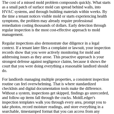
The cost of a missed mold problem compounds quickly. What starts
as a small patch of surface mold can spread behind walls, into
HVAC systems, and through building materials within weeks. By
the time a tenant notices visible mold or starts experiencing health
symptoms, the problem may already require professional
remediation costing thousands of dollars. Early detection through
regular inspection is the most cost-effective approach to mold
management.
Regular inspections also demonstrate due diligence in a legal
context. If a tenant later files a complaint or lawsuit, your inspection
records show that you were actively monitoring for mold and
addressing issues as they arose. This proactive approach is your
strongest defense against negligence claims, because it shows the
court that you were doing everything a reasonable landlord should
do.
For landlords managing multiple properties, a consistent inspection
routine can feel overwhelming. That is where standardized
checklists and digital documentation tools make the difference.
Without a system, inspections get skipped, findings go unrecorded,
and follow-up items fall through the cracks. MoldLedger's
inspection templates walk you through every area, prompt you to
take photos, record moisture readings, and store everything in a
searchable, timestamped format that you can access from any