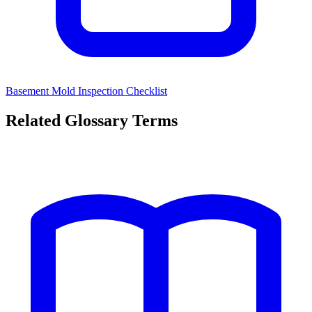
Basement Mold Inspection Checklist
Related Glossary Terms