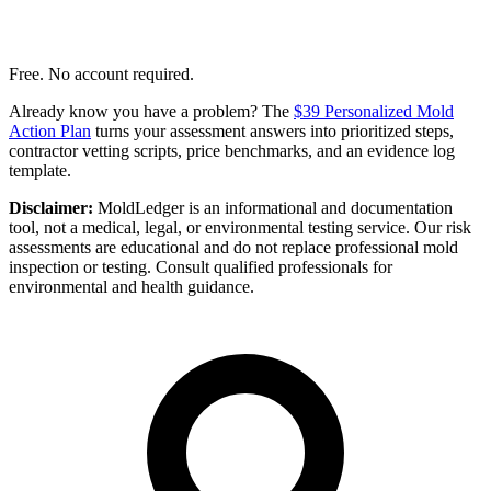
Free. No account required.
Already know you have a problem? The
$39 Personalized Mold
Action Plan
turns your assessment answers into prioritized steps,
contractor vetting scripts, price benchmarks, and an evidence log
template.
Disclaimer:
MoldLedger is an informational and documentation
tool, not a medical, legal, or environmental testing service. Our risk
assessments are educational and do not replace professional mold
inspection or testing. Consult qualified professionals for
environmental and health guidance.