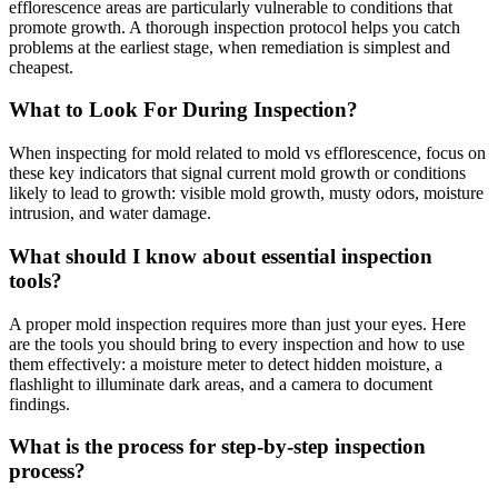
efflorescence areas are particularly vulnerable to conditions that
promote growth. A thorough inspection protocol helps you catch
problems at the earliest stage, when remediation is simplest and
cheapest.
What to Look For During Inspection?
When inspecting for mold related to mold vs efflorescence, focus on
these key indicators that signal current mold growth or conditions
likely to lead to growth: visible mold growth, musty odors, moisture
intrusion, and water damage.
What should I know about essential inspection
tools?
A proper mold inspection requires more than just your eyes. Here
are the tools you should bring to every inspection and how to use
them effectively: a moisture meter to detect hidden moisture, a
flashlight to illuminate dark areas, and a camera to document
findings.
What is the process for step-by-step inspection
process?