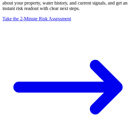
about your property, water history, and current signals, and get an
instant risk readout with clear next steps.
Take the 2-Minute Risk Assessment