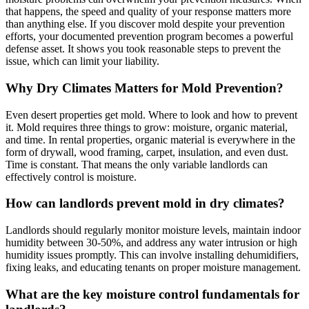
that happens, the speed and quality of your response matters more
than anything else. If you discover mold despite your prevention
efforts, your documented prevention program becomes a powerful
defense asset. It shows you took reasonable steps to prevent the
issue, which can limit your liability.
Why Dry Climates Matters for Mold Prevention?
Even desert properties get mold. Where to look and how to prevent
it. Mold requires three things to grow: moisture, organic material,
and time. In rental properties, organic material is everywhere in the
form of drywall, wood framing, carpet, insulation, and even dust.
Time is constant. That means the only variable landlords can
effectively control is moisture.
How can landlords prevent mold in dry climates?
Landlords should regularly monitor moisture levels, maintain indoor
humidity between 30-50%, and address any water intrusion or high
humidity issues promptly. This can involve installing dehumidifiers,
fixing leaks, and educating tenants on proper moisture management.
What are the key moisture control fundamentals for