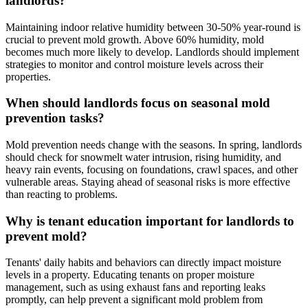
landlords?
Maintaining indoor relative humidity between 30-50% year-round is
crucial to prevent mold growth. Above 60% humidity, mold
becomes much more likely to develop. Landlords should implement
strategies to monitor and control moisture levels across their
properties.
When should landlords focus on seasonal mold
prevention tasks?
Mold prevention needs change with the seasons. In spring, landlords
should check for snowmelt water intrusion, rising humidity, and
heavy rain events, focusing on foundations, crawl spaces, and other
vulnerable areas. Staying ahead of seasonal risks is more effective
than reacting to problems.
Why is tenant education important for landlords to
prevent mold?
Tenants' daily habits and behaviors can directly impact moisture
levels in a property. Educating tenants on proper moisture
management, such as using exhaust fans and reporting leaks
promptly, can help prevent a significant mold problem from