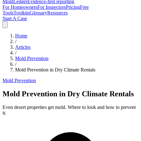
MoldLedger
Evidence-first reporting
For Homeowners
For Inspectors
Pricing
Free
Tools
Toolkits
Glossary
Resources
Start A Case
Home
/
Articles
/
Mold Prevention
/
Mold Prevention in Dry Climate Rentals
Mold Prevention
Mold Prevention in Dry Climate Rentals
Even desert properties get mold. Where to look and how to prevent
it.