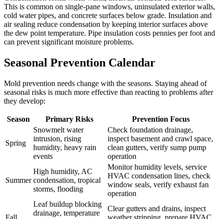
This is common on single-pane windows, uninsulated exterior walls,
cold water pipes, and concrete surfaces below grade. Insulation and
air sealing reduce condensation by keeping interior surfaces above
the dew point temperature. Pipe insulation costs pennies per foot and
can prevent significant moisture problems.
Seasonal Prevention Calendar
Mold prevention needs change with the seasons. Staying ahead of
seasonal risks is much more effective than reacting to problems after
they develop:
Season
Primary Risks
Prevention Focus
Snowmelt water
Check foundation drainage,
intrusion, rising
inspect basement and crawl space,
Spring
humidity, heavy rain
clean gutters, verify sump pump
events
operation
Monitor humidity levels, service
High humidity, AC
HVAC condensation lines, check
Summer
condensation, tropical
window seals, verify exhaust fan
storms, flooding
operation
Leaf buildup blocking
Clear gutters and drains, inspect
drainage, temperature
Fall
weather stripping, prepare HVAC