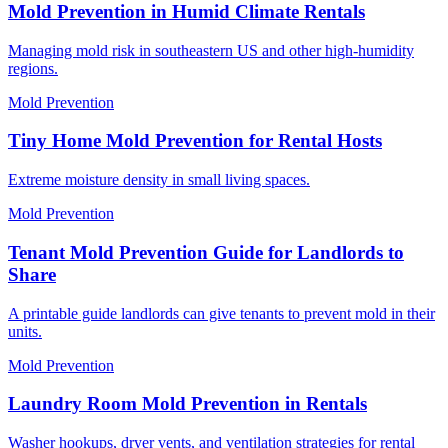
Mold Prevention in Humid Climate Rentals
Managing mold risk in southeastern US and other high-humidity
regions.
Mold Prevention
Tiny Home Mold Prevention for Rental Hosts
Extreme moisture density in small living spaces.
Mold Prevention
Tenant Mold Prevention Guide for Landlords to
Share
A printable guide landlords can give tenants to prevent mold in their
units.
Mold Prevention
Laundry Room Mold Prevention in Rentals
Washer hookups, dryer vents, and ventilation strategies for rental