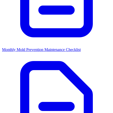
Monthly Mold Prevention Maintenance Checklist