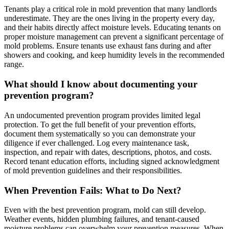
Tenants play a critical role in mold prevention that many landlords
underestimate. They are the ones living in the property every day,
and their habits directly affect moisture levels. Educating tenants on
proper moisture management can prevent a significant percentage of
mold problems. Ensure tenants use exhaust fans during and after
showers and cooking, and keep humidity levels in the recommended
range.
What should I know about documenting your
prevention program?
An undocumented prevention program provides limited legal
protection. To get the full benefit of your prevention efforts,
document them systematically so you can demonstrate your
diligence if ever challenged. Log every maintenance task,
inspection, and repair with dates, descriptions, photos, and costs.
Record tenant education efforts, including signed acknowledgment
of mold prevention guidelines and their responsibilities.
When Prevention Fails: What to Do Next?
Even with the best prevention program, mold can still develop.
Weather events, hidden plumbing failures, and tenant-caused
moisture problems can overwhelm your prevention measures. When