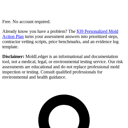
Free. No account required.
Already know you have a problem? The
$39 Personalized Mold
Action Plan
turns your assessment answers into prioritized steps,
contractor vetting scripts, price benchmarks, and an evidence log
template.
Disclaimer:
MoldLedger is an informational and documentation
tool, not a medical, legal, or environmental testing service. Our risk
assessments are educational and do not replace professional mold
inspection or testing. Consult qualified professionals for
environmental and health guidance.