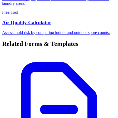
laundry areas.
Free Tool
Air Quality Calculator
Assess mold risk by comparing indoor and outdoor spore counts.
Related Forms & Templates