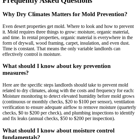
Frequently Asked Questions
Why Dry Climates Matters for Mold Prevention?
Even desert properties get mold. Where to look and how to prevent
it. Mold requires three things to grow: moisture, organic material,
and time. In rental properties, organic material is everywhere in the
form of drywall, wood framing, carpet, insulation, and even dust.
Time is constant. That means the only variable landlords can
effectively control is moisture.
What should I know about key prevention
measures?
Here are the specific steps landlords should take to prevent mold
related to dry climates, along with the costs and frequency for each:
Moisture monitoring to detect elevated humidity before mold grows
(continuous or monthly checks, $20 to $100 per sensor), ventilation
verification to ensure adequate airflow to remove moisture (quarterly
checks, $0 to $200 per check), and plumbing inspections to identify
and fix leaks (annual checks, $50 to $200 per inspection).
What should I know about moisture control
fundamentals?