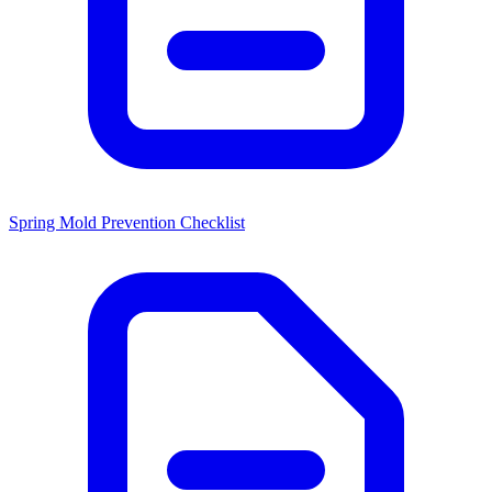
Spring Mold Prevention Checklist