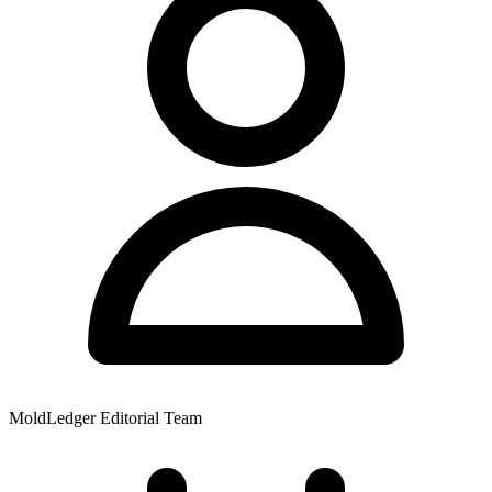
MoldLedger Editorial Team