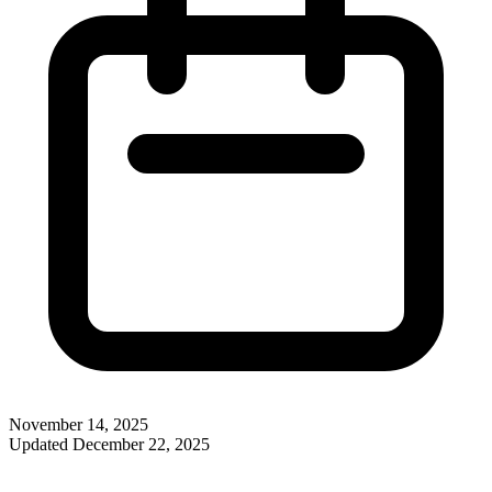
November 14, 2025
Updated
December 22, 2025