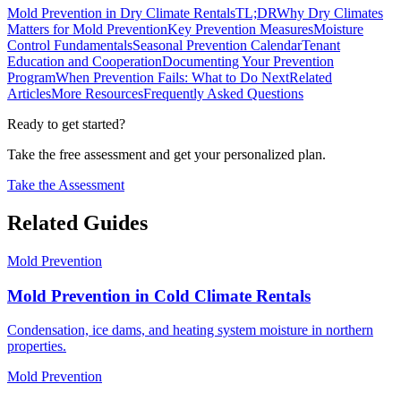
Mold Prevention in Dry Climate Rentals
TL;DR
Why Dry Climates
Matters for Mold Prevention
Key Prevention Measures
Moisture
Control Fundamentals
Seasonal Prevention Calendar
Tenant
Education and Cooperation
Documenting Your Prevention
Program
When Prevention Fails: What to Do Next
Related
Articles
More Resources
Frequently Asked Questions
Ready to get started?
Take the free assessment and get your personalized plan.
Take the Assessment
Related Guides
Mold Prevention
Mold Prevention in Cold Climate Rentals
Condensation, ice dams, and heating system moisture in northern
properties.
Mold Prevention