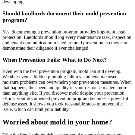
developing.
Should landlords document their mold prevention
program?
Yes, documenting a prevention program provides important legal
protection. Landlords should log every maintenance task, inspection,
and tenant communication related to mold prevention, so they can
demonstrate their diligence if ever challenged.
When Prevention Fails: What to Do Next?
Even with the best prevention program, mold can still develop.
Weather events, hidden plumbing failures, and tenant-caused
moisture problems can overwhelm your prevention measures. When
that happens, the speed and quality of your response matters more
than anything else. If you discover mold despite your prevention
efforts, your documented prevention program becomes a powerful
defense asset. It shows you took reasonable steps to prevent the
issue, which can limit your liability.
Worried about mold in your home?
Take the free 2-minute risk assessment. Answer a few questions