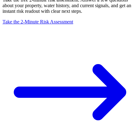
about your property, water history, and current signals, and get an
instant risk readout with clear next steps.
Take the 2-Minute Risk Assessment