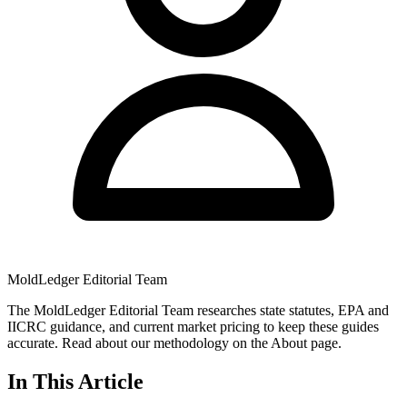
MoldLedger Editorial Team
The MoldLedger Editorial Team researches state statutes, EPA and
IICRC guidance, and current market pricing to keep these guides
accurate. Read about our methodology on the About page.
In This Article