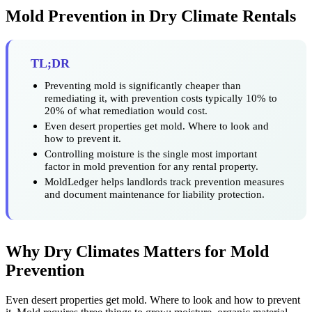
Mold Prevention in Dry Climate Rentals
TL;DR
Preventing mold is significantly cheaper than
remediating it, with prevention costs typically 10% to
20% of what remediation would cost.
Even desert properties get mold. Where to look and
how to prevent it.
Controlling moisture is the single most important
factor in mold prevention for any rental property.
MoldLedger helps landlords track prevention measures
and document maintenance for liability protection.
Why Dry Climates Matters for Mold
Prevention
Even desert properties get mold. Where to look and how to prevent