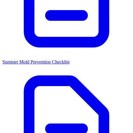
Summer Mold Prevention Checklist