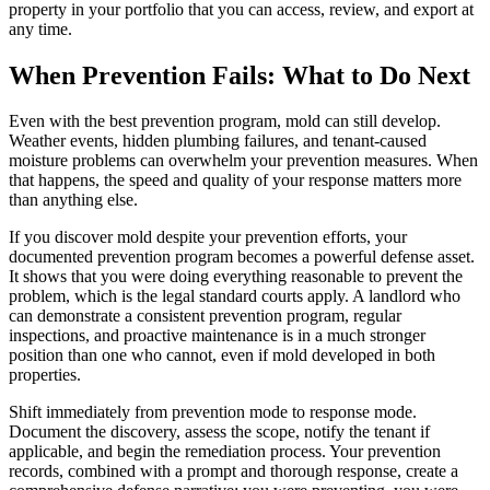
property in your portfolio that you can access, review, and export at
any time.
When Prevention Fails: What to Do Next
Even with the best prevention program, mold can still develop.
Weather events, hidden plumbing failures, and tenant-caused
moisture problems can overwhelm your prevention measures. When
that happens, the speed and quality of your response matters more
than anything else.
If you discover mold despite your prevention efforts, your
documented prevention program becomes a powerful defense asset.
It shows that you were doing everything reasonable to prevent the
problem, which is the legal standard courts apply. A landlord who
can demonstrate a consistent prevention program, regular
inspections, and proactive maintenance is in a much stronger
position than one who cannot, even if mold developed in both
properties.
Shift immediately from prevention mode to response mode.
Document the discovery, assess the scope, notify the tenant if
applicable, and begin the remediation process. Your prevention
records, combined with a prompt and thorough response, create a