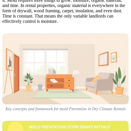
it. Mold requires three things to grow: moisture, organic material,
and time. In rental properties, organic material is everywhere in the
form of drywall, wood framing, carpet, insulation, and even dust.
Time is constant. That means the only variable landlords can
effectively control is moisture.
Key concepts and framework for mold Prevention in Dry Climate Rentals