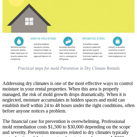
Practical steps for mold Prevention in Dry Climate Rentals
Addressing dry climates is one of the most effective ways to control
moisture in your rental properties. When this area is properly
managed, the risk of mold growth drops dramatically. When it is
neglected, moisture accumulates in hidden spaces and mold can
establish itself within 24 to 48 hours under the right conditions, often
before anyone notices a problem.
The financial case for prevention is overwhelming. Professional
mold remediation costs $1,500 to $30,000 depending on the scope
and severity. Prevention measures related to dry climates typically