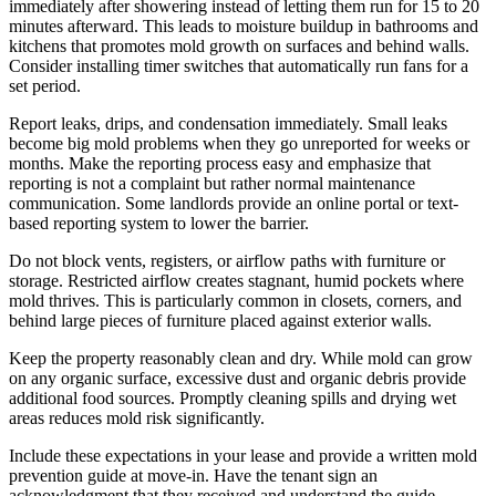
immediately after showering instead of letting them run for 15 to 20
minutes afterward. This leads to moisture buildup in bathrooms and
kitchens that promotes mold growth on surfaces and behind walls.
Consider installing timer switches that automatically run fans for a
set period.
Report leaks, drips, and condensation immediately. Small leaks
become big mold problems when they go unreported for weeks or
months. Make the reporting process easy and emphasize that
reporting is not a complaint but rather normal maintenance
communication. Some landlords provide an online portal or text-
based reporting system to lower the barrier.
Do not block vents, registers, or airflow paths with furniture or
storage. Restricted airflow creates stagnant, humid pockets where
mold thrives. This is particularly common in closets, corners, and
behind large pieces of furniture placed against exterior walls.
Keep the property reasonably clean and dry. While mold can grow
on any organic surface, excessive dust and organic debris provide
additional food sources. Promptly cleaning spills and drying wet
areas reduces mold risk significantly.
Include these expectations in your lease and provide a written mold
prevention guide at move-in. Have the tenant sign an
acknowledgment that they received and understand the guide.