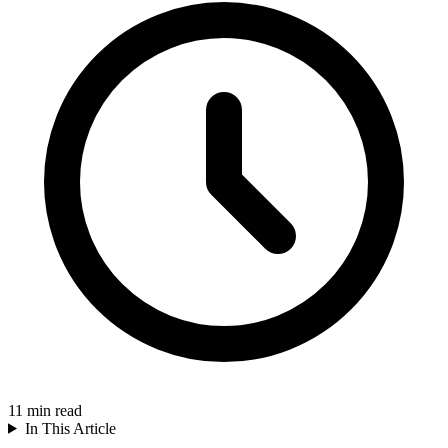
11
min read
In This Article