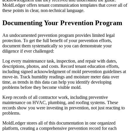
MoldLedger offers tenant communication templates that cover all of
these points in clear, non-technical language.
Documenting Your Prevention Program
An undocumented prevention program provides limited legal
protection. To get the full benefit of your prevention efforts,
document them systematically so you can demonstrate your
diligence if ever challenged:
Log every maintenance task, inspection, and repair with dates,
descriptions, photos, and costs. Record tenant education efforts,
including signed acknowledgment of mold prevention guidelines at
move-in. Track humidity readings and moisture meter data over
time, as trends in this data can help you identify developing
problems before they become visible mold.
Keep records of all contractor work, including preventive
maintenance on HVAC, plumbing, and roofing systems. These
records show you were investing in prevention, not just reacting to
problems.
MoldLedger stores all of this documentation in one organized
platform, creating a comprehensive prevention record for each