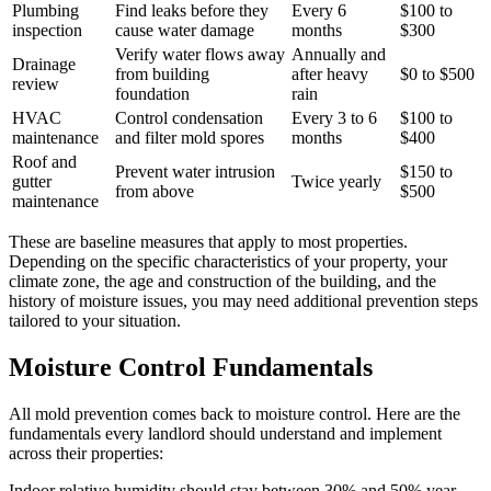
Plumbing
Find leaks before they
Every 6
$100 to
inspection
cause water damage
months
$300
Verify water flows away
Annually and
Drainage
from building
after heavy
$0 to $500
review
foundation
rain
HVAC
Control condensation
Every 3 to 6
$100 to
maintenance
and filter mold spores
months
$400
Roof and
Prevent water intrusion
$150 to
gutter
Twice yearly
from above
$500
maintenance
These are baseline measures that apply to most properties.
Depending on the specific characteristics of your property, your
climate zone, the age and construction of the building, and the
history of moisture issues, you may need additional prevention steps
tailored to your situation.
Moisture Control Fundamentals
All mold prevention comes back to moisture control. Here are the
fundamentals every landlord should understand and implement
across their properties:
Indoor relative humidity should stay between 30% and 50% year-