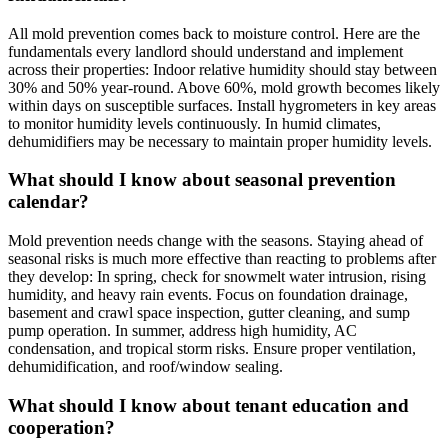
All mold prevention comes back to moisture control. Here are the
fundamentals every landlord should understand and implement
across their properties: Indoor relative humidity should stay between
30% and 50% year-round. Above 60%, mold growth becomes likely
within days on susceptible surfaces. Install hygrometers in key areas
to monitor humidity levels continuously. In humid climates,
dehumidifiers may be necessary to maintain proper humidity levels.
What should I know about seasonal prevention
calendar?
Mold prevention needs change with the seasons. Staying ahead of
seasonal risks is much more effective than reacting to problems after
they develop: In spring, check for snowmelt water intrusion, rising
humidity, and heavy rain events. Focus on foundation drainage,
basement and crawl space inspection, gutter cleaning, and sump
pump operation. In summer, address high humidity, AC
condensation, and tropical storm risks. Ensure proper ventilation,
dehumidification, and roof/window sealing.
What should I know about tenant education and
cooperation?