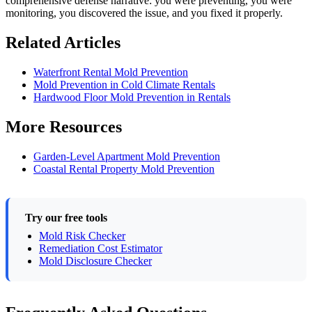
comprehensive defense narrative: you were preventing, you were
monitoring, you discovered the issue, and you fixed it properly.
Related Articles
Waterfront Rental Mold Prevention
Mold Prevention in Cold Climate Rentals
Hardwood Floor Mold Prevention in Rentals
More Resources
Garden-Level Apartment Mold Prevention
Coastal Rental Property Mold Prevention
Try our free tools
Mold Risk Checker
Remediation Cost Estimator
Mold Disclosure Checker