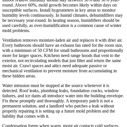
round. Above 60%, mold growth becomes likely within days on
susceptible surfaces. Install hygrometers in key areas to monitor
humidity levels continuously. In humid climates, dehumidifiers may
be necessary year-round. In heating season, humidifiers should be
used carefully, as over-humidification is a common cause of winter
mold problems.
Ventilation removes moisture-laden air and replaces it with drier air.
Every bathroom should have an exhaust fan rated for the room size,
with a minimum of 50 CFM for small bathrooms and proportionally
more for larger spaces. Kitchens need range hoods that vent to the
exterior, not recirculating models that just filter and return the same
moist air. Crawl spaces and attics need adequate passive or
mechanical ventilation to prevent moisture from accumulating in
these hidden areas.
Water intrusion must be stopped at the source whenever it is
detected. Roof leaks, plumbing leaks, foundation cracks, window
failures, and ice dams all introduce water into the building envelope.
Fix these promptly and thoroughly. A temporary patch is not a
permanent solution, and a landlord who patches a leak without
properly repairing it is setting up a future mold problem and the
liability that comes with it.
Condensation forms when warm, moist air contacts cold surfaces.