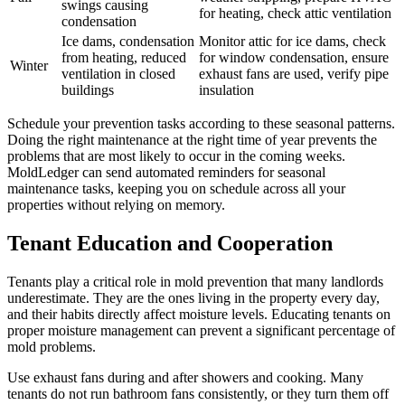
swings causing
for heating, check attic ventilation
condensation
Ice dams, condensation
Monitor attic for ice dams, check
from heating, reduced
for window condensation, ensure
Winter
ventilation in closed
exhaust fans are used, verify pipe
buildings
insulation
Schedule your prevention tasks according to these seasonal patterns.
Doing the right maintenance at the right time of year prevents the
problems that are most likely to occur in the coming weeks.
MoldLedger can send automated reminders for seasonal
maintenance tasks, keeping you on schedule across all your
properties without relying on memory.
Tenant Education and Cooperation
Tenants play a critical role in mold prevention that many landlords
underestimate. They are the ones living in the property every day,
and their habits directly affect moisture levels. Educating tenants on
proper moisture management can prevent a significant percentage of
mold problems.
Use exhaust fans during and after showers and cooking. Many
tenants do not run bathroom fans consistently, or they turn them off