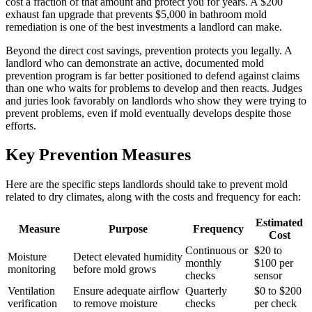
cost a fraction of that amount and protect you for years. A $200
exhaust fan upgrade that prevents $5,000 in bathroom mold
remediation is one of the best investments a landlord can make.
Beyond the direct cost savings, prevention protects you legally. A
landlord who can demonstrate an active, documented mold
prevention program is far better positioned to defend against claims
than one who waits for problems to develop and then reacts. Judges
and juries look favorably on landlords who show they were trying to
prevent problems, even if mold eventually develops despite those
efforts.
Key Prevention Measures
Here are the specific steps landlords should take to prevent mold
related to dry climates, along with the costs and frequency for each:
Estimated
Measure
Purpose
Frequency
Cost
Continuous or
$20 to
Moisture
Detect elevated humidity
monthly
$100 per
monitoring
before mold grows
checks
sensor
Ventilation
Ensure adequate airflow
Quarterly
$0 to $200
verification
to remove moisture
checks
per check