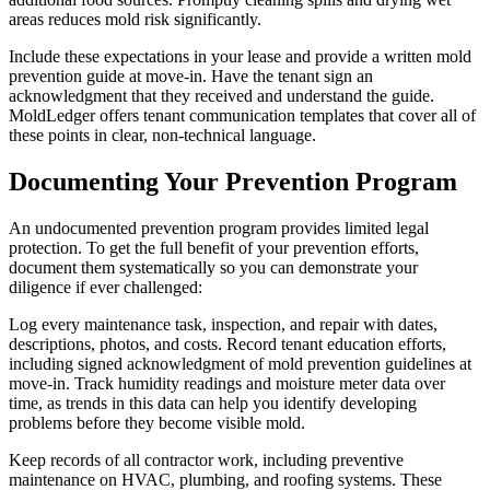
areas reduces mold risk significantly.
Include these expectations in your lease and provide a written mold
prevention guide at move-in. Have the tenant sign an
acknowledgment that they received and understand the guide.
MoldLedger offers tenant communication templates that cover all of
these points in clear, non-technical language.
Documenting Your Prevention Program
An undocumented prevention program provides limited legal
protection. To get the full benefit of your prevention efforts,
document them systematically so you can demonstrate your
diligence if ever challenged:
Log every maintenance task, inspection, and repair with dates,
descriptions, photos, and costs. Record tenant education efforts,
including signed acknowledgment of mold prevention guidelines at
move-in. Track humidity readings and moisture meter data over
time, as trends in this data can help you identify developing
problems before they become visible mold.
Keep records of all contractor work, including preventive
maintenance on HVAC, plumbing, and roofing systems. These