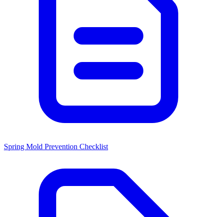
Spring Mold Prevention Checklist