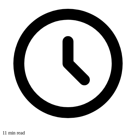
11
min read