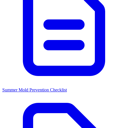
Summer Mold Prevention Checklist