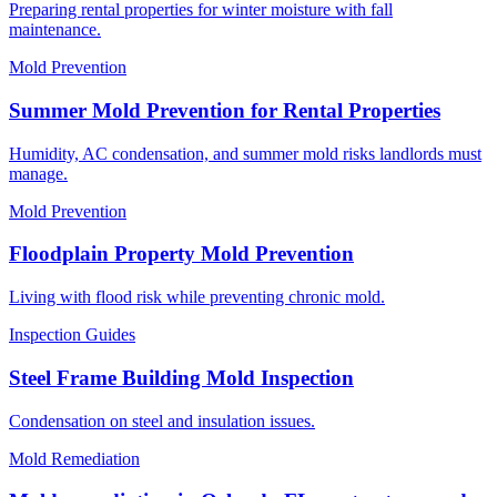
Preparing rental properties for winter moisture with fall
maintenance.
Mold Prevention
Summer Mold Prevention for Rental Properties
Humidity, AC condensation, and summer mold risks landlords must
manage.
Mold Prevention
Floodplain Property Mold Prevention
Living with flood risk while preventing chronic mold.
Inspection Guides
Steel Frame Building Mold Inspection
Condensation on steel and insulation issues.
Mold Remediation