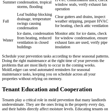
Summer
condensation, tropical
window seals, verify exhaust fan
storms, flooding
operation
Leaf buildup blocking
Clear gutters and drains, inspect
drainage, temperature
Fall
weather stripping, prepare HVAC
swings causing
for heating, check attic ventilation
condensation
Ice dams, condensation
Monitor attic for ice dams, check
from heating, reduced
for window condensation, ensure
Winter
ventilation in closed
exhaust fans are used, verify pipe
buildings
insulation
Schedule your prevention tasks according to these seasonal patterns.
Doing the right maintenance at the right time of year prevents the
problems that are most likely to occur in the coming weeks.
MoldLedger can send automated reminders for seasonal
maintenance tasks, keeping you on schedule across all your
properties without relying on memory.
Tenant Education and Cooperation
Tenants play a critical role in mold prevention that many landlords
underestimate. They are the ones living in the property every day,
and their habits directly affect moisture levels. Educating tenants on