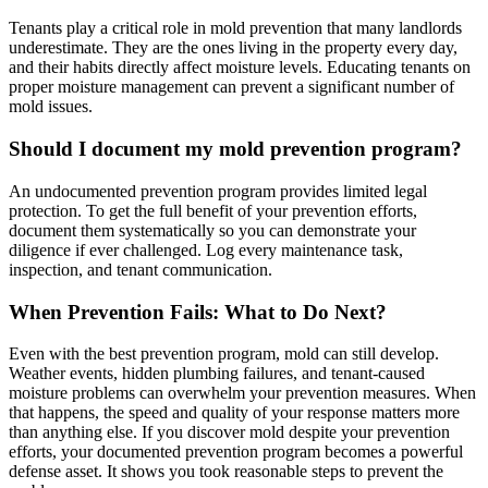
Tenants play a critical role in mold prevention that many landlords
underestimate. They are the ones living in the property every day,
and their habits directly affect moisture levels. Educating tenants on
proper moisture management can prevent a significant number of
mold issues.
Should I document my mold prevention program?
An undocumented prevention program provides limited legal
protection. To get the full benefit of your prevention efforts,
document them systematically so you can demonstrate your
diligence if ever challenged. Log every maintenance task,
inspection, and tenant communication.
When Prevention Fails: What to Do Next?
Even with the best prevention program, mold can still develop.
Weather events, hidden plumbing failures, and tenant-caused
moisture problems can overwhelm your prevention measures. When
that happens, the speed and quality of your response matters more
than anything else. If you discover mold despite your prevention
efforts, your documented prevention program becomes a powerful
defense asset. It shows you took reasonable steps to prevent the