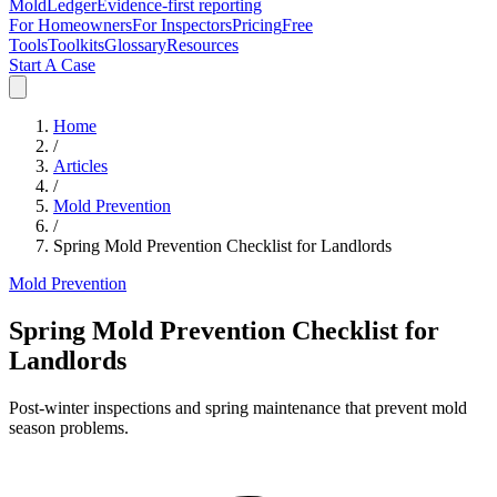
MoldLedger
Evidence-first reporting
For Homeowners
For Inspectors
Pricing
Free
Tools
Toolkits
Glossary
Resources
Start A Case
Home
/
Articles
/
Mold Prevention
/
Spring Mold Prevention Checklist for Landlords
Mold Prevention
Spring Mold Prevention Checklist for
Landlords
Post-winter inspections and spring maintenance that prevent mold
season problems.