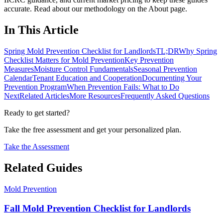
accurate. Read about our methodology on the About page.
In This Article
Spring Mold Prevention Checklist for Landlords
TL;DR
Why Spring
Checklist Matters for Mold Prevention
Key Prevention
Measures
Moisture Control Fundamentals
Seasonal Prevention
Calendar
Tenant Education and Cooperation
Documenting Your
Prevention Program
When Prevention Fails: What to Do
Next
Related Articles
More Resources
Frequently Asked Questions
Ready to get started?
Take the free assessment and get your personalized plan.
Take the Assessment
Related Guides
Mold Prevention
Fall Mold Prevention Checklist for Landlords