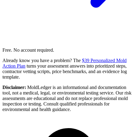
Free. No account required.
Already know you have a problem? The
$39 Personalized Mold
Action Plan
turns your assessment answers into prioritized steps,
contractor vetting scripts, price benchmarks, and an evidence log
template.
Disclaimer:
MoldLedger is an informational and documentation
tool, not a medical, legal, or environmental testing service. Our risk
assessments are educational and do not replace professional mold
inspection or testing. Consult qualified professionals for
environmental and health guidance.