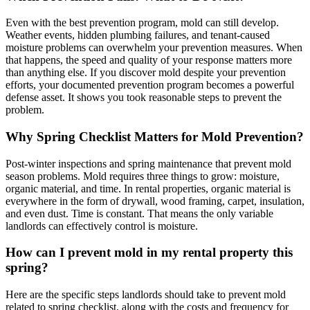
Even with the best prevention program, mold can still develop.
Weather events, hidden plumbing failures, and tenant-caused
moisture problems can overwhelm your prevention measures. When
that happens, the speed and quality of your response matters more
than anything else. If you discover mold despite your prevention
efforts, your documented prevention program becomes a powerful
defense asset. It shows you took reasonable steps to prevent the
problem.
Why Spring Checklist Matters for Mold Prevention?
Post-winter inspections and spring maintenance that prevent mold
season problems. Mold requires three things to grow: moisture,
organic material, and time. In rental properties, organic material is
everywhere in the form of drywall, wood framing, carpet, insulation,
and even dust. Time is constant. That means the only variable
landlords can effectively control is moisture.
How can I prevent mold in my rental property this
spring?
Here are the specific steps landlords should take to prevent mold
related to spring checklist, along with the costs and frequency for