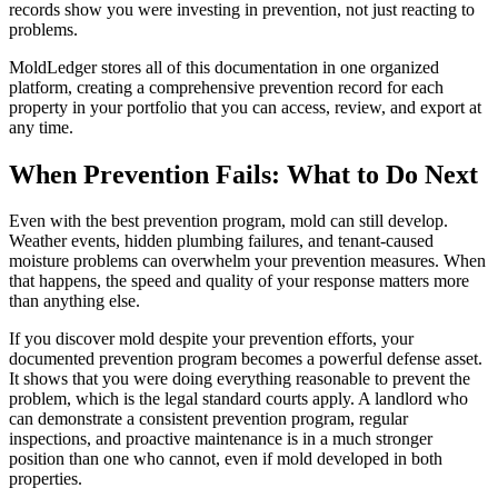
records show you were investing in prevention, not just reacting to
problems.
MoldLedger stores all of this documentation in one organized
platform, creating a comprehensive prevention record for each
property in your portfolio that you can access, review, and export at
any time.
When Prevention Fails: What to Do Next
Even with the best prevention program, mold can still develop.
Weather events, hidden plumbing failures, and tenant-caused
moisture problems can overwhelm your prevention measures. When
that happens, the speed and quality of your response matters more
than anything else.
If you discover mold despite your prevention efforts, your
documented prevention program becomes a powerful defense asset.
It shows that you were doing everything reasonable to prevent the
problem, which is the legal standard courts apply. A landlord who
can demonstrate a consistent prevention program, regular
inspections, and proactive maintenance is in a much stronger
position than one who cannot, even if mold developed in both
properties.