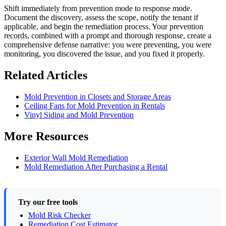
Shift immediately from prevention mode to response mode.
Document the discovery, assess the scope, notify the tenant if
applicable, and begin the remediation process. Your prevention
records, combined with a prompt and thorough response, create a
comprehensive defense narrative: you were preventing, you were
monitoring, you discovered the issue, and you fixed it properly.
Related Articles
Mold Prevention in Closets and Storage Areas
Ceiling Fans for Mold Prevention in Rentals
Vinyl Siding and Mold Prevention
More Resources
Exterior Wall Mold Remediation
Mold Remediation After Purchasing a Rental
Try our free tools
Mold Risk Checker
Remediation Cost Estimator