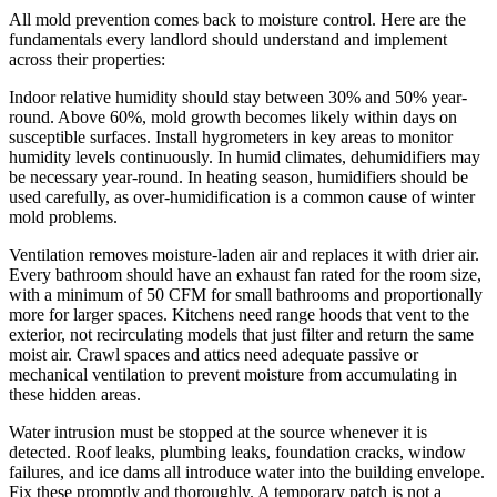
All mold prevention comes back to moisture control. Here are the
fundamentals every landlord should understand and implement
across their properties:
Indoor relative humidity should stay between 30% and 50% year-
round. Above 60%, mold growth becomes likely within days on
susceptible surfaces. Install hygrometers in key areas to monitor
humidity levels continuously. In humid climates, dehumidifiers may
be necessary year-round. In heating season, humidifiers should be
used carefully, as over-humidification is a common cause of winter
mold problems.
Ventilation removes moisture-laden air and replaces it with drier air.
Every bathroom should have an exhaust fan rated for the room size,
with a minimum of 50 CFM for small bathrooms and proportionally
more for larger spaces. Kitchens need range hoods that vent to the
exterior, not recirculating models that just filter and return the same
moist air. Crawl spaces and attics need adequate passive or
mechanical ventilation to prevent moisture from accumulating in
these hidden areas.
Water intrusion must be stopped at the source whenever it is
detected. Roof leaks, plumbing leaks, foundation cracks, window
failures, and ice dams all introduce water into the building envelope.
Fix these promptly and thoroughly. A temporary patch is not a