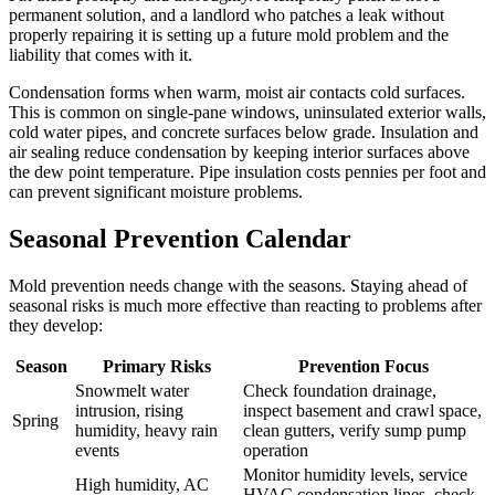
permanent solution, and a landlord who patches a leak without
properly repairing it is setting up a future mold problem and the
liability that comes with it.
Condensation forms when warm, moist air contacts cold surfaces.
This is common on single-pane windows, uninsulated exterior walls,
cold water pipes, and concrete surfaces below grade. Insulation and
air sealing reduce condensation by keeping interior surfaces above
the dew point temperature. Pipe insulation costs pennies per foot and
can prevent significant moisture problems.
Seasonal Prevention Calendar
Mold prevention needs change with the seasons. Staying ahead of
seasonal risks is much more effective than reacting to problems after
they develop:
Season
Primary Risks
Prevention Focus
Snowmelt water
Check foundation drainage,
intrusion, rising
inspect basement and crawl space,
Spring
humidity, heavy rain
clean gutters, verify sump pump
events
operation
Monitor humidity levels, service
High humidity, AC
HVAC condensation lines, check