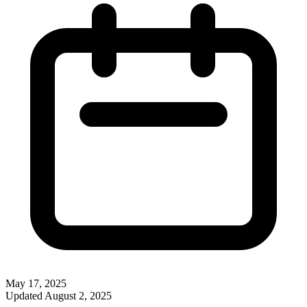
May 17, 2025
Updated
August 2, 2025