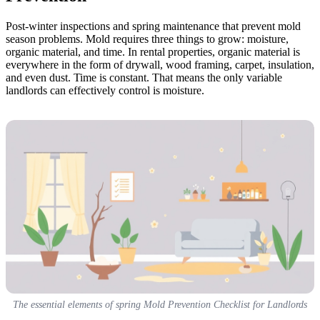
Post-winter inspections and spring maintenance that prevent mold
season problems. Mold requires three things to grow: moisture,
organic material, and time. In rental properties, organic material is
everywhere in the form of drywall, wood framing, carpet, insulation,
and even dust. Time is constant. That means the only variable
landlords can effectively control is moisture.
The essential elements of spring Mold Prevention Checklist for Landlords