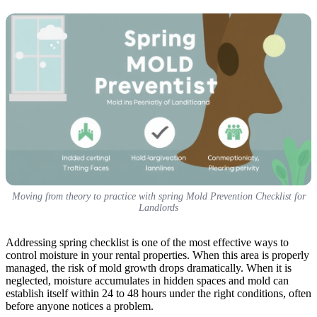
Moving from theory to practice with spring Mold Prevention Checklist for
Landlords
Addressing spring checklist is one of the most effective ways to
control moisture in your rental properties. When this area is properly
managed, the risk of mold growth drops dramatically. When it is
neglected, moisture accumulates in hidden spaces and mold can
establish itself within 24 to 48 hours under the right conditions, often
before anyone notices a problem.