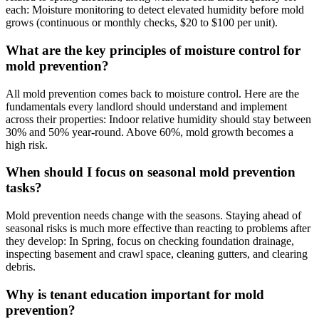
each: Moisture monitoring to detect elevated humidity before mold
grows (continuous or monthly checks, $20 to $100 per unit).
What are the key principles of moisture control for
mold prevention?
All mold prevention comes back to moisture control. Here are the
fundamentals every landlord should understand and implement
across their properties: Indoor relative humidity should stay between
30% and 50% year-round. Above 60%, mold growth becomes a
high risk.
When should I focus on seasonal mold prevention
tasks?
Mold prevention needs change with the seasons. Staying ahead of
seasonal risks is much more effective than reacting to problems after
they develop: In Spring, focus on checking foundation drainage,
inspecting basement and crawl space, cleaning gutters, and clearing
debris.
Why is tenant education important for mold
prevention?