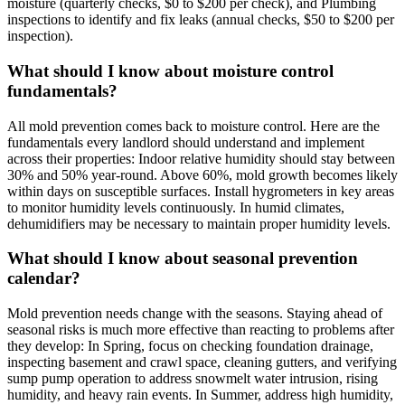
moisture (quarterly checks, $0 to $200 per check), and Plumbing
inspections to identify and fix leaks (annual checks, $50 to $200 per
inspection).
What should I know about moisture control
fundamentals?
All mold prevention comes back to moisture control. Here are the
fundamentals every landlord should understand and implement
across their properties: Indoor relative humidity should stay between
30% and 50% year-round. Above 60%, mold growth becomes likely
within days on susceptible surfaces. Install hygrometers in key areas
to monitor humidity levels continuously. In humid climates,
dehumidifiers may be necessary to maintain proper humidity levels.
What should I know about seasonal prevention
calendar?
Mold prevention needs change with the seasons. Staying ahead of
seasonal risks is much more effective than reacting to problems after
they develop: In Spring, focus on checking foundation drainage,
inspecting basement and crawl space, cleaning gutters, and verifying
sump pump operation to address snowmelt water intrusion, rising
humidity, and heavy rain events. In Summer, address high humidity,