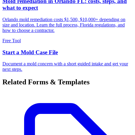
Mold remediation in Orlando FL: costs, steps, and
what to expect
Orlando mold remediation costs $1,500, $10,000+ depending on
size and location. Learn the full process, Florida regulations, and
how to choose a contractor.
Free Tool
Start a Mold Case File
Document a mold concern with a short guided intake and get your
next steps.
Related Forms & Templates