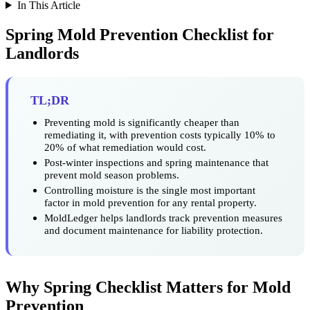
In This Article
Spring Mold Prevention Checklist for
Landlords
TL;DR
Preventing mold is significantly cheaper than
remediating it, with prevention costs typically 10% to
20% of what remediation would cost.
Post-winter inspections and spring maintenance that
prevent mold season problems.
Controlling moisture is the single most important
factor in mold prevention for any rental property.
MoldLedger helps landlords track prevention measures
and document maintenance for liability protection.
Why Spring Checklist Matters for Mold
Prevention