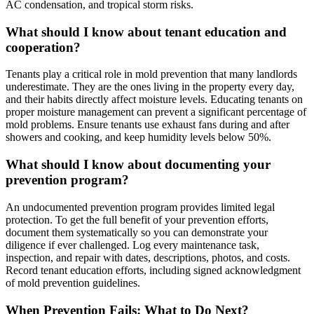
AC condensation, and tropical storm risks.
What should I know about tenant education and
cooperation?
Tenants play a critical role in mold prevention that many landlords
underestimate. They are the ones living in the property every day,
and their habits directly affect moisture levels. Educating tenants on
proper moisture management can prevent a significant percentage of
mold problems. Ensure tenants use exhaust fans during and after
showers and cooking, and keep humidity levels below 50%.
What should I know about documenting your
prevention program?
An undocumented prevention program provides limited legal
protection. To get the full benefit of your prevention efforts,
document them systematically so you can demonstrate your
diligence if ever challenged. Log every maintenance task,
inspection, and repair with dates, descriptions, photos, and costs.
Record tenant education efforts, including signed acknowledgment
of mold prevention guidelines.
When Prevention Fails: What to Do Next?