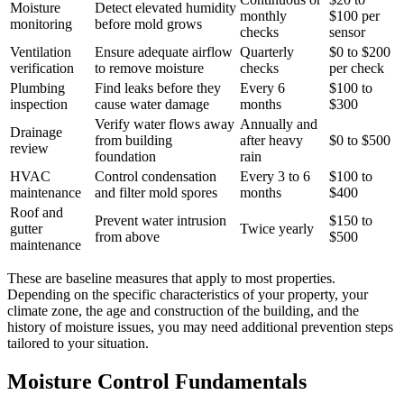
Moisture
Detect elevated humidity
monthly
$100 per
monitoring
before mold grows
checks
sensor
Ventilation
Ensure adequate airflow
Quarterly
$0 to $200
verification
to remove moisture
checks
per check
Plumbing
Find leaks before they
Every 6
$100 to
inspection
cause water damage
months
$300
Verify water flows away
Annually and
Drainage
from building
after heavy
$0 to $500
review
foundation
rain
HVAC
Control condensation
Every 3 to 6
$100 to
maintenance
and filter mold spores
months
$400
Roof and
Prevent water intrusion
$150 to
gutter
Twice yearly
from above
$500
maintenance
These are baseline measures that apply to most properties.
Depending on the specific characteristics of your property, your
climate zone, the age and construction of the building, and the
history of moisture issues, you may need additional prevention steps
tailored to your situation.
Moisture Control Fundamentals