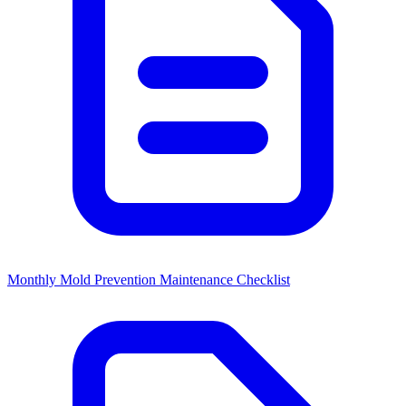
Monthly Mold Prevention Maintenance Checklist