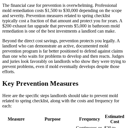
The financial case for prevention is overwhelming. Professional
mold remediation costs $1,500 to $30,000 depending on the scope
and severity. Prevention measures related to spring checklist
typically cost a fraction of that amount and protect you for years. A
$200 exhaust fan upgrade that prevents $5,000 in bathroom mold
remediation is one of the best investments a landlord can make.
Beyond the direct cost savings, prevention protects you legally. A
landlord who can demonstrate an active, documented mold
prevention program is far better positioned to defend against claims
than one who waits for problems to develop and then reacts. Judges
and juries look favorably on landlords who show they were trying to
prevent problems, even if mold eventually develops despite those
efforts.
Key Prevention Measures
Here are the specific steps landlords should take to prevent mold
related to spring checklist, along with the costs and frequency for
each:
Estimated
Measure
Purpose
Frequency
Cost
Continuous or
$20 to