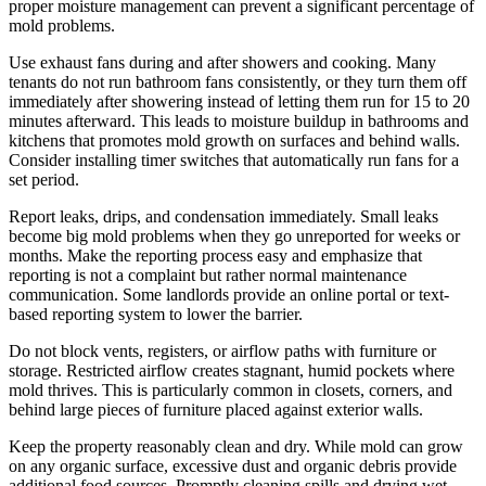
proper moisture management can prevent a significant percentage of
mold problems.
Use exhaust fans during and after showers and cooking. Many
tenants do not run bathroom fans consistently, or they turn them off
immediately after showering instead of letting them run for 15 to 20
minutes afterward. This leads to moisture buildup in bathrooms and
kitchens that promotes mold growth on surfaces and behind walls.
Consider installing timer switches that automatically run fans for a
set period.
Report leaks, drips, and condensation immediately. Small leaks
become big mold problems when they go unreported for weeks or
months. Make the reporting process easy and emphasize that
reporting is not a complaint but rather normal maintenance
communication. Some landlords provide an online portal or text-
based reporting system to lower the barrier.
Do not block vents, registers, or airflow paths with furniture or
storage. Restricted airflow creates stagnant, humid pockets where
mold thrives. This is particularly common in closets, corners, and
behind large pieces of furniture placed against exterior walls.
Keep the property reasonably clean and dry. While mold can grow
on any organic surface, excessive dust and organic debris provide
additional food sources. Promptly cleaning spills and drying wet