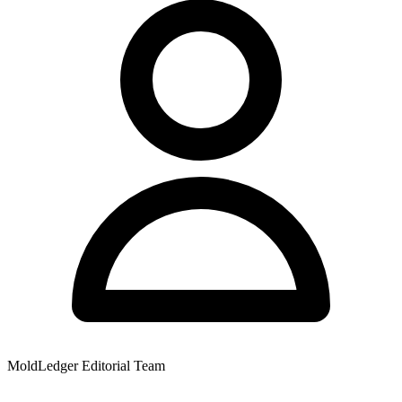
MoldLedger Editorial Team