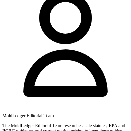
MoldLedger Editorial Team
The MoldLedger Editorial Team researches state statutes, EPA and
IICRC guidance, and current market pricing to keep these guides