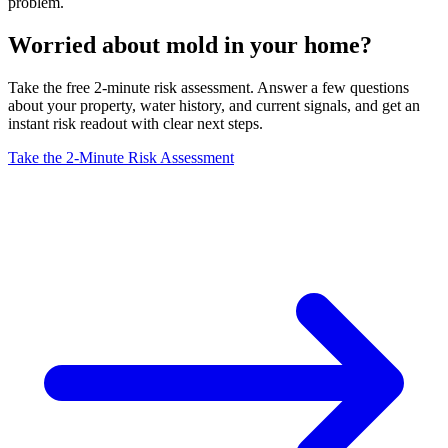
problem.
Worried about mold in your home?
Take the free 2-minute risk assessment. Answer a few questions
about your property, water history, and current signals, and get an
instant risk readout with clear next steps.
Take the 2-Minute Risk Assessment