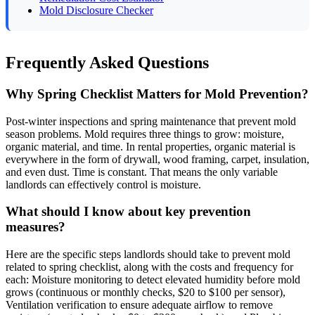
Mold Disclosure Checker
Frequently Asked Questions
Why Spring Checklist Matters for Mold Prevention?
Post-winter inspections and spring maintenance that prevent mold
season problems. Mold requires three things to grow: moisture,
organic material, and time. In rental properties, organic material is
everywhere in the form of drywall, wood framing, carpet, insulation,
and even dust. Time is constant. That means the only variable
landlords can effectively control is moisture.
What should I know about key prevention
measures?
Here are the specific steps landlords should take to prevent mold
related to spring checklist, along with the costs and frequency for
each: Moisture monitoring to detect elevated humidity before mold
grows (continuous or monthly checks, $20 to $100 per sensor),
Ventilation verification to ensure adequate airflow to remove