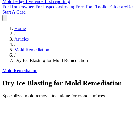
MoldLedger
Evidence-first reporting
For Homeowners
For Inspectors
Pricing
Free Tools
Toolkits
Glossary
Re
Start A Case
Home
/
Articles
/
Mold Remediation
/
Dry Ice Blasting for Mold Remediation
Mold Remediation
Dry Ice Blasting for Mold Remediation
Specialized mold removal technique for wood surfaces.