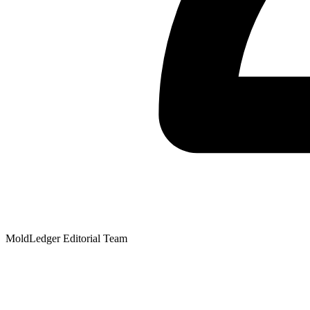
MoldLedger Editorial Team