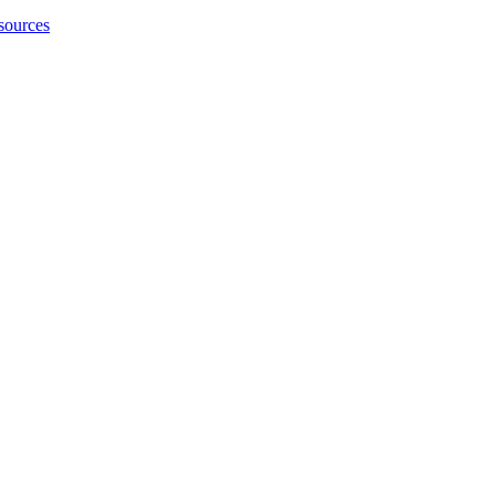
sources