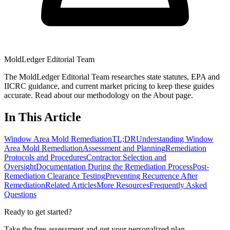
MoldLedger Editorial Team
The MoldLedger Editorial Team researches state statutes, EPA and
IICRC guidance, and current market pricing to keep these guides
accurate. Read about our methodology on the About page.
In This Article
Window Area Mold Remediation
TL;DR
Understanding Window
Area Mold Remediation
Assessment and Planning
Remediation
Protocols and Procedures
Contractor Selection and
Oversight
Documentation During the Remediation Process
Post-
Remediation Clearance Testing
Preventing Recurrence After
Remediation
Related Articles
More Resources
Frequently Asked
Questions
Ready to get started?
Take the free assessment and get your personalized plan.