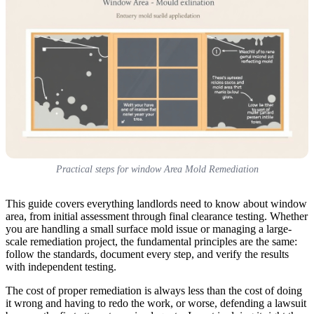
Practical steps for window Area Mold Remediation
This guide covers everything landlords need to know about window
area, from initial assessment through final clearance testing. Whether
you are handling a small surface mold issue or managing a large-
scale remediation project, the fundamental principles are the same:
follow the standards, document every step, and verify the results
with independent testing.
The cost of proper remediation is always less than the cost of doing
it wrong and having to redo the work, or worse, defending a lawsuit