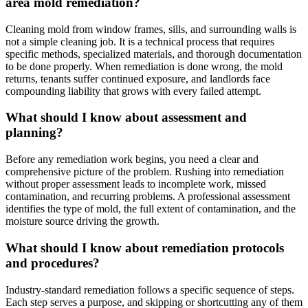
area mold remediation?
Cleaning mold from window frames, sills, and surrounding walls is
not a simple cleaning job. It is a technical process that requires
specific methods, specialized materials, and thorough documentation
to be done properly. When remediation is done wrong, the mold
returns, tenants suffer continued exposure, and landlords face
compounding liability that grows with every failed attempt.
What should I know about assessment and
planning?
Before any remediation work begins, you need a clear and
comprehensive picture of the problem. Rushing into remediation
without proper assessment leads to incomplete work, missed
contamination, and recurring problems. A professional assessment
identifies the type of mold, the full extent of contamination, and the
moisture source driving the growth.
What should I know about remediation protocols
and procedures?
Industry-standard remediation follows a specific sequence of steps.
Each step serves a purpose, and skipping or shortcutting any of them