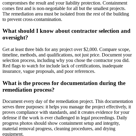
compromises the result and your liability protection. Containment
comes first and is non-negotiable for all but the smallest projects.
The remediation area must be isolated from the rest of the building
to prevent cross-contamination.
What should I know about contractor selection and
oversight?
Get at least three bids for any project over $2,000. Compare scope,
timeline, methods, and qualifications, not just price. Document your
selection process, including why you chose the contractor you did.
Red flags to watch for include lack of certifications, inadequate
insurance, vague proposals, and poor references.
What is the process for documentation during the
remediation process?
Document every day of the remediation project. This documentation
serves three purposes: it helps you manage the project effectively, it
proves compliance with standards, and it creates evidence for your
defense if the work is ever challenged in legal proceedings. Daily
progress photos should show containment setup and integrity,
material removal progress, cleaning procedures, and drying
equipment.