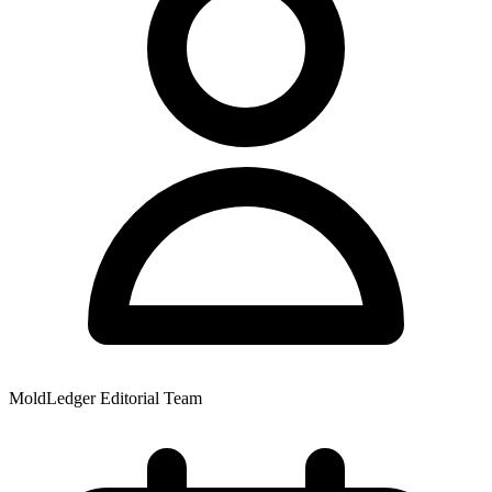
MoldLedger Editorial Team