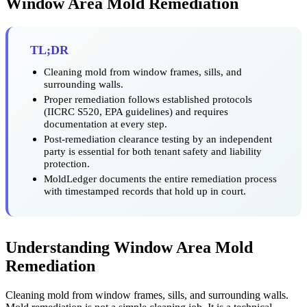
Window Area Mold Remediation
TL;DR
Cleaning mold from window frames, sills, and
surrounding walls.
Proper remediation follows established protocols
(IICRC S520, EPA guidelines) and requires
documentation at every step.
Post-remediation clearance testing by an independent
party is essential for both tenant safety and liability
protection.
MoldLedger documents the entire remediation process
with timestamped records that hold up in court.
Understanding Window Area Mold
Remediation
Cleaning mold from window frames, sills, and surrounding walls.