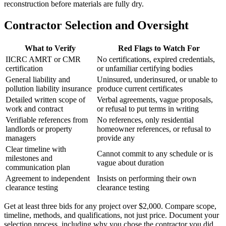
reconstruction before materials are fully dry.
Contractor Selection and Oversight
What to Verify
Red Flags to Watch For
IICRC AMRT or CMR
No certifications, expired credentials,
certification
or unfamiliar certifying bodies
General liability and
Uninsured, underinsured, or unable to
pollution liability insurance
produce current certificates
Detailed written scope of
Verbal agreements, vague proposals,
work and contract
or refusal to put terms in writing
Verifiable references from
No references, only residential
landlords or property
homeowner references, or refusal to
managers
provide any
Clear timeline with
Cannot commit to any schedule or is
milestones and
vague about duration
communication plan
Agreement to independent
Insists on performing their own
clearance testing
clearance testing
Get at least three bids for any project over $2,000. Compare scope,
timeline, methods, and qualifications, not just price. Document your
selection process, including why you chose the contractor you did