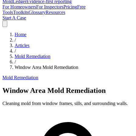
MoldLedger
Evidence-first reporting
For Homeowners
For Inspectors
Pricing
Free
Tools
Toolkits
Glossary
Resources
Start A Case
Home
/
Articles
/
Mold Remediation
/
Window Area Mold Remediation
Mold Remediation
Window Area Mold Remediation
Cleaning mold from window frames, sills, and surrounding walls.