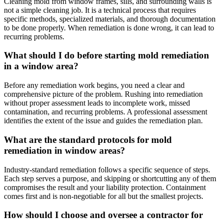
Cleaning mold from window frames, sills, and surrounding walls is
not a simple cleaning job. It is a technical process that requires
specific methods, specialized materials, and thorough documentation
to be done properly. When remediation is done wrong, it can lead to
recurring problems.
What should I do before starting mold remediation
in a window area?
Before any remediation work begins, you need a clear and
comprehensive picture of the problem. Rushing into remediation
without proper assessment leads to incomplete work, missed
contamination, and recurring problems. A professional assessment
identifies the extent of the issue and guides the remediation plan.
What are the standard protocols for mold
remediation in window areas?
Industry-standard remediation follows a specific sequence of steps.
Each step serves a purpose, and skipping or shortcutting any of them
compromises the result and your liability protection. Containment
comes first and is non-negotiable for all but the smallest projects.
How should I choose and oversee a contractor for