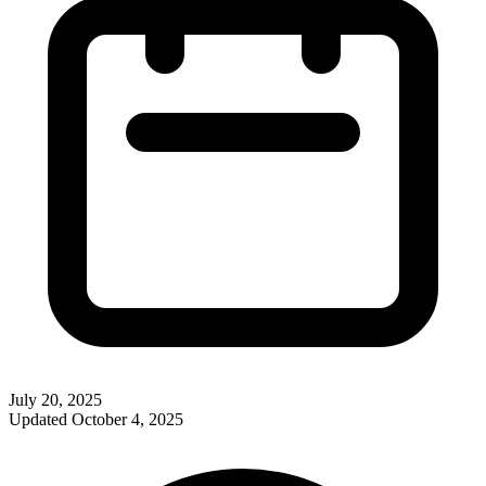
July 20, 2025
Updated
October 4, 2025