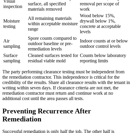
Visual
surface, all specified
removal per scope of
inspection
materials removed
work
Wood below 15%,
All remaining materials
Moisture
drywall below 1%,
within acceptable moisture
testing
concrete at acceptable
range
levels
Spore counts compared to
Air
Indoor counts at or below
outdoor baseline or pre-
sampling
outdoor control levels
remediation levels
Surface
Cleaned surfaces tested for
Counts below laboratory
sampling
residual viable mold
reporting limits
The party performing clearance testing must be independent from
the remediation contractor. This independence is critical for the
credibility of the results. Share all clearance results with the tenant in
writing within seven days. If clearance criteria are not met, the
remediation contractor must return and continue work at no
additional cost until the area passes all tests.
Preventing Recurrence After
Remediation
Successful remediation is only half the job. The other half is