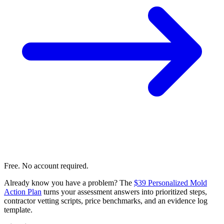
Free. No account required.
Already know you have a problem? The
$39 Personalized Mold
Action Plan
turns your assessment answers into prioritized steps,
contractor vetting scripts, price benchmarks, and an evidence log
template.