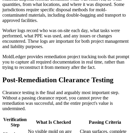
quantities, from what locations, and where it was disposed. Some
jurisdictions require specific disposal methods for mold-
contaminated materials, including double-bagging and transport to
approved facilities.
Worker logs record who was on-site each day, what tasks were
performed, what PPE was used, and any issues or changes
encountered. These logs are important for both project management
and liability purposes.
MoldLedger provides remediation project tracking tools that prompt
you to capture all required documentation in real time, rather than
trying to reconstruct it from memory after the fact.
Post-Remediation Clearance Testing
Clearance testing is the final and arguably most important step.
Without a passing clearance report, you cannot prove the
remediation was successful, and the entire project's value is
undermined.
Verification
What Is Checked
Passing Criteria
Step
No visible mold on any
Clean surfaces, complete