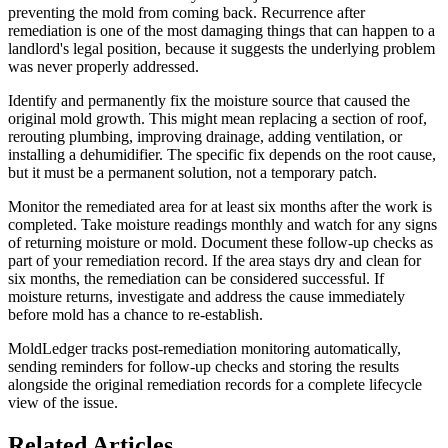
preventing the mold from coming back. Recurrence after
remediation is one of the most damaging things that can happen to a
landlord's legal position, because it suggests the underlying problem
was never properly addressed.
Identify and permanently fix the moisture source that caused the
original mold growth. This might mean replacing a section of roof,
rerouting plumbing, improving drainage, adding ventilation, or
installing a dehumidifier. The specific fix depends on the root cause,
but it must be a permanent solution, not a temporary patch.
Monitor the remediated area for at least six months after the work is
completed. Take moisture readings monthly and watch for any signs
of returning moisture or mold. Document these follow-up checks as
part of your remediation record. If the area stays dry and clean for
six months, the remediation can be considered successful. If
moisture returns, investigate and address the cause immediately
before mold has a chance to re-establish.
MoldLedger tracks post-remediation monitoring automatically,
sending reminders for follow-up checks and storing the results
alongside the original remediation records for a complete lifecycle
view of the issue.
Related Articles