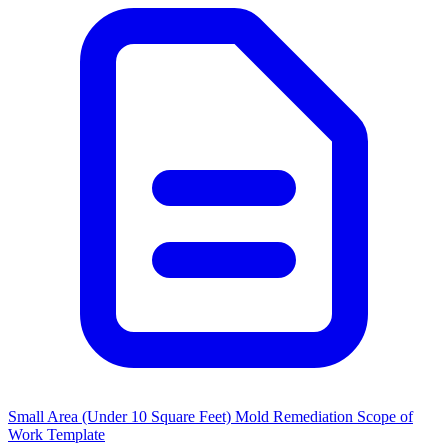
Small Area (Under 10 Square Feet) Mold Remediation Scope of
Work Template