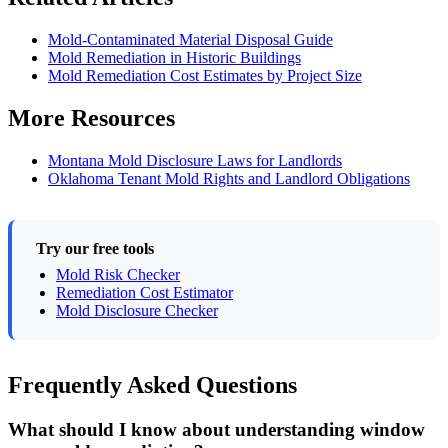
Mold-Contaminated Material Disposal Guide
Mold Remediation in Historic Buildings
Mold Remediation Cost Estimates by Project Size
More Resources
Montana Mold Disclosure Laws for Landlords
Oklahoma Tenant Mold Rights and Landlord Obligations
Try our free tools
Mold Risk Checker
Remediation Cost Estimator
Mold Disclosure Checker
Frequently Asked Questions
What should I know about understanding window