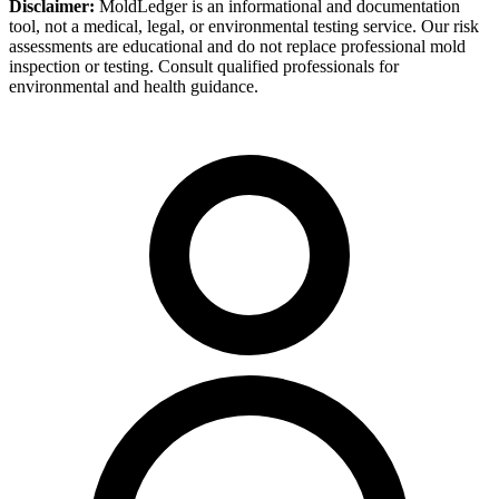
Disclaimer:
MoldLedger is an informational and documentation
tool, not a medical, legal, or environmental testing service. Our risk
assessments are educational and do not replace professional mold
inspection or testing. Consult qualified professionals for
environmental and health guidance.