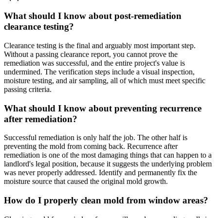
What should I know about post-remediation
clearance testing?
Clearance testing is the final and arguably most important step.
Without a passing clearance report, you cannot prove the
remediation was successful, and the entire project's value is
undermined. The verification steps include a visual inspection,
moisture testing, and air sampling, all of which must meet specific
passing criteria.
What should I know about preventing recurrence
after remediation?
Successful remediation is only half the job. The other half is
preventing the mold from coming back. Recurrence after
remediation is one of the most damaging things that can happen to a
landlord's legal position, because it suggests the underlying problem
was never properly addressed. Identify and permanently fix the
moisture source that caused the original mold growth.
How do I properly clean mold from window areas?