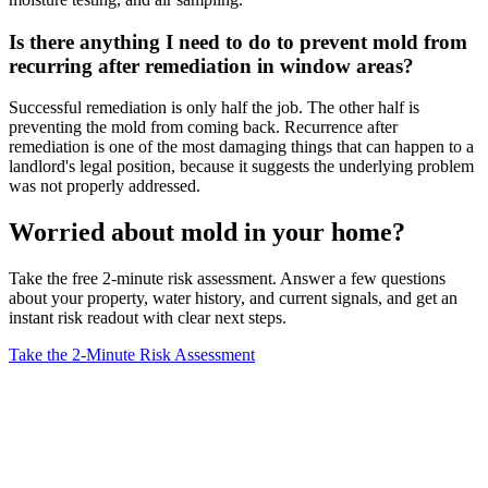
Is there anything I need to do to prevent mold from
recurring after remediation in window areas?
Successful remediation is only half the job. The other half is
preventing the mold from coming back. Recurrence after
remediation is one of the most damaging things that can happen to a
landlord's legal position, because it suggests the underlying problem
was not properly addressed.
Worried about mold in your home?
Take the free 2-minute risk assessment. Answer a few questions
about your property, water history, and current signals, and get an
instant risk readout with clear next steps.
Take the 2-Minute Risk Assessment