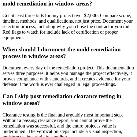
mold remediation in window areas?
Get at least three bids for any project over $2,000. Compare scope,
timeline, methods, and qualifications, not just price. Document your
selection process, including why you chose the contractor you did.
Red flags to watch for include lack of certification or proper
equipment.
When should I document the mold remediation
process in window areas?
Document every day of the remediation project. This documentation
serves three purposes: it helps you manage the project effectively, it
proves compliance with standards, and it creates evidence for your
defense if the work is ever challenged in legal proceedings.
Can I skip post-remediation clearance testing in
window areas?
Clearance testing is the final and arguably most important step.
Without a passing clearance report, you cannot prove the
remediation was successful, and the entire project's value is
undermined. The verification steps include a visual inspection,
moisture testing, and air sampling.