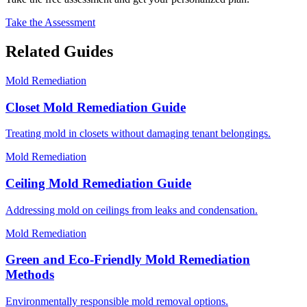
Take the Assessment
Related Guides
Mold Remediation
Closet Mold Remediation Guide
Treating mold in closets without damaging tenant belongings.
Mold Remediation
Ceiling Mold Remediation Guide
Addressing mold on ceilings from leaks and condensation.
Mold Remediation
Green and Eco-Friendly Mold Remediation
Methods
Environmentally responsible mold removal options.