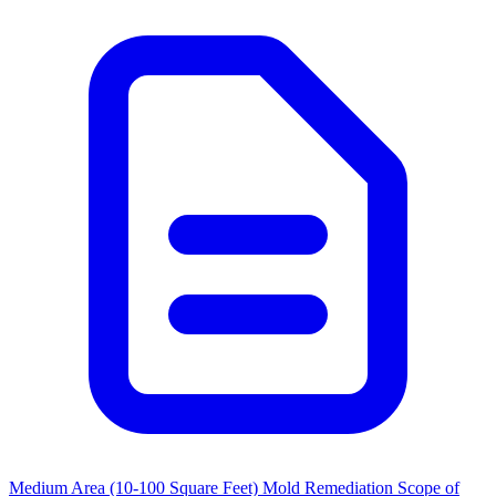
Medium Area (10-100 Square Feet) Mold Remediation Scope of