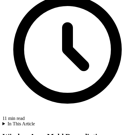
11
min read
In This Article