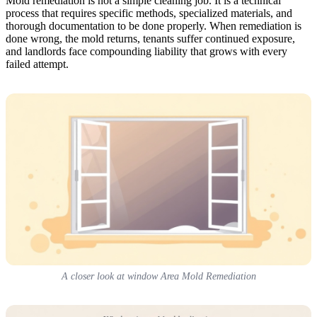
Mold remediation is not a simple cleaning job. It is a technical
process that requires specific methods, specialized materials, and
thorough documentation to be done properly. When remediation is
done wrong, the mold returns, tenants suffer continued exposure,
and landlords face compounding liability that grows with every
failed attempt.
A closer look at window Area Mold Remediation