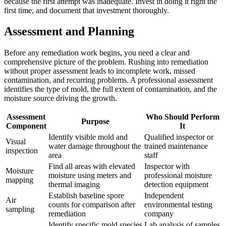
because the first attempt was inadequate. Invest in doing it right the
first time, and document that investment thoroughly.
Assessment and Planning
Before any remediation work begins, you need a clear and
comprehensive picture of the problem. Rushing into remediation
without proper assessment leads to incomplete work, missed
contamination, and recurring problems. A professional assessment
identifies the type of mold, the full extent of contamination, and the
moisture source driving the growth.
Assessment
Who Should Perform
Purpose
Component
It
Identify visible mold and
Qualified inspector or
Visual
water damage throughout the
trained maintenance
inspection
area
staff
Find all areas with elevated
Inspector with
Moisture
moisture using meters and
professional moisture
mapping
thermal imaging
detection equipment
Establish baseline spore
Independent
Air
counts for comparison after
environmental testing
sampling
remediation
company
Identify specific mold species
Lab analysis of samples