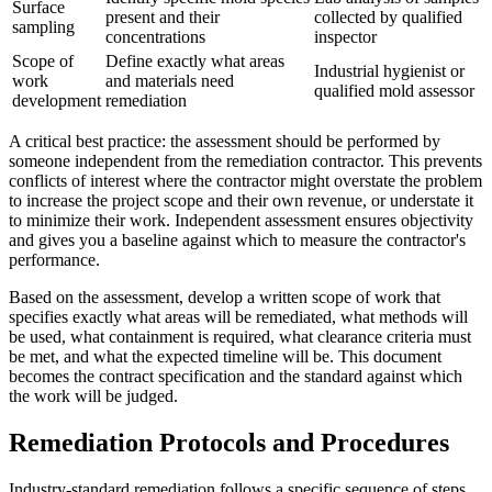
Surface
present and their
collected by qualified
sampling
concentrations
inspector
Scope of
Define exactly what areas
Industrial hygienist or
work
and materials need
qualified mold assessor
development
remediation
A critical best practice: the assessment should be performed by
someone independent from the remediation contractor. This prevents
conflicts of interest where the contractor might overstate the problem
to increase the project scope and their own revenue, or understate it
to minimize their work. Independent assessment ensures objectivity
and gives you a baseline against which to measure the contractor's
performance.
Based on the assessment, develop a written scope of work that
specifies exactly what areas will be remediated, what methods will
be used, what containment is required, what clearance criteria must
be met, and what the expected timeline will be. This document
becomes the contract specification and the standard against which
the work will be judged.
Remediation Protocols and Procedures
Industry-standard remediation follows a specific sequence of steps.