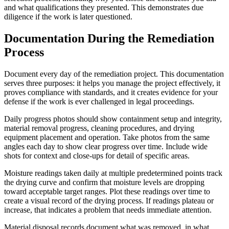
and what qualifications they presented. This demonstrates due
diligence if the work is later questioned.
Documentation During the Remediation
Process
Document every day of the remediation project. This documentation
serves three purposes: it helps you manage the project effectively, it
proves compliance with standards, and it creates evidence for your
defense if the work is ever challenged in legal proceedings.
Daily progress photos should show containment setup and integrity,
material removal progress, cleaning procedures, and drying
equipment placement and operation. Take photos from the same
angles each day to show clear progress over time. Include wide
shots for context and close-ups for detail of specific areas.
Moisture readings taken daily at multiple predetermined points track
the drying curve and confirm that moisture levels are dropping
toward acceptable target ranges. Plot these readings over time to
create a visual record of the drying process. If readings plateau or
increase, that indicates a problem that needs immediate attention.
Material disposal records document what was removed, in what