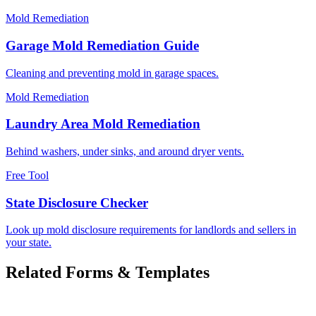
Mold Remediation
Garage Mold Remediation Guide
Cleaning and preventing mold in garage spaces.
Mold Remediation
Laundry Area Mold Remediation
Behind washers, under sinks, and around dryer vents.
Free Tool
State Disclosure Checker
Look up mold disclosure requirements for landlords and sellers in
your state.
Related Forms & Templates