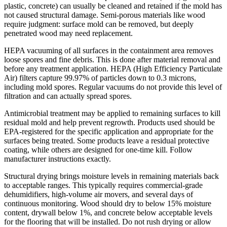
plastic, concrete) can usually be cleaned and retained if the mold has
not caused structural damage. Semi-porous materials like wood
require judgment: surface mold can be removed, but deeply
penetrated wood may need replacement.
HEPA vacuuming of all surfaces in the containment area removes
loose spores and fine debris. This is done after material removal and
before any treatment application. HEPA (High Efficiency Particulate
Air) filters capture 99.97% of particles down to 0.3 microns,
including mold spores. Regular vacuums do not provide this level of
filtration and can actually spread spores.
Antimicrobial treatment may be applied to remaining surfaces to kill
residual mold and help prevent regrowth. Products used should be
EPA-registered for the specific application and appropriate for the
surfaces being treated. Some products leave a residual protective
coating, while others are designed for one-time kill. Follow
manufacturer instructions exactly.
Structural drying brings moisture levels in remaining materials back
to acceptable ranges. This typically requires commercial-grade
dehumidifiers, high-volume air movers, and several days of
continuous monitoring. Wood should dry to below 15% moisture
content, drywall below 1%, and concrete below acceptable levels
for the flooring that will be installed. Do not rush drying or allow