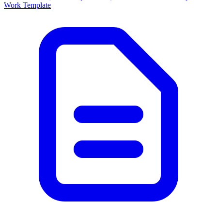
Work Template