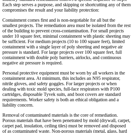
Each step serves a purpose, and skipping or shortcutting any of them
compromises the result and your liability protection:
Containment comes first and is non-negotiable for all but the
smallest projects. The remediation area must be isolated from the rest
of the building to prevent cross-contamination. For small projects
under 10 square feet, minimal containment with plastic sheeting may
be sufficient. For medium projects (10 to 100 square feet), limited
containment with a single layer of poly sheeting and negative air
pressure is standard. For large projects over 100 square feet, full
containment with double poly barriers, airlocks, and continuous
negative air pressure is required.
Personal protective equipment must be worn by all workers in the
containment area. At minimum, this includes an N95 respirator,
nitrile gloves, and safety goggles. For larger projects or when
dealing with toxic mold species, full-face respirators with P100
cartridges, disposable Tyvek suits, and boot covers are standard
requirements. Worker safety is both an ethical obligation and a
liability concern.
Removal of contaminated materials is the core of remediation.
Porous materials that have been penetrated by mold (drywall, carpet,
carpet pad, insulation, ceiling tiles) must be removed and disposed
of as contaminated waste. Non-porous materials (metal, glass, hard