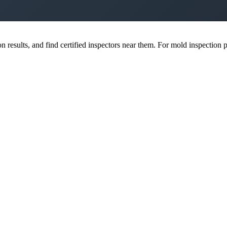
esults, and find certified inspectors near them. For mold inspection pr