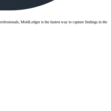
ofessionals, MoldLedger is the fastest way to capture findings in the