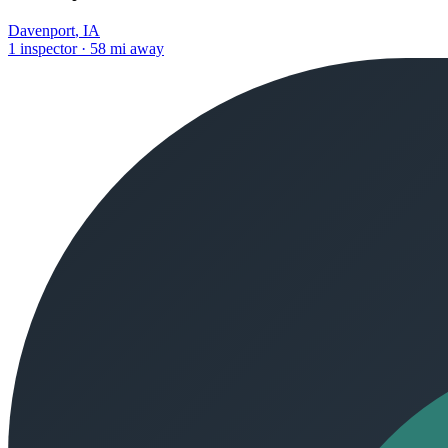
Davenport
,
IA
1
inspector
·
58
mi away