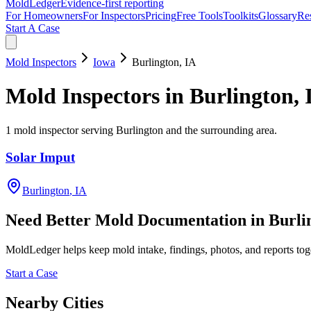
MoldLedger
Evidence-first reporting
For Homeowners
For Inspectors
Pricing
Free Tools
Toolkits
Glossary
Re
Start A Case
Mold Inspectors
Iowa
Burlington
,
IA
Mold Inspectors
in
Burlington
,
1
mold inspector
serving
Burlington
and the surrounding area
.
Solar Imput
Burlington
,
IA
Need Better Mold Documentation in
Burli
MoldLedger
helps keep mold intake, findings, photos, and reports to
Start a Case
Nearby Cities