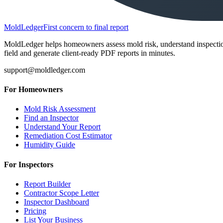
MoldLedger
First concern to final report
MoldLedger helps homeowners assess mold risk, understand inspection r
field and generate client-ready PDF reports in minutes.
support@moldledger.com
For Homeowners
Mold Risk Assessment
Find an Inspector
Understand Your Report
Remediation Cost Estimator
Humidity Guide
For Inspectors
Report Builder
Contractor Scope Letter
Inspector Dashboard
Pricing
List Your Business