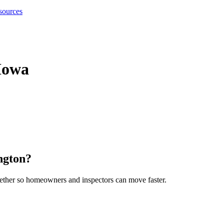
sources
Iowa
ngton
?
gether so homeowners and inspectors can move faster.