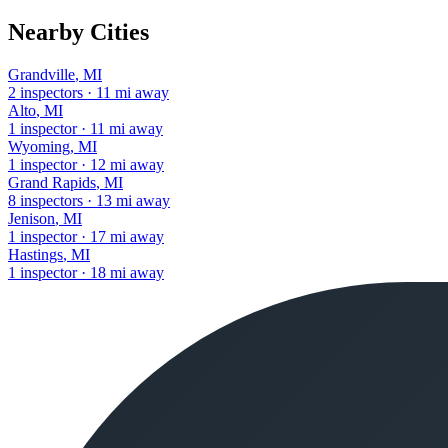
Nearby Cities
Grandville
,
MI
2
inspectors
·
11
mi away
Alto
,
MI
1
inspector
·
11
mi away
Wyoming
,
MI
1
inspector
·
12
mi away
Grand Rapids
,
MI
8
inspectors
·
13
mi away
Jenison
,
MI
1
inspector
·
17
mi away
Hastings
,
MI
1
inspector
·
18
mi away