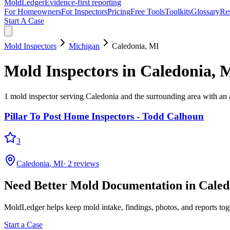
MoldLedger
Evidence-first reporting
For Homeowners
For Inspectors
Pricing
Free Tools
Toolkits
Glossary
Re
Start A Case
Mold Inspectors
Michigan
Caledonia
,
MI
Mold Inspectors
in
Caledonia
,
M
1
mold inspector
serving
Caledonia
and the surrounding area
with an a
Pillar To Post Home Inspectors - Todd Calhoun
3
Caledonia
,
MI
·
2
reviews
Need Better Mold Documentation in
Caled
MoldLedger
helps keep mold intake, findings, photos, and reports to
Start a Case