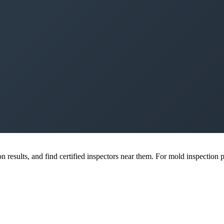
esults, and find certified inspectors near them. For mold inspection pr