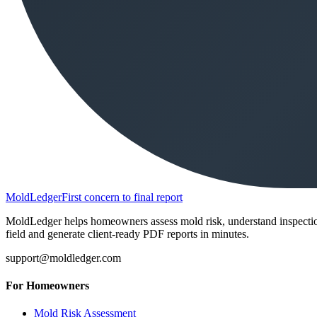
MoldLedger
First concern to final report
MoldLedger helps homeowners assess mold risk, understand inspection r
field and generate client-ready PDF reports in minutes.
support@moldledger.com
For Homeowners
Mold Risk Assessment