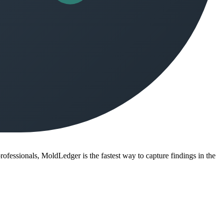
ofessionals, MoldLedger is the fastest way to capture findings in the