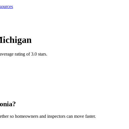
sources
ichigan
verage rating of 3.0 stars
.
onia
?
gether so homeowners and inspectors can move faster.