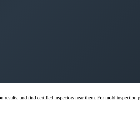
esults, and find certified inspectors near them. For mold inspection pr