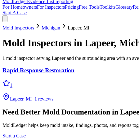
MoldLedger
Evidence-first reporting
For Homeowners
For Inspectors
Pricing
Free Tools
Toolkits
Glossary
Re
Start A Case
Mold Inspectors
Michigan
Lapeer
,
MI
Mold Inspectors
in
Lapeer
,
Mich
1
mold inspector
serving
Lapeer
and the surrounding area
with an aver
Rapid Response Restoration
1
Lapeer
,
MI
·
1
reviews
Need Better Mold Documentation in
Lape
MoldLedger
helps keep mold intake, findings, photos, and reports to
Start a Case