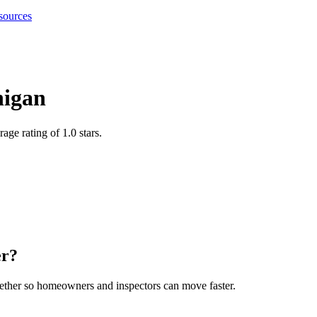
sources
igan
age rating of 1.0 stars
.
er
?
gether so homeowners and inspectors can move faster.