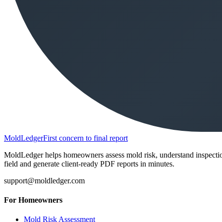
MoldLedger
First concern to final report
MoldLedger helps homeowners assess mold risk, understand inspection r
field and generate client-ready PDF reports in minutes.
support@moldledger.com
For Homeowners
Mold Risk Assessment