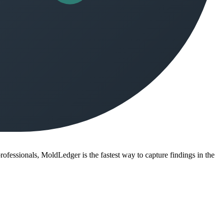
ofessionals, MoldLedger is the fastest way to capture findings in the