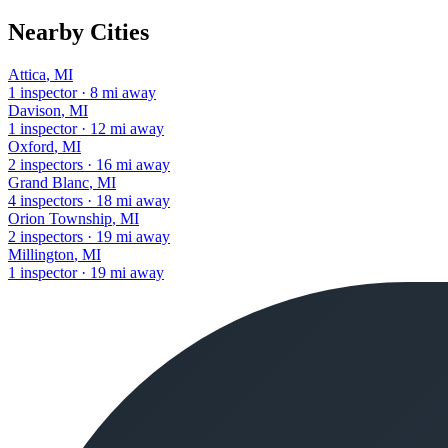
Nearby Cities
Attica
,
MI
1
inspector
·
8
mi away
Davison
,
MI
1
inspector
·
12
mi away
Oxford
,
MI
2
inspectors
·
16
mi away
Grand Blanc
,
MI
4
inspectors
·
18
mi away
Orion Township
,
MI
2
inspectors
·
19
mi away
Millington
,
MI
1
inspector
·
19
mi away