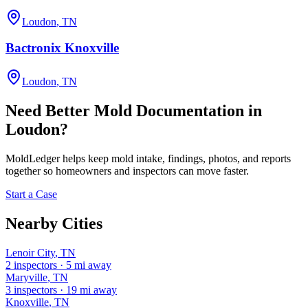
Loudon
,
TN
Bactronix Knoxville
Loudon
,
TN
Need Better Mold Documentation in
Loudon
?
MoldLedger
helps keep mold intake, findings, photos, and reports
together so homeowners and inspectors can move faster.
Start a Case
Nearby Cities
Lenoir City
,
TN
2
inspectors
·
5
mi away
Maryville
,
TN
3
inspectors
·
19
mi away
Knoxville
,
TN