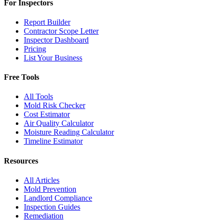
For Inspectors
Report Builder
Contractor Scope Letter
Inspector Dashboard
Pricing
List Your Business
Free Tools
All Tools
Mold Risk Checker
Cost Estimator
Air Quality Calculator
Moisture Reading Calculator
Timeline Estimator
Resources
All Articles
Mold Prevention
Landlord Compliance
Inspection Guides
Remediation