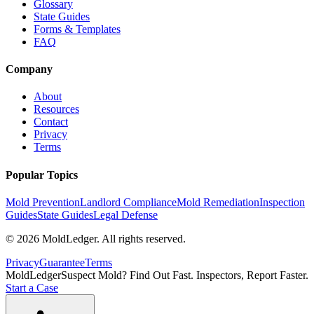
Glossary
State Guides
Forms & Templates
FAQ
Company
About
Resources
Contact
Privacy
Terms
Popular Topics
Mold Prevention
Landlord Compliance
Mold Remediation
Inspection
Guides
State Guides
Legal Defense
©
2026
MoldLedger
. All rights reserved.
Privacy
Guarantee
Terms
MoldLedger
Suspect Mold? Find Out Fast. Inspectors, Report Faster.
Start a Case