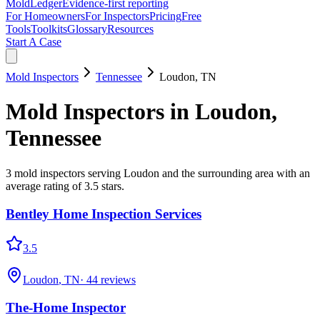
MoldLedger
Evidence-first reporting
For Homeowners
For Inspectors
Pricing
Free
Tools
Toolkits
Glossary
Resources
Start A Case
Mold Inspectors
Tennessee
Loudon
,
TN
Mold Inspectors
in
Loudon
,
Tennessee
3
mold inspectors
serving
Loudon
and the surrounding area
with an
average rating of 3.5 stars
.
Bentley Home Inspection Services
3.5
Loudon
,
TN
·
44
reviews
The-Home Inspector