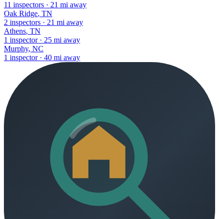
11
inspectors
·
21
mi away
Oak Ridge
,
TN
2
inspectors
·
21
mi away
Athens
,
TN
1
inspector
·
25
mi away
Murphy
,
NC
1
inspector
·
40
mi away