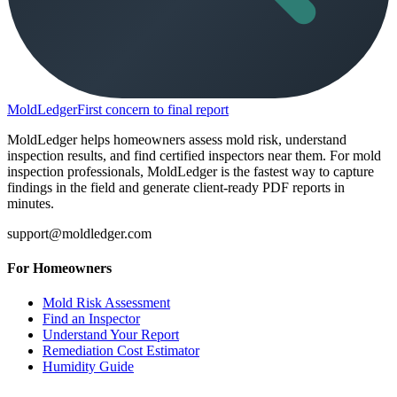
MoldLedger
First concern to final report
MoldLedger helps homeowners assess mold risk, understand
inspection results, and find certified inspectors near them. For mold
inspection professionals, MoldLedger is the fastest way to capture
findings in the field and generate client-ready PDF reports in
minutes.
support@moldledger.com
For Homeowners
Mold Risk Assessment
Find an Inspector
Understand Your Report
Remediation Cost Estimator
Humidity Guide