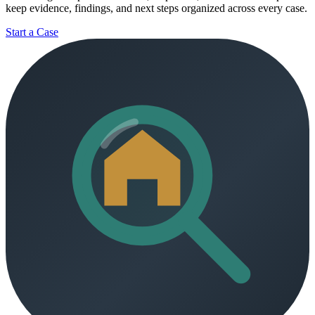
keep evidence, findings, and next steps organized across every case.
Start a Case