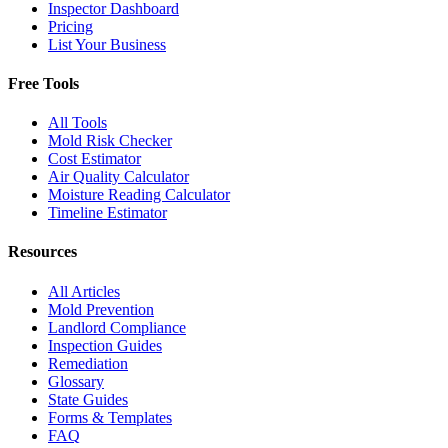
Inspector Dashboard
Pricing
List Your Business
Free Tools
All Tools
Mold Risk Checker
Cost Estimator
Air Quality Calculator
Moisture Reading Calculator
Timeline Estimator
Resources
All Articles
Mold Prevention
Landlord Compliance
Inspection Guides
Remediation
Glossary
State Guides
Forms & Templates
FAQ