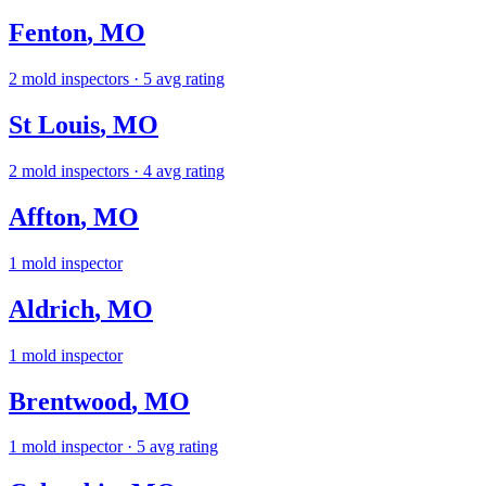
Fenton
,
MO
2
mold inspectors
· 5 avg rating
St Louis
,
MO
2
mold inspectors
· 4 avg rating
Affton
,
MO
1
mold inspector
Aldrich
,
MO
1
mold inspector
Brentwood
,
MO
1
mold inspector
· 5 avg rating