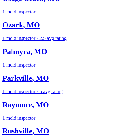
1
mold inspector
Ozark
,
MO
1
mold inspector
· 2.5 avg rating
Palmyra
,
MO
1
mold inspector
Parkville
,
MO
1
mold inspector
· 5 avg rating
Raymore
,
MO
1
mold inspector
Rushville
,
MO