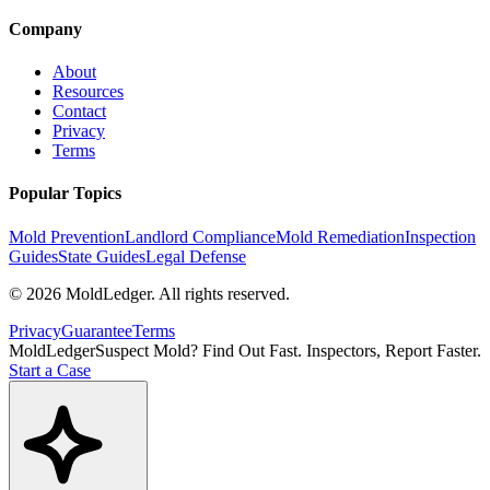
Company
About
Resources
Contact
Privacy
Terms
Popular Topics
Mold Prevention
Landlord Compliance
Mold Remediation
Inspection
Guides
State Guides
Legal Defense
©
2026
MoldLedger
. All rights reserved.
Privacy
Guarantee
Terms
MoldLedger
Suspect Mold? Find Out Fast. Inspectors, Report Faster.
Start a Case