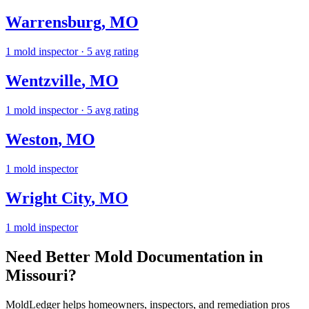
Warrensburg
,
MO
1
mold inspector
· 5 avg rating
Wentzville
,
MO
1
mold inspector
· 5 avg rating
Weston
,
MO
1
mold inspector
Wright City
,
MO
1
mold inspector
Need Better Mold Documentation in
Missouri
?
MoldLedger
helps homeowners, inspectors, and remediation pros