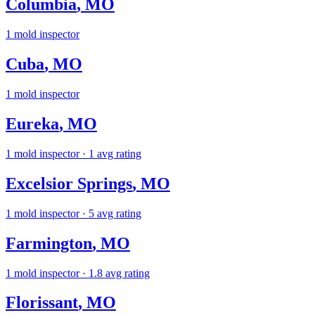
Columbia
,
MO
1
mold inspector
Cuba
,
MO
1
mold inspector
Eureka
,
MO
1
mold inspector
· 1 avg rating
Excelsior Springs
,
MO
1
mold inspector
· 5 avg rating
Farmington
,
MO
1
mold inspector
· 1.8 avg rating
Florissant
,
MO