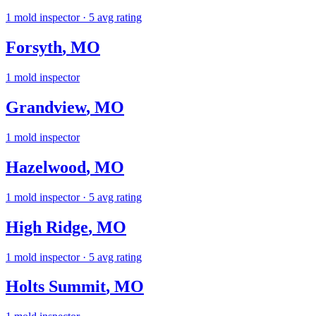
1
mold inspector
· 5 avg rating
Forsyth
,
MO
1
mold inspector
Grandview
,
MO
1
mold inspector
Hazelwood
,
MO
1
mold inspector
· 5 avg rating
High Ridge
,
MO
1
mold inspector
· 5 avg rating
Holts Summit
,
MO