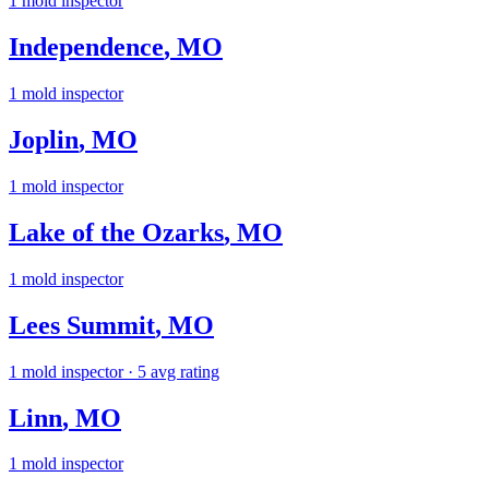
1
mold inspector
Independence
,
MO
1
mold inspector
Joplin
,
MO
1
mold inspector
Lake of the Ozarks
,
MO
1
mold inspector
Lees Summit
,
MO
1
mold inspector
· 5 avg rating
Linn
,
MO
1
mold inspector