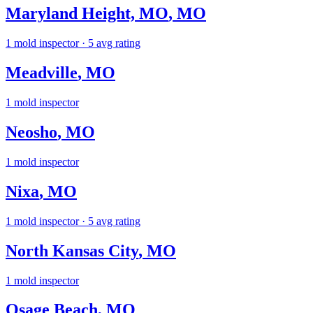
Maryland Height, MO
,
MO
1
mold inspector
· 5 avg rating
Meadville
,
MO
1
mold inspector
Neosho
,
MO
1
mold inspector
Nixa
,
MO
1
mold inspector
· 5 avg rating
North Kansas City
,
MO
1
mold inspector
Osage Beach
,
MO