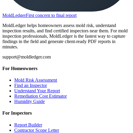
MoldLedger
First concern to final report
MoldLedger helps homeowners assess mold risk, understand
inspection results, and find certified inspectors near them. For mold
inspection professionals, MoldLedger is the fastest way to capture
findings in the field and generate client-ready PDF reports in
minutes.
support@moldledger.com
For Homeowners
Mold Risk Assessment
Find an Inspector
Understand Your Report
Remediation Cost Estimator
Humidity Guide
For Inspectors
Report Builder
Contractor Scope Letter