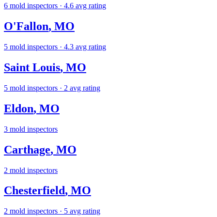
6
mold inspectors
· 4.6 avg rating
O'Fallon
,
MO
5
mold inspectors
· 4.3 avg rating
Saint Louis
,
MO
5
mold inspectors
· 2 avg rating
Eldon
,
MO
3
mold inspectors
Carthage
,
MO
2
mold inspectors
Chesterfield
,
MO
2
mold inspectors
· 5 avg rating