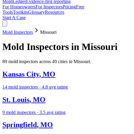
MoldLedger
Evidence-first reporting
For Homeowners
For Inspectors
Pricing
Free
Tools
Toolkits
Glossary
Resources
Start A Case
Mold Inspectors
Missouri
Mold Inspectors
in
Missouri
89
mold inspectors
across
49
cities in
Missouri
.
Kansas City
,
MO
14
mold inspectors
· 4.8 avg rating
St. Louis
,
MO
9
mold inspectors
· 3.5 avg rating
Springfield
,
MO