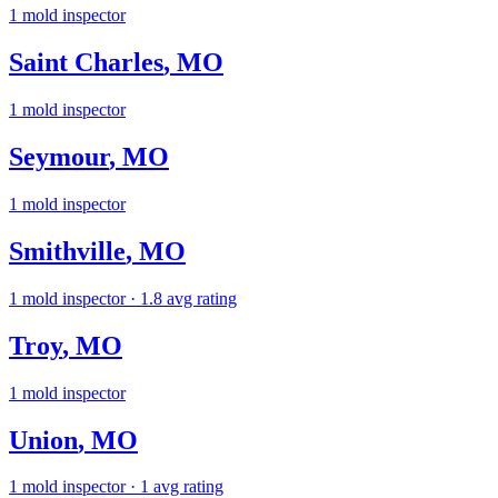
1
mold inspector
Saint Charles
,
MO
1
mold inspector
Seymour
,
MO
1
mold inspector
Smithville
,
MO
1
mold inspector
· 1.8 avg rating
Troy
,
MO
1
mold inspector
Union
,
MO
1
mold inspector
· 1 avg rating