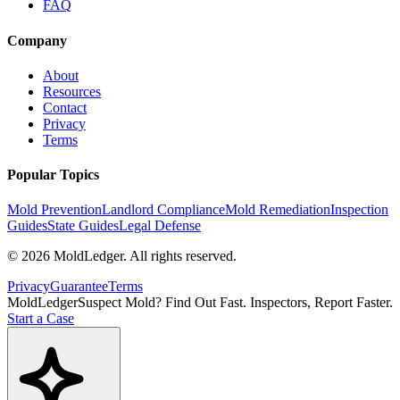
FAQ
Company
About
Resources
Contact
Privacy
Terms
Popular Topics
Mold Prevention
Landlord Compliance
Mold Remediation
Inspection
Guides
State Guides
Legal Defense
©
2026
MoldLedger
. All rights reserved.
Privacy
Guarantee
Terms
MoldLedger
Suspect Mold? Find Out Fast. Inspectors, Report Faster.
Start a Case