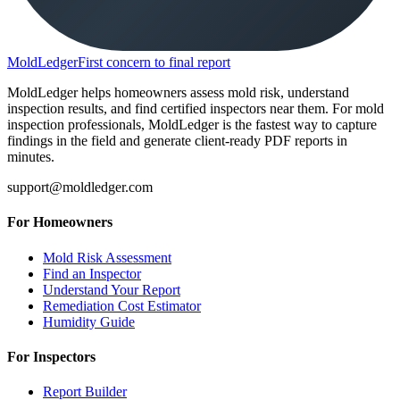
MoldLedger
First concern to final report
MoldLedger helps homeowners assess mold risk, understand
inspection results, and find certified inspectors near them. For mold
inspection professionals, MoldLedger is the fastest way to capture
findings in the field and generate client-ready PDF reports in
minutes.
support@moldledger.com
For Homeowners
Mold Risk Assessment
Find an Inspector
Understand Your Report
Remediation Cost Estimator
Humidity Guide
For Inspectors
Report Builder