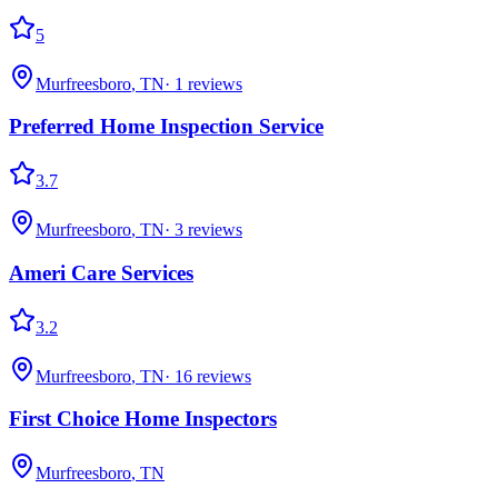
5
Murfreesboro
,
TN
·
1
reviews
Preferred Home Inspection Service
3.7
Murfreesboro
,
TN
·
3
reviews
Ameri Care Services
3.2
Murfreesboro
,
TN
·
16
reviews
First Choice Home Inspectors
Murfreesboro
,
TN