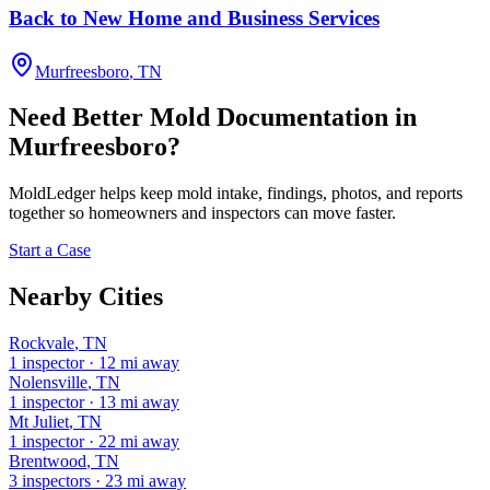
Back to New Home and Business Services
Murfreesboro
,
TN
Need Better Mold Documentation in
Murfreesboro
?
MoldLedger
helps keep mold intake, findings, photos, and reports
together so homeowners and inspectors can move faster.
Start a Case
Nearby Cities
Rockvale
,
TN
1
inspector
·
12
mi away
Nolensville
,
TN
1
inspector
·
13
mi away
Mt Juliet
,
TN
1
inspector
·
22
mi away
Brentwood
,
TN
3
inspectors
·
23
mi away