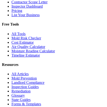
Contractor Scope Letter
Inspector Dashboard
Pricing
List Your Business
Free Tools
All Tools
Mold Risk Checker
Cost Estimator
Air Quality Calculator
Moisture Reading Calculator
Timeline Estimator
Resources
All Articles
Mold Prevention
Landlord Compliance
Inspection Guides
Remediation
Glossary
State Guides
Forms & Templates