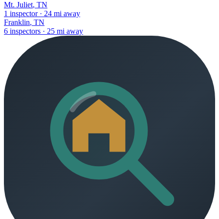
Mt. Juliet
,
TN
1
inspector
·
24
mi away
Franklin
,
TN
6
inspectors
·
25
mi away