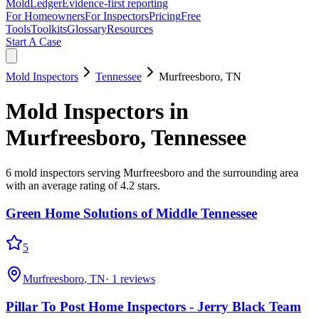
MoldLedger
Evidence-first reporting
For Homeowners
For Inspectors
Pricing
Free
Tools
Toolkits
Glossary
Resources
Start A Case
Mold Inspectors
Tennessee
Murfreesboro
,
TN
Mold Inspectors
in
Murfreesboro
,
Tennessee
6
mold inspectors
serving
Murfreesboro
and the surrounding area
with an average rating of 4.2 stars
.
Green Home Solutions of Middle Tennessee
5
Murfreesboro
,
TN
·
1
reviews
Pillar To Post Home Inspectors - Jerry Black Team