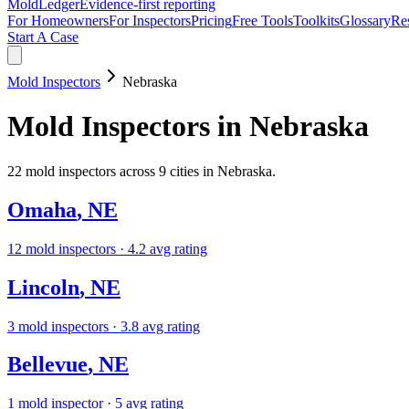
MoldLedger
Evidence-first reporting
For Homeowners
For Inspectors
Pricing
Free Tools
Toolkits
Glossary
Re
Start A Case
Mold Inspectors
Nebraska
Mold Inspectors
in
Nebraska
22
mold inspectors
across
9
cities in
Nebraska
.
Omaha
,
NE
12
mold inspectors
· 4.2 avg rating
Lincoln
,
NE
3
mold inspectors
· 3.8 avg rating
Bellevue
,
NE
1
mold inspector
· 5 avg rating