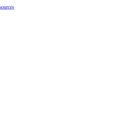
sources