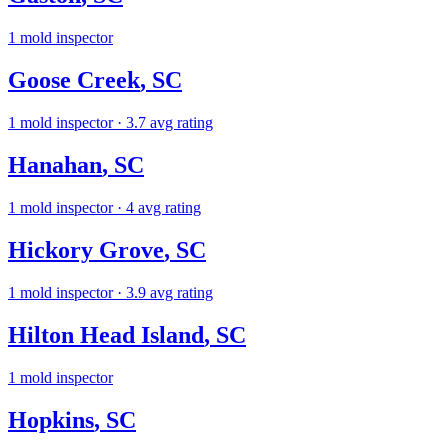
1
mold inspector
Goose Creek
,
SC
1
mold inspector
· 3.7 avg rating
Hanahan
,
SC
1
mold inspector
· 4 avg rating
Hickory Grove
,
SC
1
mold inspector
· 3.9 avg rating
Hilton Head Island
,
SC
1
mold inspector
Hopkins
,
SC