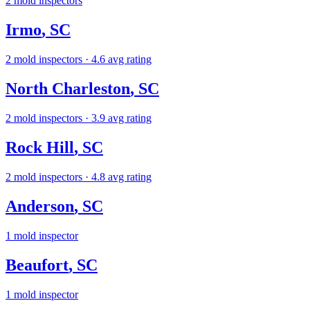
2
mold inspectors
Irmo
,
SC
2
mold inspectors
· 4.6 avg rating
North Charleston
,
SC
2
mold inspectors
· 3.9 avg rating
Rock Hill
,
SC
2
mold inspectors
· 4.8 avg rating
Anderson
,
SC
1
mold inspector
Beaufort
,
SC
1
mold inspector