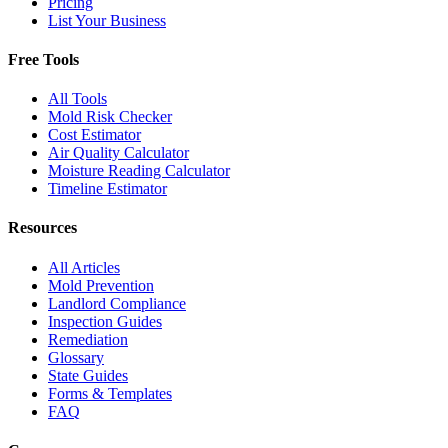
Pricing
List Your Business
Free Tools
All Tools
Mold Risk Checker
Cost Estimator
Air Quality Calculator
Moisture Reading Calculator
Timeline Estimator
Resources
All Articles
Mold Prevention
Landlord Compliance
Inspection Guides
Remediation
Glossary
State Guides
Forms & Templates
FAQ