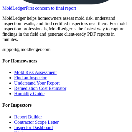
MoldLedger
First concern to final report
MoldLedger helps homeowners assess mold risk, understand
inspection results, and find certified inspectors near them. For mold
inspection professionals, MoldLedger is the fastest way to capture
findings in the field and generate client-ready PDF reports in
minutes.
support@moldledger.com
For Homeowners
Mold Risk Assessment
Find an Inspector
Understand Your Report
Remediation Cost Estimator
Humidity Guide
For Inspectors
Report Builder
Contractor Scope Letter
Inspector Dashboard