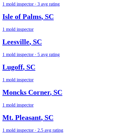
1
mold inspector
· 3 avg rating
Isle of Palms
,
SC
1
mold inspector
Leesville
,
SC
1
mold inspector
· 5 avg rating
Lugoff
,
SC
1
mold inspector
Moncks Corner
,
SC
1
mold inspector
Mt. Pleasant
,
SC
1
mold inspector
· 2.5 avg rating