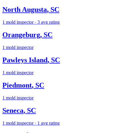
North Augusta
,
SC
1
mold inspector
· 3 avg rating
Orangeburg
,
SC
1
mold inspector
Pawleys Island
,
SC
1
mold inspector
Piedmont
,
SC
1
mold inspector
Seneca
,
SC
1
mold inspector
· 1 avg rating