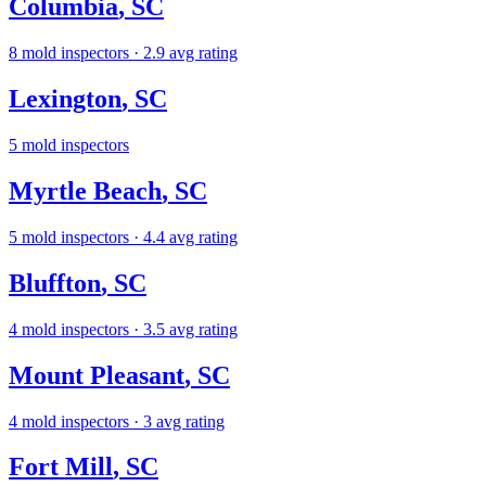
Columbia
,
SC
8
mold inspectors
· 2.9 avg rating
Lexington
,
SC
5
mold inspectors
Myrtle Beach
,
SC
5
mold inspectors
· 4.4 avg rating
Bluffton
,
SC
4
mold inspectors
· 3.5 avg rating
Mount Pleasant
,
SC
4
mold inspectors
· 3 avg rating
Fort Mill
,
SC