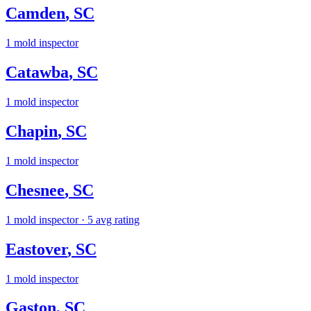
Camden
,
SC
1
mold inspector
Catawba
,
SC
1
mold inspector
Chapin
,
SC
1
mold inspector
Chesnee
,
SC
1
mold inspector
· 5 avg rating
Eastover
,
SC
1
mold inspector
Gaston
,
SC