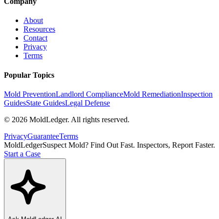
Company
About
Resources
Contact
Privacy
Terms
Popular Topics
Mold Prevention
Landlord Compliance
Mold Remediation
Inspection
Guides
State Guides
Legal Defense
©
2026
MoldLedger
. All rights reserved.
Privacy
Guarantee
Terms
MoldLedger
Suspect Mold? Find Out Fast. Inspectors, Report Faster.
Start a Case