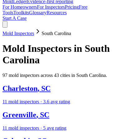
MoldLedger
Evidence-first reporting
For Homeowners
For Inspectors
Pricing
Free
Tools
Toolkits
Glossary
Resources
Start A Case
Mold Inspectors
South Carolina
Mold Inspectors
in
South
Carolina
97
mold inspectors
across
43
cities in
South Carolina
.
Charleston
,
SC
11
mold inspectors
· 3.6 avg rating
Greenville
,
SC
11
mold inspectors
· 5 avg rating