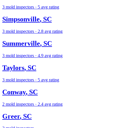
3
mold inspectors
· 5 avg rating
Simpsonville
,
SC
3
mold inspectors
· 2.8 avg rating
Summerville
,
SC
3
mold inspectors
· 4.9 avg rating
Taylors
,
SC
3
mold inspectors
· 5 avg rating
Conway
,
SC
2
mold inspectors
· 2.4 avg rating
Greer
,
SC