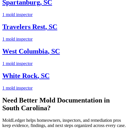
Spartanburg
,
SC
1
mold inspector
Travelers Rest
,
SC
1
mold inspector
West Columbia
,
SC
1
mold inspector
White Rock
,
SC
1
mold inspector
Need Better Mold Documentation in
South Carolina
?
MoldLedger
helps homeowners, inspectors, and remediation pros
keep evidence, findings, and next steps organized across every case.