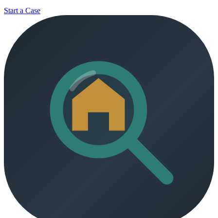
Start a Case