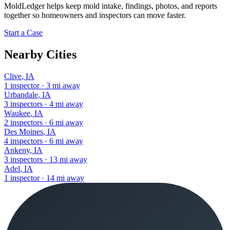
MoldLedger
helps keep mold intake, findings, photos, and reports
together so homeowners and inspectors can move faster.
Start a Case
Nearby Cities
Clive
,
IA
1
inspector
·
3
mi away
Urbandale
,
IA
3
inspectors
·
4
mi away
Waukee
,
IA
2
inspectors
·
6
mi away
Des Moines
,
IA
4
inspectors
·
6
mi away
Ankeny
,
IA
3
inspectors
·
13
mi away
Adel
,
IA
1
inspector
·
14
mi away