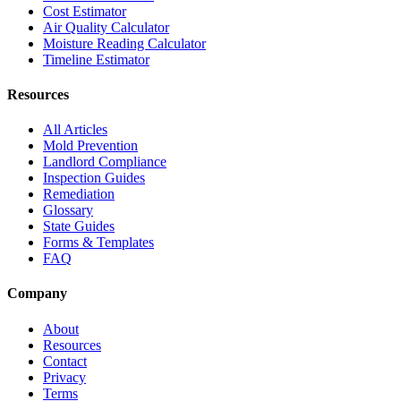
Cost Estimator
Air Quality Calculator
Moisture Reading Calculator
Timeline Estimator
Resources
All Articles
Mold Prevention
Landlord Compliance
Inspection Guides
Remediation
Glossary
State Guides
Forms & Templates
FAQ
Company
About
Resources
Contact
Privacy
Terms