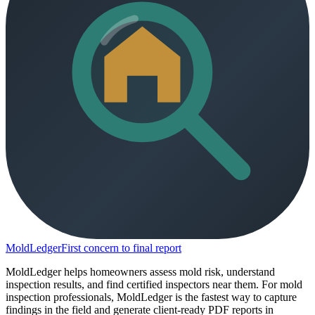
MoldLedger
First concern to final report
MoldLedger helps homeowners assess mold risk, understand
inspection results, and find certified inspectors near them. For mold
inspection professionals, MoldLedger is the fastest way to capture
findings in the field and generate client-ready PDF reports in