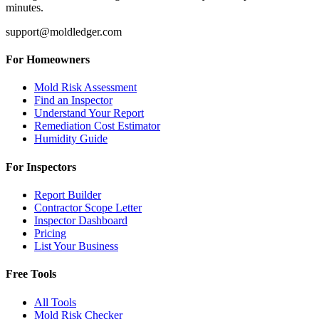
minutes.
support@moldledger.com
For Homeowners
Mold Risk Assessment
Find an Inspector
Understand Your Report
Remediation Cost Estimator
Humidity Guide
For Inspectors
Report Builder
Contractor Scope Letter
Inspector Dashboard
Pricing
List Your Business
Free Tools
All Tools
Mold Risk Checker