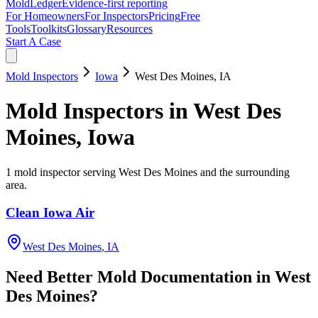
MoldLedger
Evidence-first reporting
For Homeowners
For Inspectors
Pricing
Free
Tools
Toolkits
Glossary
Resources
Start A Case
Mold Inspectors
Iowa
West Des Moines
,
IA
Mold Inspectors
in
West Des
Moines
,
Iowa
1
mold inspector
serving
West Des Moines
and the surrounding
area
.
Clean Iowa Air
West Des Moines
,
IA
Need Better Mold Documentation in
West
Des Moines
?