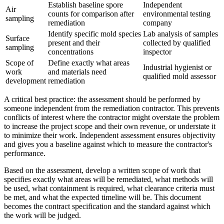
Establish baseline spore
Independent
Air
counts for comparison after
environmental testing
sampling
remediation
company
Identify specific mold species
Lab analysis of samples
Surface
present and their
collected by qualified
sampling
concentrations
inspector
Scope of
Define exactly what areas
Industrial hygienist or
work
and materials need
qualified mold assessor
development
remediation
A critical best practice: the assessment should be performed by
someone independent from the remediation contractor. This prevents
conflicts of interest where the contractor might overstate the problem
to increase the project scope and their own revenue, or understate it
to minimize their work. Independent assessment ensures objectivity
and gives you a baseline against which to measure the contractor's
performance.
Based on the assessment, develop a written scope of work that
specifies exactly what areas will be remediated, what methods will
be used, what containment is required, what clearance criteria must
be met, and what the expected timeline will be. This document
becomes the contract specification and the standard against which
the work will be judged.