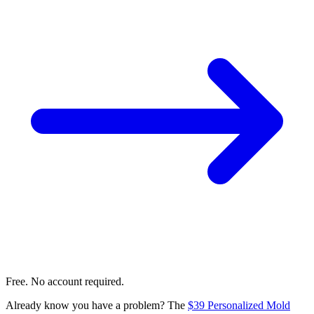
Free. No account required.
Already know you have a problem? The
$39 Personalized Mold