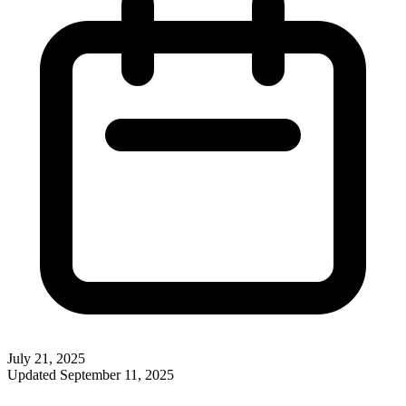
July 21, 2025
Updated
September 11, 2025