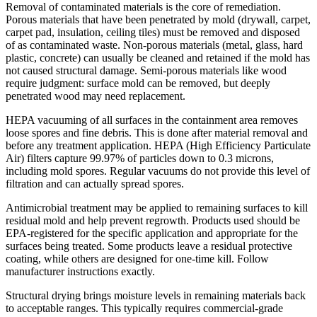
Removal of contaminated materials is the core of remediation.
Porous materials that have been penetrated by mold (drywall, carpet,
carpet pad, insulation, ceiling tiles) must be removed and disposed
of as contaminated waste. Non-porous materials (metal, glass, hard
plastic, concrete) can usually be cleaned and retained if the mold has
not caused structural damage. Semi-porous materials like wood
require judgment: surface mold can be removed, but deeply
penetrated wood may need replacement.
HEPA vacuuming of all surfaces in the containment area removes
loose spores and fine debris. This is done after material removal and
before any treatment application. HEPA (High Efficiency Particulate
Air) filters capture 99.97% of particles down to 0.3 microns,
including mold spores. Regular vacuums do not provide this level of
filtration and can actually spread spores.
Antimicrobial treatment may be applied to remaining surfaces to kill
residual mold and help prevent regrowth. Products used should be
EPA-registered for the specific application and appropriate for the
surfaces being treated. Some products leave a residual protective
coating, while others are designed for one-time kill. Follow
manufacturer instructions exactly.
Structural drying brings moisture levels in remaining materials back
to acceptable ranges. This typically requires commercial-grade