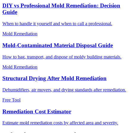
DIY vs Professional Mold Remediation: Decision
Guide
When to handle it yourself and when to call a professional.
Mold Remediation
Mold-Contaminated Material Disposal Guide
How to bag, transport, and dispose of moldy building materials.
Mold Remediation
Structural Drying After Mold Remediation
Dehumidifiers, air movers, and drying standards after remediation.
Free Tool
Remediation Cost Estimator
Estimate mold remediation costs by affected area and severity.