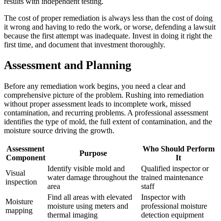
results with independent testing.
The cost of proper remediation is always less than the cost of doing
it wrong and having to redo the work, or worse, defending a lawsuit
because the first attempt was inadequate. Invest in doing it right the
first time, and document that investment thoroughly.
Assessment and Planning
Before any remediation work begins, you need a clear and
comprehensive picture of the problem. Rushing into remediation
without proper assessment leads to incomplete work, missed
contamination, and recurring problems. A professional assessment
identifies the type of mold, the full extent of contamination, and the
moisture source driving the growth.
Assessment
Who Should Perform
Purpose
Component
It
Identify visible mold and
Qualified inspector or
Visual
water damage throughout the
trained maintenance
inspection
area
staff
Find all areas with elevated
Inspector with
Moisture
moisture using meters and
professional moisture
mapping
thermal imaging
detection equipment