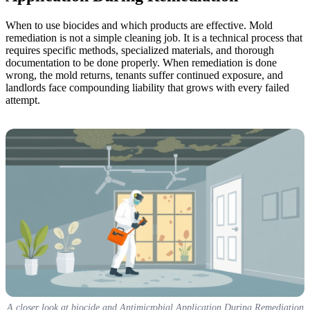
When to use biocides and which products are effective. Mold
remediation is not a simple cleaning job. It is a technical process that
requires specific methods, specialized materials, and thorough
documentation to be done properly. When remediation is done
wrong, the mold returns, tenants suffer continued exposure, and
landlords face compounding liability that grows with every failed
attempt.
A closer look at biocide and Antimicrobial Application During Remediation