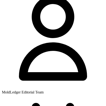
MoldLedger Editorial Team