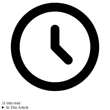
11
min read
In This Article