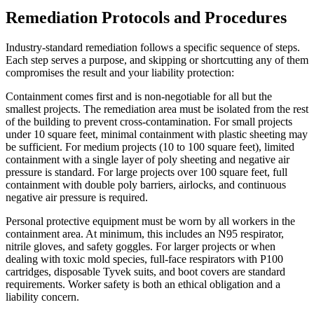
Remediation Protocols and Procedures
Industry-standard remediation follows a specific sequence of steps.
Each step serves a purpose, and skipping or shortcutting any of them
compromises the result and your liability protection:
Containment comes first and is non-negotiable for all but the
smallest projects. The remediation area must be isolated from the rest
of the building to prevent cross-contamination. For small projects
under 10 square feet, minimal containment with plastic sheeting may
be sufficient. For medium projects (10 to 100 square feet), limited
containment with a single layer of poly sheeting and negative air
pressure is standard. For large projects over 100 square feet, full
containment with double poly barriers, airlocks, and continuous
negative air pressure is required.
Personal protective equipment must be worn by all workers in the
containment area. At minimum, this includes an N95 respirator,
nitrile gloves, and safety goggles. For larger projects or when
dealing with toxic mold species, full-face respirators with P100
cartridges, disposable Tyvek suits, and boot covers are standard
requirements. Worker safety is both an ethical obligation and a
liability concern.