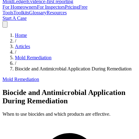
MoldLedger
Evidence-first reporting
For Homeowners
For Inspectors
Pricing
Free
Tools
Toolkits
Glossary
Resources
Start A Case
Home
/
Articles
/
Mold Remediation
/
Biocide and Antimicrobial Application During Remediation
Mold Remediation
Biocide and Antimicrobial Application
During Remediation
When to use biocides and which products are effective.