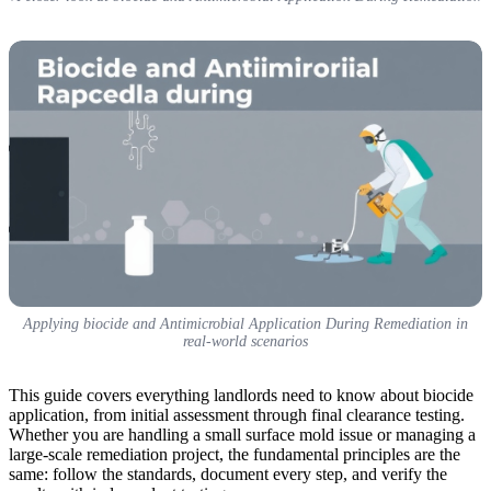
Applying biocide and Antimicrobial Application During Remediation in
real-world scenarios
This guide covers everything landlords need to know about biocide
application, from initial assessment through final clearance testing.
Whether you are handling a small surface mold issue or managing a
large-scale remediation project, the fundamental principles are the
same: follow the standards, document every step, and verify the