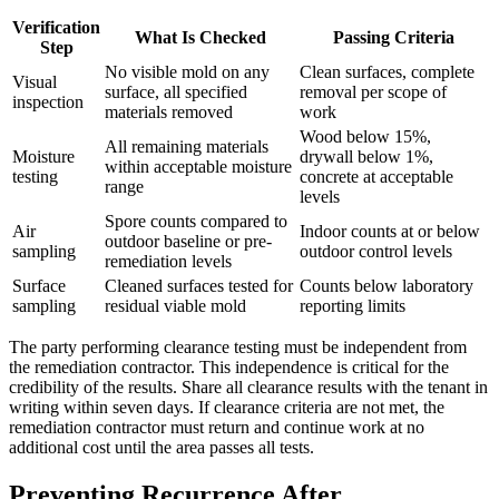
Verification
What Is Checked
Passing Criteria
Step
No visible mold on any
Clean surfaces, complete
Visual
surface, all specified
removal per scope of
inspection
materials removed
work
Wood below 15%,
All remaining materials
Moisture
drywall below 1%,
within acceptable moisture
testing
concrete at acceptable
range
levels
Spore counts compared to
Air
Indoor counts at or below
outdoor baseline or pre-
sampling
outdoor control levels
remediation levels
Surface
Cleaned surfaces tested for
Counts below laboratory
sampling
residual viable mold
reporting limits
The party performing clearance testing must be independent from
the remediation contractor. This independence is critical for the
credibility of the results. Share all clearance results with the tenant in
writing within seven days. If clearance criteria are not met, the
remediation contractor must return and continue work at no
additional cost until the area passes all tests.
Preventing Recurrence After