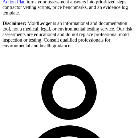
Action Plan
turns your assessment answers into prioritized steps,
contractor vetting scripts, price benchmarks, and an evidence log
template.
Disclaimer:
MoldLedger is an informational and documentation
tool, not a medical, legal, or environmental testing service. Our risk
assessments are educational and do not replace professional mold
inspection or testing. Consult qualified professionals for
environmental and health guidance.