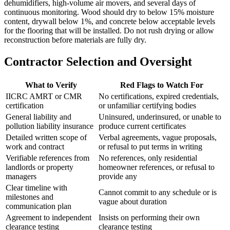
dehumidifiers, high-volume air movers, and several days of
continuous monitoring. Wood should dry to below 15% moisture
content, drywall below 1%, and concrete below acceptable levels
for the flooring that will be installed. Do not rush drying or allow
reconstruction before materials are fully dry.
Contractor Selection and Oversight
What to Verify
Red Flags to Watch For
IICRC AMRT or CMR
No certifications, expired credentials,
certification
or unfamiliar certifying bodies
General liability and
Uninsured, underinsured, or unable to
pollution liability insurance
produce current certificates
Detailed written scope of
Verbal agreements, vague proposals,
work and contract
or refusal to put terms in writing
Verifiable references from
No references, only residential
landlords or property
homeowner references, or refusal to
managers
provide any
Clear timeline with
Cannot commit to any schedule or is
milestones and
vague about duration
communication plan
Agreement to independent
Insists on performing their own
clearance testing
clearance testing