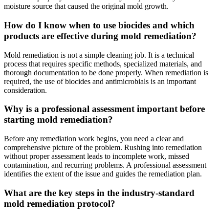
moisture source that caused the original mold growth.
How do I know when to use biocides and which
products are effective during mold remediation?
Mold remediation is not a simple cleaning job. It is a technical
process that requires specific methods, specialized materials, and
thorough documentation to be done properly. When remediation is
required, the use of biocides and antimicrobials is an important
consideration.
Why is a professional assessment important before
starting mold remediation?
Before any remediation work begins, you need a clear and
comprehensive picture of the problem. Rushing into remediation
without proper assessment leads to incomplete work, missed
contamination, and recurring problems. A professional assessment
identifies the extent of the issue and guides the remediation plan.
What are the key steps in the industry-standard
mold remediation protocol?