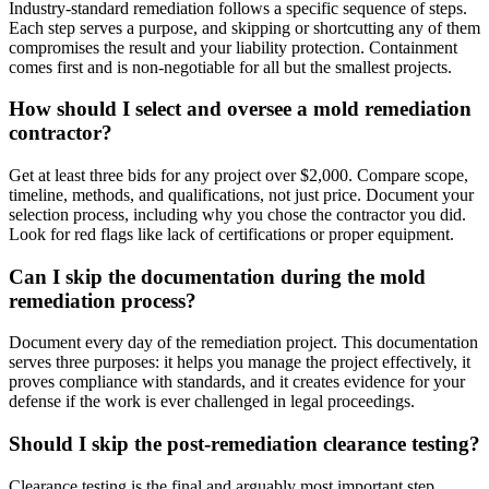
Industry-standard remediation follows a specific sequence of steps.
Each step serves a purpose, and skipping or shortcutting any of them
compromises the result and your liability protection. Containment
comes first and is non-negotiable for all but the smallest projects.
How should I select and oversee a mold remediation
contractor?
Get at least three bids for any project over $2,000. Compare scope,
timeline, methods, and qualifications, not just price. Document your
selection process, including why you chose the contractor you did.
Look for red flags like lack of certifications or proper equipment.
Can I skip the documentation during the mold
remediation process?
Document every day of the remediation project. This documentation
serves three purposes: it helps you manage the project effectively, it
proves compliance with standards, and it creates evidence for your
defense if the work is ever challenged in legal proceedings.
Should I skip the post-remediation clearance testing?
Clearance testing is the final and arguably most important step.