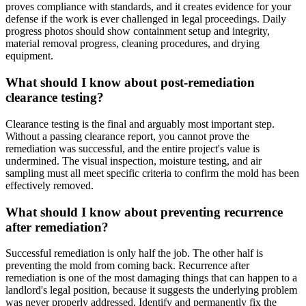
proves compliance with standards, and it creates evidence for your
defense if the work is ever challenged in legal proceedings. Daily
progress photos should show containment setup and integrity,
material removal progress, cleaning procedures, and drying
equipment.
What should I know about post-remediation
clearance testing?
Clearance testing is the final and arguably most important step.
Without a passing clearance report, you cannot prove the
remediation was successful, and the entire project's value is
undermined. The visual inspection, moisture testing, and air
sampling must all meet specific criteria to confirm the mold has been
effectively removed.
What should I know about preventing recurrence
after remediation?
Successful remediation is only half the job. The other half is
preventing the mold from coming back. Recurrence after
remediation is one of the most damaging things that can happen to a
landlord's legal position, because it suggests the underlying problem
was never properly addressed. Identify and permanently fix the