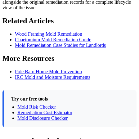
alongside the original remediation records for a complete lifecycle
view of the issue.
Related Articles
Wood Framing Mold Remediation
Chaetomium Mold Remediation Guide
Mold Remediation Case Studies for Landlords
More Resources
Pole Barn Home Mold Prevention
IRC Mold and Moisture Requirements
Try our free tools
Mold Risk Checker
Remediation Cost Estimator
Mold Disclosure Checker