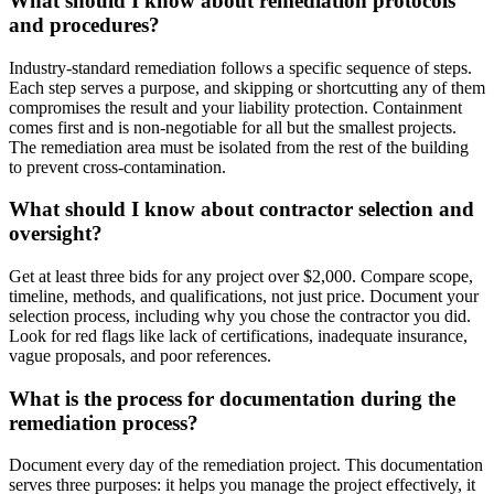
What should I know about remediation protocols
and procedures?
Industry-standard remediation follows a specific sequence of steps.
Each step serves a purpose, and skipping or shortcutting any of them
compromises the result and your liability protection. Containment
comes first and is non-negotiable for all but the smallest projects.
The remediation area must be isolated from the rest of the building
to prevent cross-contamination.
What should I know about contractor selection and
oversight?
Get at least three bids for any project over $2,000. Compare scope,
timeline, methods, and qualifications, not just price. Document your
selection process, including why you chose the contractor you did.
Look for red flags like lack of certifications, inadequate insurance,
vague proposals, and poor references.
What is the process for documentation during the
remediation process?
Document every day of the remediation project. This documentation
serves three purposes: it helps you manage the project effectively, it