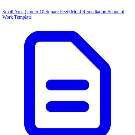
Small Area (Under 10 Square Feet) Mold Remediation Scope of
Work Template