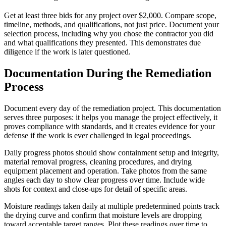
Get at least three bids for any project over $2,000. Compare scope,
timeline, methods, and qualifications, not just price. Document your
selection process, including why you chose the contractor you did
and what qualifications they presented. This demonstrates due
diligence if the work is later questioned.
Documentation During the Remediation
Process
Document every day of the remediation project. This documentation
serves three purposes: it helps you manage the project effectively, it
proves compliance with standards, and it creates evidence for your
defense if the work is ever challenged in legal proceedings.
Daily progress photos should show containment setup and integrity,
material removal progress, cleaning procedures, and drying
equipment placement and operation. Take photos from the same
angles each day to show clear progress over time. Include wide
shots for context and close-ups for detail of specific areas.
Moisture readings taken daily at multiple predetermined points track
the drying curve and confirm that moisture levels are dropping
toward acceptable target ranges. Plot these readings over time to