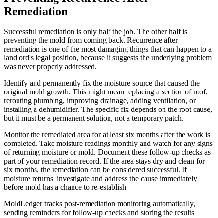
Remediation
Successful remediation is only half the job. The other half is
preventing the mold from coming back. Recurrence after
remediation is one of the most damaging things that can happen to a
landlord's legal position, because it suggests the underlying problem
was never properly addressed.
Identify and permanently fix the moisture source that caused the
original mold growth. This might mean replacing a section of roof,
rerouting plumbing, improving drainage, adding ventilation, or
installing a dehumidifier. The specific fix depends on the root cause,
but it must be a permanent solution, not a temporary patch.
Monitor the remediated area for at least six months after the work is
completed. Take moisture readings monthly and watch for any signs
of returning moisture or mold. Document these follow-up checks as
part of your remediation record. If the area stays dry and clean for
six months, the remediation can be considered successful. If
moisture returns, investigate and address the cause immediately
before mold has a chance to re-establish.
MoldLedger tracks post-remediation monitoring automatically,
sending reminders for follow-up checks and storing the results