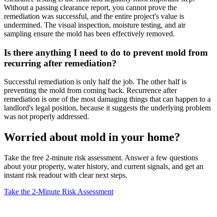
Without a passing clearance report, you cannot prove the
remediation was successful, and the entire project's value is
undermined. The visual inspection, moisture testing, and air
sampling ensure the mold has been effectively removed.
Is there anything I need to do to prevent mold from
recurring after remediation?
Successful remediation is only half the job. The other half is
preventing the mold from coming back. Recurrence after
remediation is one of the most damaging things that can happen to a
landlord's legal position, because it suggests the underlying problem
was not properly addressed.
Worried about mold in your home?
Take the free 2-minute risk assessment. Answer a few questions
about your property, water history, and current signals, and get an
instant risk readout with clear next steps.
Take the 2-Minute Risk Assessment