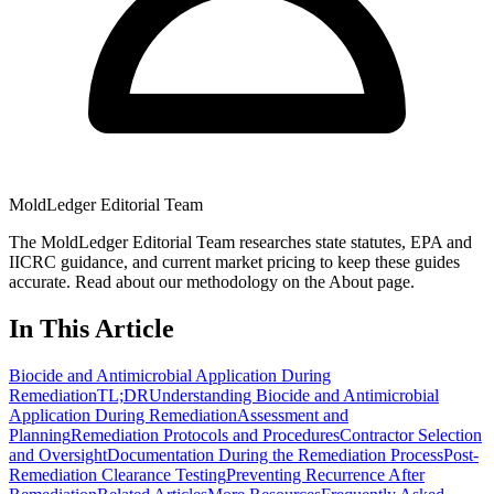
MoldLedger Editorial Team
The MoldLedger Editorial Team researches state statutes, EPA and
IICRC guidance, and current market pricing to keep these guides
accurate. Read about our methodology on the About page.
In This Article
Biocide and Antimicrobial Application During
Remediation
TL;DR
Understanding Biocide and Antimicrobial
Application During Remediation
Assessment and
Planning
Remediation Protocols and Procedures
Contractor Selection
and Oversight
Documentation During the Remediation Process
Post-
Remediation Clearance Testing
Preventing Recurrence After