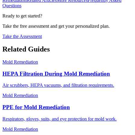
Remediation
Related Articles
More Resources
Frequently Asked
Questions
Ready to get started?
Take the free assessment and get your personalized plan.
Take the Assessment
Related Guides
Mold Remediation
HEPA Filtration During Mold Remediation
Air scrubbers, HEPA vacuums, and filtration requirements.
Mold Remediation
PPE for Mold Remediation
Respirators, gloves, suits, and eye protection for mold work.
Mold Remediation