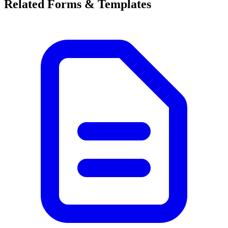
Related Forms & Templates