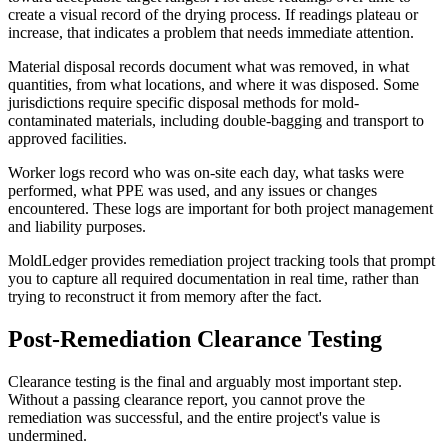
create a visual record of the drying process. If readings plateau or
increase, that indicates a problem that needs immediate attention.
Material disposal records document what was removed, in what
quantities, from what locations, and where it was disposed. Some
jurisdictions require specific disposal methods for mold-
contaminated materials, including double-bagging and transport to
approved facilities.
Worker logs record who was on-site each day, what tasks were
performed, what PPE was used, and any issues or changes
encountered. These logs are important for both project management
and liability purposes.
MoldLedger provides remediation project tracking tools that prompt
you to capture all required documentation in real time, rather than
trying to reconstruct it from memory after the fact.
Post-Remediation Clearance Testing
Clearance testing is the final and arguably most important step.
Without a passing clearance report, you cannot prove the
remediation was successful, and the entire project's value is
undermined.