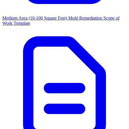
Medium Area (10-100 Square Feet) Mold Remediation Scope of
Work Template