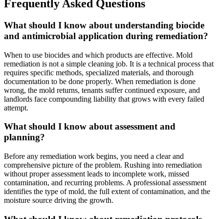
Frequently Asked Questions
What should I know about understanding biocide
and antimicrobial application during remediation?
When to use biocides and which products are effective. Mold
remediation is not a simple cleaning job. It is a technical process that
requires specific methods, specialized materials, and thorough
documentation to be done properly. When remediation is done
wrong, the mold returns, tenants suffer continued exposure, and
landlords face compounding liability that grows with every failed
attempt.
What should I know about assessment and
planning?
Before any remediation work begins, you need a clear and
comprehensive picture of the problem. Rushing into remediation
without proper assessment leads to incomplete work, missed
contamination, and recurring problems. A professional assessment
identifies the type of mold, the full extent of contamination, and the
moisture source driving the growth.