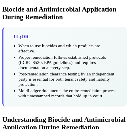
Biocide and Antimicrobial Application
During Remediation
TL;DR
When to use biocides and which products are
effective.
Proper remediation follows established protocols
(IICRC S520, EPA guidelines) and requires
documentation at every step.
Post-remediation clearance testing by an independent
party is essential for both tenant safety and liability
protection.
MoldLedger documents the entire remediation process
with timestamped records that hold up in court.
Understanding Biocide and Antimicrobial
Application During Remediation