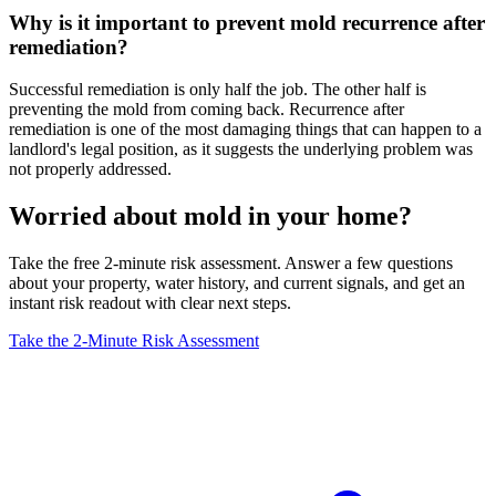
Why is it important to prevent mold recurrence after
remediation?
Successful remediation is only half the job. The other half is
preventing the mold from coming back. Recurrence after
remediation is one of the most damaging things that can happen to a
landlord's legal position, as it suggests the underlying problem was
not properly addressed.
Worried about mold in your home?
Take the free 2-minute risk assessment. Answer a few questions
about your property, water history, and current signals, and get an
instant risk readout with clear next steps.
Take the 2-Minute Risk Assessment