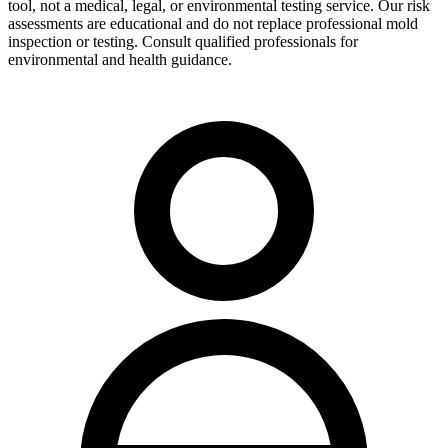
tool, not a medical, legal, or environmental testing service. Our risk
assessments are educational and do not replace professional mold
inspection or testing. Consult qualified professionals for
environmental and health guidance.