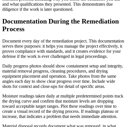
and what qualifications they presented. This demonstrates due
diligence if the work is later questioned.
Documentation During the Remediation
Process
Document every day of the remediation project. This documentation
serves three purposes: it helps you manage the project effectively, it
proves compliance with standards, and it creates evidence for your
defense if the work is ever challenged in legal proceedings.
Daily progress photos should show containment setup and integrity,
material removal progress, cleaning procedures, and drying
equipment placement and operation. Take photos from the same
angles each day to show clear progress over time. Include wide
shots for context and close-ups for detail of specific areas.
Moisture readings taken daily at multiple predetermined points track
the drying curve and confirm that moisture levels are dropping
toward acceptable target ranges. Plot these readings over time to
create a visual record of the drying process. If readings plateau or
increase, that indicates a problem that needs immediate attention.
Material disposal records document what was removed, in what