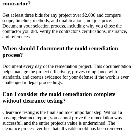
contractor?
Get at least three bids for any project over $2,000 and compare
scope, timeline, methods, and qualifications, not just price.
Document your selection process, including why you chose the
contractor you did. Verify the contractor's certifications, insurance,
and references.
When should I document the mold remediation
process?
Document every day of the remediation project. This documentation
helps manage the project effectively, proves compliance with
standards, and creates evidence for your defense if the work is ever
challenged in legal proceedings.
Can I consider the mold remediation complete
without clearance testing?
Clearance testing is the final and most important step. Without a
passing clearance report, you cannot prove the remediation was
successful, and the entire project's value is undermined. The
clearance process verifies that all visible mold has been removed.