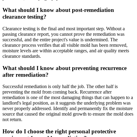
What should I know about post-remediation
clearance testing?
Clearance testing is the final and most important step. Without a
passing clearance report, you cannot prove the remediation was
successful, and the entire project's value is undermined. The
clearance process verifies that all visible mold has been removed,
moisture levels are within acceptable ranges, and air quality meets
clearance standards.
What should I know about preventing recurrence
after remediation?
Successful remediation is only half the job. The other half is
preventing the mold from coming back. Recurrence after
remediation is one of the most damaging things that can happen to a
landlord's legal position, as it suggests the underlying problem was
never properly addressed. Identify and permanently fix the moisture
source that caused the original mold growth to ensure the mold does
not return.
How do I choose the right personal protective