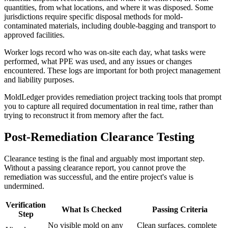
quantities, from what locations, and where it was disposed. Some
jurisdictions require specific disposal methods for mold-
contaminated materials, including double-bagging and transport to
approved facilities.
Worker logs record who was on-site each day, what tasks were
performed, what PPE was used, and any issues or changes
encountered. These logs are important for both project management
and liability purposes.
MoldLedger provides remediation project tracking tools that prompt
you to capture all required documentation in real time, rather than
trying to reconstruct it from memory after the fact.
Post-Remediation Clearance Testing
Clearance testing is the final and arguably most important step.
Without a passing clearance report, you cannot prove the
remediation was successful, and the entire project's value is
undermined.
Verification
What Is Checked
Passing Criteria
Step
No visible mold on any
Clean surfaces, complete