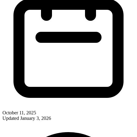
October 11, 2025
Updated
January 3, 2026