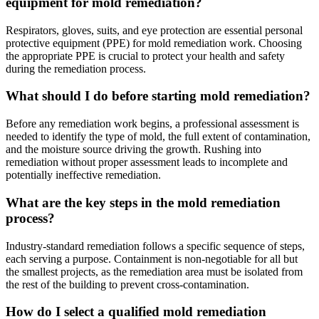
equipment for mold remediation?
Respirators, gloves, suits, and eye protection are essential personal
protective equipment (PPE) for mold remediation work. Choosing
the appropriate PPE is crucial to protect your health and safety
during the remediation process.
What should I do before starting mold remediation?
Before any remediation work begins, a professional assessment is
needed to identify the type of mold, the full extent of contamination,
and the moisture source driving the growth. Rushing into
remediation without proper assessment leads to incomplete and
potentially ineffective remediation.
What are the key steps in the mold remediation
process?
Industry-standard remediation follows a specific sequence of steps,
each serving a purpose. Containment is non-negotiable for all but
the smallest projects, as the remediation area must be isolated from
the rest of the building to prevent cross-contamination.
How do I select a qualified mold remediation