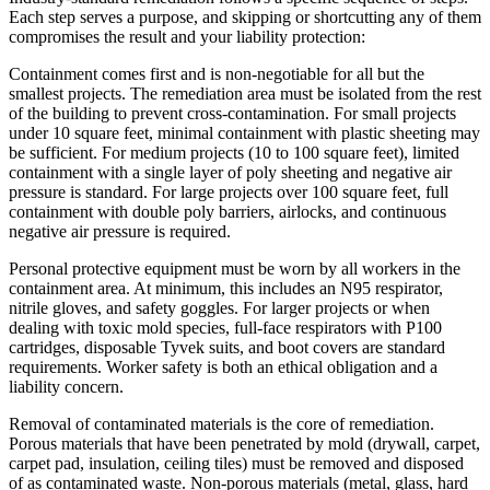
Each step serves a purpose, and skipping or shortcutting any of them
compromises the result and your liability protection:
Containment comes first and is non-negotiable for all but the
smallest projects. The remediation area must be isolated from the rest
of the building to prevent cross-contamination. For small projects
under 10 square feet, minimal containment with plastic sheeting may
be sufficient. For medium projects (10 to 100 square feet), limited
containment with a single layer of poly sheeting and negative air
pressure is standard. For large projects over 100 square feet, full
containment with double poly barriers, airlocks, and continuous
negative air pressure is required.
Personal protective equipment must be worn by all workers in the
containment area. At minimum, this includes an N95 respirator,
nitrile gloves, and safety goggles. For larger projects or when
dealing with toxic mold species, full-face respirators with P100
cartridges, disposable Tyvek suits, and boot covers are standard
requirements. Worker safety is both an ethical obligation and a
liability concern.
Removal of contaminated materials is the core of remediation.
Porous materials that have been penetrated by mold (drywall, carpet,
carpet pad, insulation, ceiling tiles) must be removed and disposed
of as contaminated waste. Non-porous materials (metal, glass, hard