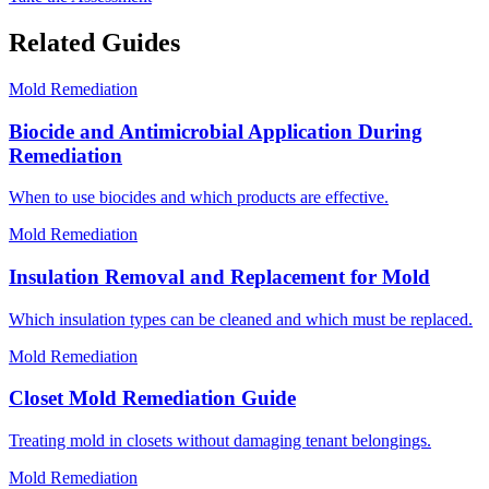
Related Guides
Mold Remediation
Biocide and Antimicrobial Application During
Remediation
When to use biocides and which products are effective.
Mold Remediation
Insulation Removal and Replacement for Mold
Which insulation types can be cleaned and which must be replaced.
Mold Remediation
Closet Mold Remediation Guide
Treating mold in closets without damaging tenant belongings.
Mold Remediation