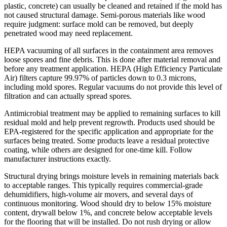
plastic, concrete) can usually be cleaned and retained if the mold has
not caused structural damage. Semi-porous materials like wood
require judgment: surface mold can be removed, but deeply
penetrated wood may need replacement.
HEPA vacuuming of all surfaces in the containment area removes
loose spores and fine debris. This is done after material removal and
before any treatment application. HEPA (High Efficiency Particulate
Air) filters capture 99.97% of particles down to 0.3 microns,
including mold spores. Regular vacuums do not provide this level of
filtration and can actually spread spores.
Antimicrobial treatment may be applied to remaining surfaces to kill
residual mold and help prevent regrowth. Products used should be
EPA-registered for the specific application and appropriate for the
surfaces being treated. Some products leave a residual protective
coating, while others are designed for one-time kill. Follow
manufacturer instructions exactly.
Structural drying brings moisture levels in remaining materials back
to acceptable ranges. This typically requires commercial-grade
dehumidifiers, high-volume air movers, and several days of
continuous monitoring. Wood should dry to below 15% moisture
content, drywall below 1%, and concrete below acceptable levels
for the flooring that will be installed. Do not rush drying or allow