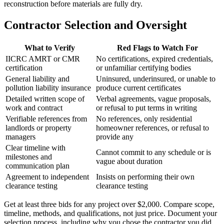
reconstruction before materials are fully dry.
Contractor Selection and Oversight
What to Verify
Red Flags to Watch For
IICRC AMRT or CMR
No certifications, expired credentials,
certification
or unfamiliar certifying bodies
General liability and
Uninsured, underinsured, or unable to
pollution liability insurance
produce current certificates
Detailed written scope of
Verbal agreements, vague proposals,
work and contract
or refusal to put terms in writing
Verifiable references from
No references, only residential
landlords or property
homeowner references, or refusal to
managers
provide any
Clear timeline with
Cannot commit to any schedule or is
milestones and
vague about duration
communication plan
Agreement to independent
Insists on performing their own
clearance testing
clearance testing
Get at least three bids for any project over $2,000. Compare scope,
timeline, methods, and qualifications, not just price. Document your
selection process, including why you chose the contractor you did