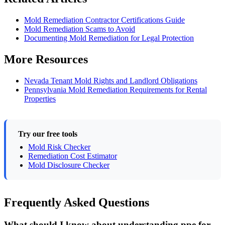
Mold Remediation Contractor Certifications Guide
Mold Remediation Scams to Avoid
Documenting Mold Remediation for Legal Protection
More Resources
Nevada Tenant Mold Rights and Landlord Obligations
Pennsylvania Mold Remediation Requirements for Rental
Properties
Try our free tools
Mold Risk Checker
Remediation Cost Estimator
Mold Disclosure Checker
Frequently Asked Questions
What should I know about understanding ppe for