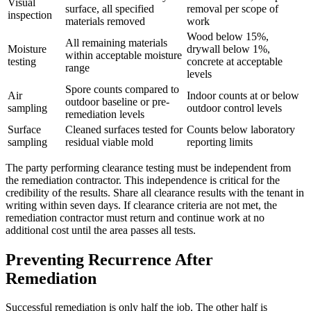
Visual
surface, all specified
removal per scope of
inspection
materials removed
work
Wood below 15%,
All remaining materials
Moisture
drywall below 1%,
within acceptable moisture
testing
concrete at acceptable
range
levels
Spore counts compared to
Air
Indoor counts at or below
outdoor baseline or pre-
sampling
outdoor control levels
remediation levels
Surface
Cleaned surfaces tested for
Counts below laboratory
sampling
residual viable mold
reporting limits
The party performing clearance testing must be independent from
the remediation contractor. This independence is critical for the
credibility of the results. Share all clearance results with the tenant in
writing within seven days. If clearance criteria are not met, the
remediation contractor must return and continue work at no
additional cost until the area passes all tests.
Preventing Recurrence After
Remediation
Successful remediation is only half the job. The other half is