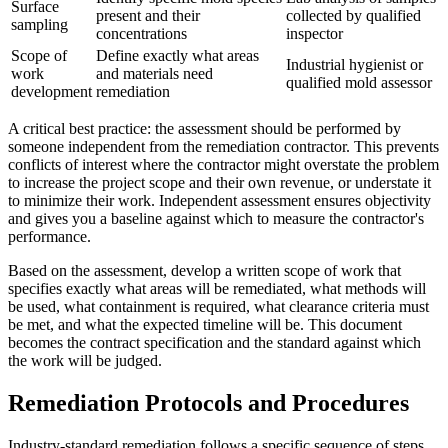
Surface
present and their
collected by qualified
sampling
concentrations
inspector
Scope of
Define exactly what areas
Industrial hygienist or
work
and materials need
qualified mold assessor
development
remediation
A critical best practice: the assessment should be performed by
someone independent from the remediation contractor. This prevents
conflicts of interest where the contractor might overstate the problem
to increase the project scope and their own revenue, or understate it
to minimize their work. Independent assessment ensures objectivity
and gives you a baseline against which to measure the contractor's
performance.
Based on the assessment, develop a written scope of work that
specifies exactly what areas will be remediated, what methods will
be used, what containment is required, what clearance criteria must
be met, and what the expected timeline will be. This document
becomes the contract specification and the standard against which
the work will be judged.
Remediation Protocols and Procedures
Industry-standard remediation follows a specific sequence of steps.