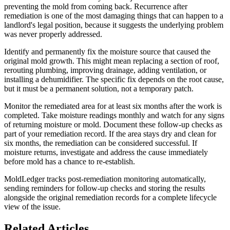
preventing the mold from coming back. Recurrence after
remediation is one of the most damaging things that can happen to a
landlord's legal position, because it suggests the underlying problem
was never properly addressed.
Identify and permanently fix the moisture source that caused the
original mold growth. This might mean replacing a section of roof,
rerouting plumbing, improving drainage, adding ventilation, or
installing a dehumidifier. The specific fix depends on the root cause,
but it must be a permanent solution, not a temporary patch.
Monitor the remediated area for at least six months after the work is
completed. Take moisture readings monthly and watch for any signs
of returning moisture or mold. Document these follow-up checks as
part of your remediation record. If the area stays dry and clean for
six months, the remediation can be considered successful. If
moisture returns, investigate and address the cause immediately
before mold has a chance to re-establish.
MoldLedger tracks post-remediation monitoring automatically,
sending reminders for follow-up checks and storing the results
alongside the original remediation records for a complete lifecycle
view of the issue.
Related Articles