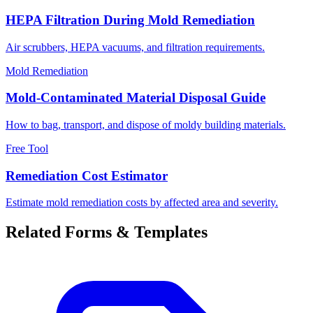
HEPA Filtration During Mold Remediation
Air scrubbers, HEPA vacuums, and filtration requirements.
Mold Remediation
Mold-Contaminated Material Disposal Guide
How to bag, transport, and dispose of moldy building materials.
Free Tool
Remediation Cost Estimator
Estimate mold remediation costs by affected area and severity.
Related Forms & Templates