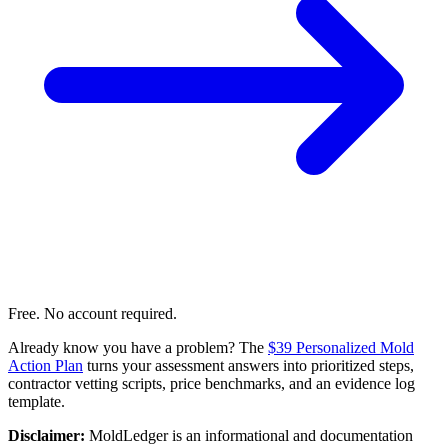
Free. No account required.
Already know you have a problem? The
$39 Personalized Mold
Action Plan
turns your assessment answers into prioritized steps,
contractor vetting scripts, price benchmarks, and an evidence log
template.
Disclaimer:
MoldLedger is an informational and documentation