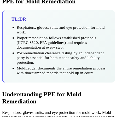
PPE for Mold Remediation
TL;DR
Respirators, gloves, suits, and eye protection for mold
work.
Proper remediation follows established protocols
(IICRC S520, EPA guidelines) and requires
documentation at every step.
Post-remediation clearance testing by an independent
party is essential for both tenant safety and liability
protection.
MoldLedger documents the entire remediation process
with timestamped records that hold up in court.
Understanding PPE for Mold
Remediation
Respirators, gloves, suits, and eye protection for mold work. Mold