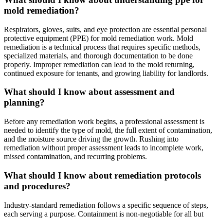
mold remediation?
Respirators, gloves, suits, and eye protection are essential personal
protective equipment (PPE) for mold remediation work. Mold
remediation is a technical process that requires specific methods,
specialized materials, and thorough documentation to be done
properly. Improper remediation can lead to the mold returning,
continued exposure for tenants, and growing liability for landlords.
What should I know about assessment and
planning?
Before any remediation work begins, a professional assessment is
needed to identify the type of mold, the full extent of contamination,
and the moisture source driving the growth. Rushing into
remediation without proper assessment leads to incomplete work,
missed contamination, and recurring problems.
What should I know about remediation protocols
and procedures?
Industry-standard remediation follows a specific sequence of steps,
each serving a purpose. Containment is non-negotiable for all but