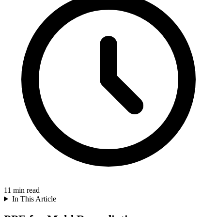
11
min read
In This Article