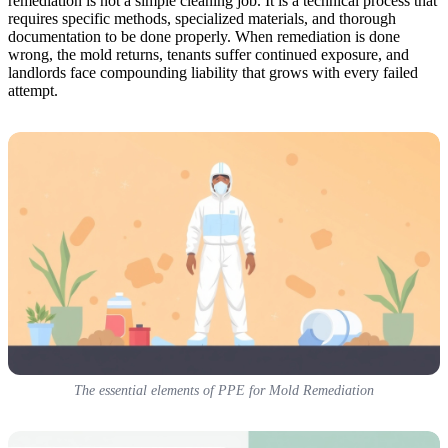
remediation is not a simple cleaning job. It is a technical process that
requires specific methods, specialized materials, and thorough
documentation to be done properly. When remediation is done
wrong, the mold returns, tenants suffer continued exposure, and
landlords face compounding liability that grows with every failed
attempt.
The essential elements of PPE for Mold Remediation