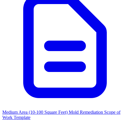
Medium Area (10-100 Square Feet) Mold Remediation Scope of
Work Template