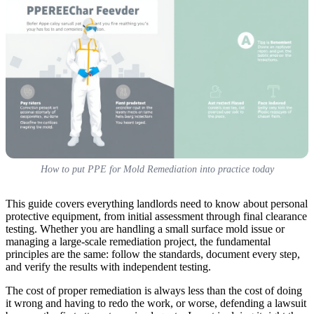
How to put PPE for Mold Remediation into practice today
This guide covers everything landlords need to know about personal
protective equipment, from initial assessment through final clearance
testing. Whether you are handling a small surface mold issue or
managing a large-scale remediation project, the fundamental
principles are the same: follow the standards, document every step,
and verify the results with independent testing.
The cost of proper remediation is always less than the cost of doing
it wrong and having to redo the work, or worse, defending a lawsuit