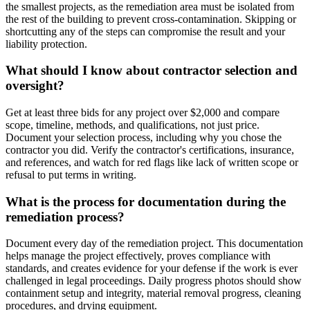
the smallest projects, as the remediation area must be isolated from
the rest of the building to prevent cross-contamination. Skipping or
shortcutting any of the steps can compromise the result and your
liability protection.
What should I know about contractor selection and
oversight?
Get at least three bids for any project over $2,000 and compare
scope, timeline, methods, and qualifications, not just price.
Document your selection process, including why you chose the
contractor you did. Verify the contractor's certifications, insurance,
and references, and watch for red flags like lack of written scope or
refusal to put terms in writing.
What is the process for documentation during the
remediation process?
Document every day of the remediation project. This documentation
helps manage the project effectively, proves compliance with
standards, and creates evidence for your defense if the work is ever
challenged in legal proceedings. Daily progress photos should show
containment setup and integrity, material removal progress, cleaning
procedures, and drying equipment.