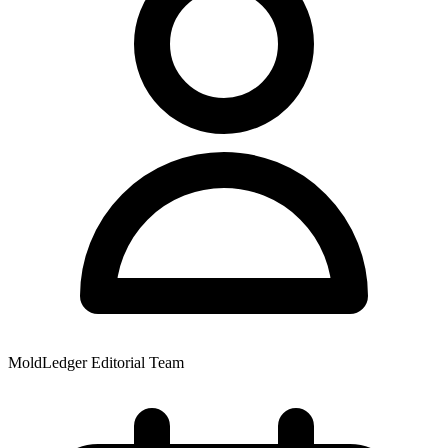
MoldLedger Editorial Team