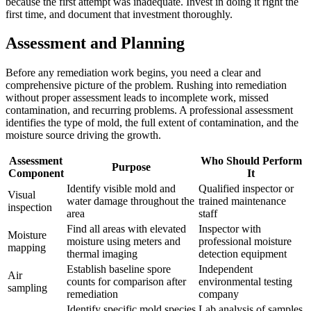
because the first attempt was inadequate. Invest in doing it right the
first time, and document that investment thoroughly.
Assessment and Planning
Before any remediation work begins, you need a clear and
comprehensive picture of the problem. Rushing into remediation
without proper assessment leads to incomplete work, missed
contamination, and recurring problems. A professional assessment
identifies the type of mold, the full extent of contamination, and the
moisture source driving the growth.
Assessment
Who Should Perform
Purpose
Component
It
Identify visible mold and
Qualified inspector or
Visual
water damage throughout the
trained maintenance
inspection
area
staff
Find all areas with elevated
Inspector with
Moisture
moisture using meters and
professional moisture
mapping
thermal imaging
detection equipment
Establish baseline spore
Independent
Air
counts for comparison after
environmental testing
sampling
remediation
company
Identify specific mold species
Lab analysis of samples