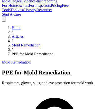
MoldLedger
Evidence-first reporting
For Homeowners
For Inspectors
Pricing
Free
Tools
Toolkits
Glossary
Resources
Start A Case
Home
/
Articles
/
Mold Remediation
/
PPE for Mold Remediation
Mold Remediation
PPE for Mold Remediation
Respirators, gloves, suits, and eye protection for mold work.