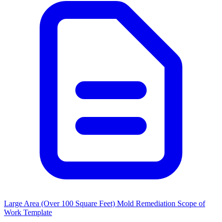
Large Area (Over 100 Square Feet) Mold Remediation Scope of
Work Template