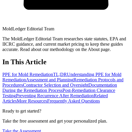
MoldLedger Editorial Team
The MoldLedger Editorial Team researches state statutes, EPA and
IICRC guidance, and current market pricing to keep these guides
accurate. Read about our methodology on the About page.
In This Article
PPE for Mold Remediation
TL;DR
Understanding PPE for Mold
Remediation
Assessment and Planning
Remediation Protocols and
Procedures
Contractor Selection and Oversight
Documentation
During the Remediation Process
Post-Remediation Clearance
Testing
Preventing Recurrence After Remediation
Related
Articles
More Resources
Frequently Asked Questions
Ready to get started?
Take the free assessment and get your personalized plan.
Take the Assessment