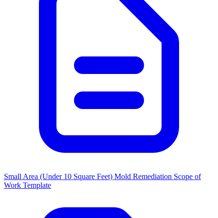
Small Area (Under 10 Square Feet) Mold Remediation Scope of
Work Template